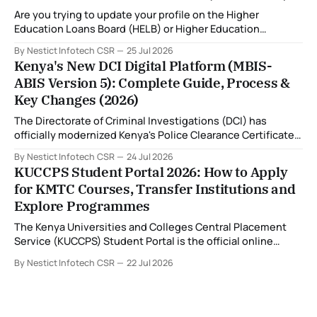
fingerprint capture centres, allowing applicants to
Are you trying to update your profile on the Higher
complete
Education Loans Board (HELB) or Higher Education
Financing (HEF) portal and receiving the error: "Oops!
By Nestict Infotech CSR
25 Jul 2026
Invalid photo. Photo must show only your face. Group or
Kenya's New DCI Digital Platform (MBIS-
non-human images are not allowed." You're not alone. This
ABIS Version 5): Complete Guide, Process &
is
Key Changes (2026)
The Directorate of Criminal Investigations (DCI) has
officially modernized Kenya's Police Clearance Certificate
(Certificate of Good Conduct) service by replacing its
By Nestict Infotech CSR
24 Jul 2026
legacy fingerprint identification system with a new Multi-
KUCCPS Student Portal 2026: How to Apply
Biometric Identification System (MBIS-ABIS Version 5). The
for KMTC Courses, Transfer Institutions and
platform, rolled out from 20 July 2026, represents the
Explore Programmes
biggest technological
The Kenya Universities and Colleges Central Placement
Service (KUCCPS) Student Portal is the official online
platform where students can search for programmes, apply
By Nestict Infotech CSR
22 Jul 2026
for admissions, transfer institutions, and track their
placement status. If you are planning to join the Kenya
Medical Training College (KMTC), transfer to another
institution, or submit