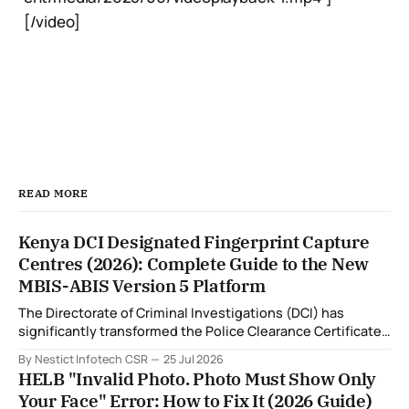
[/video]
READ MORE
Kenya DCI Designated Fingerprint Capture
Centres (2026): Complete Guide to the New
MBIS-ABIS Version 5 Platform
The Directorate of Criminal Investigations (DCI) has
significantly transformed the Police Clearance Certificate
(Certificate of Good Conduct) application process through
By Nestict Infotech CSR
25 Jul 2026
the introduction of the Multi-Biometric Identification
HELB "Invalid Photo. Photo Must Show Only
System (MBIS-ABIS Version 5). One of the biggest
Your Face" Error: How to Fix It (2026 Guide)
improvements is the nationwide rollout of designated