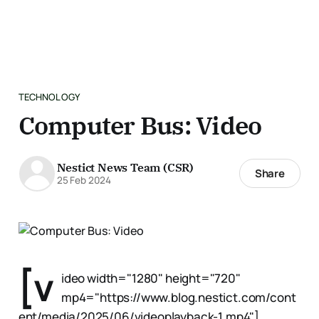
TECHNOLOGY
Computer Bus: Video
Nestict News Team (CSR)
Share
25 Feb 2024
[v
ideo width="1280" height="720"
mp4="https://www.blog.nestict.com/cont
ent/media/2025/06/videoplayback-1.mp4"]