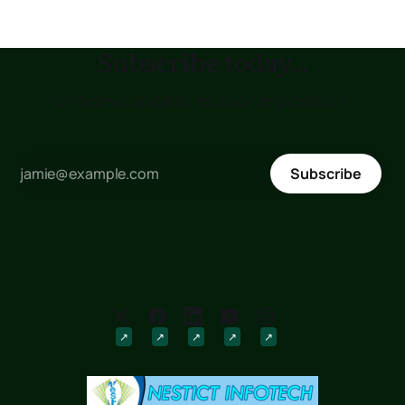
Subscribe today...
to receive updates as soon as posted !!!
Subscribe