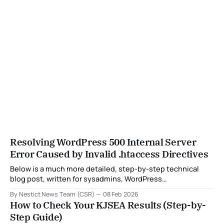
Resolving WordPress 500 Internal Server
Error Caused by Invalid .htaccess Directives
Below is a much more detailed, step-by-step technical
blog post, written for sysadmins, WordPress
administrators, and hosting providers, with all sensitive
By Nestict News Team (CSR)
08 Feb 2026
details masked and clear explanations of what, why, and
How to Check Your KJSEA Results (Step-by-
how at each stage. You can safely publish this on a public
Step Guide)
blog, documentation portal, or knowledge base.