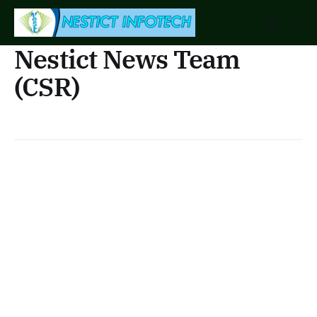
Nestict News Team
(CSR)