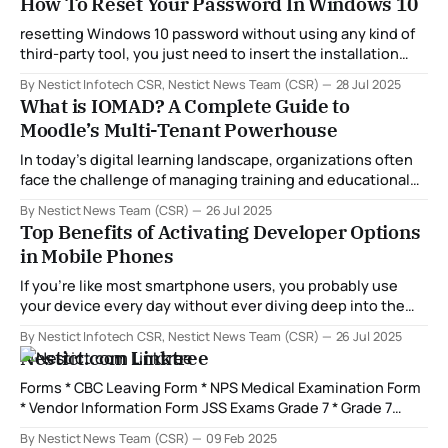
How To Reset Your Password In Windows 10
specifically, PON (Passive Optical Network) standards like
GPON and X-PON. In this blog, we take
resetting Windows 10 password without using any kind of
third-party tool, you just need to insert the installation
DVD in your system or any other kind of installation media
By Nestict Infotech CSR, Nestict News Team (CSR)
28 Jul 2025
and follow these steps and you will easily reset your
What is IOMAD? A Complete Guide to
password.
Moodle’s Multi-Tenant Powerhouse
In today’s digital learning landscape, organizations often
face the challenge of managing training and educational
content across multiple departments, clients, or
By Nestict News Team (CSR)
26 Jul 2025
franchises. While Moodle has long been a go-to solution
Top Benefits of Activating Developer Options
for online learning, its single-site architecture doesn’t
in Mobile Phones
natively support managing distinct learning environments
under one roof.
If you're like most smartphone users, you probably use
your device every day without ever diving deep into the
hidden settings. But did you know that your Android phone
By Nestict Infotech CSR, Nestict News Team (CSR)
26 Jul 2025
comes with a powerful set of tools called Developer
Nestict.com Linktree
Options? These features are primarily designed for
developers, but savvy
Forms * CBC Leaving Form * NPS Medical Examination Form
* Vendor Information Form JSS Exams Grade 7 * Grade 7
Creative Arts & Sports Questions * Grade 7 Christian
By Nestict News Team (CSR)
09 Feb 2025
Religious Education Questions * Grade 7 English Questions