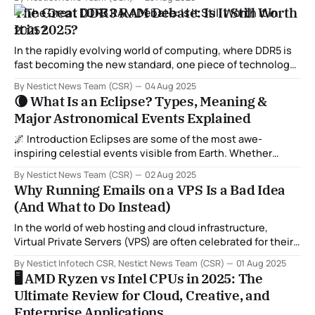
library(netstat) library(rvest) library(progressr) Now that
The Great DDR3 RAM Debate: Is It Still Worth
we have the tools we need on the ready, let’s set up our
It in 2025?
session using Firefox (or chrome, refer
In the rapidly evolving world of computing, where DDR5 is
fast becoming the new standard, one piece of technology
remains a hot topic for debate among enthusiasts and
By Nestict News Team (CSR)
04 Aug 2025
budget builders alike: DDR3 RAM. Is DDR3 obsolete? Or is it
🌘 What Is an Eclipse? Types, Meaning &
still a viable choice for certain users? In this blog, we
Major Astronomical Events Explained
🌌 Introduction Eclipses are some of the most awe-
inspiring celestial events visible from Earth. Whether
you're a casual skywatcher or a dedicated stargazer,
By Nestict News Team (CSR)
02 Aug 2025
witnessing an eclipse can be a truly unforgettable
Why Running Emails on a VPS Is a Bad Idea
experience. But what exactly is an eclipse? How many
(And What to Do Instead)
types are there? And what other astronomical events
In the world of web hosting and cloud infrastructure,
Virtual Private Servers (VPS) are often celebrated for their
flexibility, affordability, and control. They’re a great choice
By Nestict Infotech CSR, Nestict News Team (CSR)
01 Aug 2025
for hosting websites, apps, development environments,
🖥️ AMD Ryzen vs Intel CPUs in 2025: The
and even game servers.
Ultimate Review for Cloud, Creative, and
Enterprise Applications