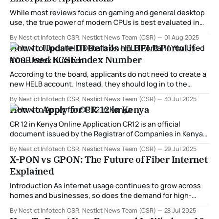
While most reviews focus on gaming and general desktop
use, the true power of modern CPUs is best evaluated in
high-demand environments like: * 💻 Cloud computing and
By Nestict Infotech CSR, Nestict News Team (CSR)
01 Aug 2025
virtualization * 🖼️ Creative & rendering workloads (Adobe,
How to Update ID Details on HELB Portal if
CAD, Blender) * 🔧 Engineering software (AutoCAD,
You Used KCSE Index Number
ArchiCAD, SolidWorks) * ☁️ Data centers and servers * 🧮
Scientific and AI computation In 2025,
According to the board, applicants do not need to create a
new HELB account. Instead, they should log in to the
existing account created using their KCSE index number
By Nestict Infotech CSR, Nestict News Team (CSR)
30 Jul 2025
and update it with their national ID details. "Do not create a
How to Apply for CR 12 in Kenya
new account. Simply update the one you opened
CR 12 in Kenya Online Application CR12 is an official
document issued by the Registrar of Companies in Kenya.
It provides a list of the current directors and shareholders
By Nestict Infotech CSR, Nestict News Team (CSR)
29 Jul 2025
of a company, as well as their respective shareholdings.
X-PON vs GPON: The Future of Fiber Internet
This document is often required in legal, banking, and
Explained
business transactions to
Introduction As internet usage continues to grow across
homes and businesses, so does the demand for high-
speed, reliable, and scalable connectivity. At the heart of
By Nestict Infotech CSR, Nestict News Team (CSR)
28 Jul 2025
this transformation lies fiber-optic technology — and more