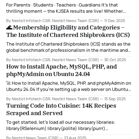
For Parents · Students · Teachers · Guardians It’s that
thrilling moment — the KJSEA results are live! Whether
you’re a proud parent, a learner ready to move into senior
By Nestict Infotech CSR, Nestict News Team (CSR)
11 Dec 2025
school, or a teacher helping families navigate this new
🌊 Membership Eligibility and Categories –
process, here’s how to check results clearly and
The Institute of Chartered Shipbrokers (ICS)
confidently. 1 Look Up
The Institute of Chartered Shipbrokers (ICS) stands as the
global benchmark of professionalism in the maritime and
shipping industry. Membership with the Institute not only
By Nestict Infotech CSR, Nestict News Team (CSR)
30 Oct 2025
validates one’s expertise and integrity but also signifies a
How to Install Apache, MySQL, PHP, and
commitment to excellence, ethics, and international
phpMyAdmin on Ubuntu 24.04
standards in shipbroking and maritime commerce. ⚓
Membership Eligibility Membership
🚀 How to Install Apache, MySQL, PHP, and phpMyAdmin on
Ubuntu 24.04 If you’re setting up a web server on Ubuntu
24.04, the classic stack of Apache, MySQL, PHP, and
By Nestict Infotech CSR, Nestict News Team (CSR)
13 Sep 2025
phpMyAdmin is still one of the most reliable choices. This
Turning Code Into Cuisine: 14K Recipes
combination (often called a LAMP stack) gives you
Scraped and Served
To get started, let’s load all our necessary libraries:
library(RSelenium) library(polite) library(purrr)
library(tidyverse) library(mongolite) library(wdman)
By Nestict News Team (CSR)
23 Aug 2025