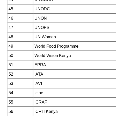
45
UNODC
46
UNON
47
UNOPS
48
UN Women
49
World Food Programme
50
World Vision Kenya
51
EPRA
52
IATA
53
IAVI
54
Icipe
55
ICRAF
56
ICRH Kenya