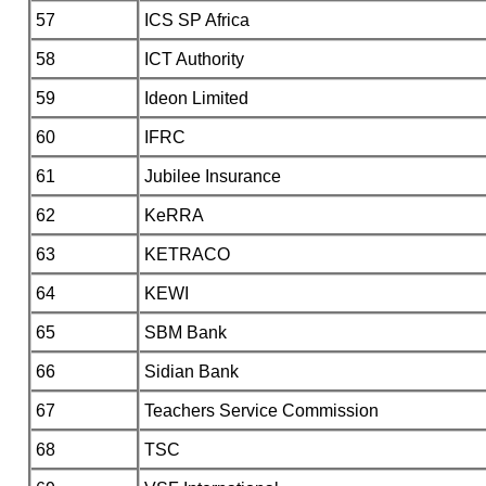
57
ICS SP Africa
58
ICT Authority
59
Ideon Limited
60
IFRC
61
Jubilee Insurance
62
KeRRA
63
KETRACO
64
KEWI
65
SBM Bank
66
Sidian Bank
67
Teachers Service Commission
68
TSC