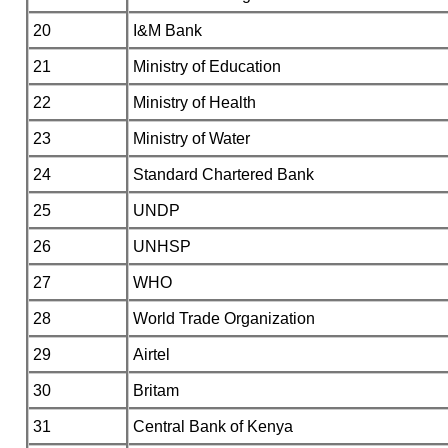
20
I&M Bank
21
Ministry of Education
22
Ministry of Health
23
Ministry of Water
24
Standard Chartered Bank
25
UNDP
26
UNHSP
27
WHO
28
World Trade Organization
29
Airtel
30
Britam
31
Central Bank of Kenya