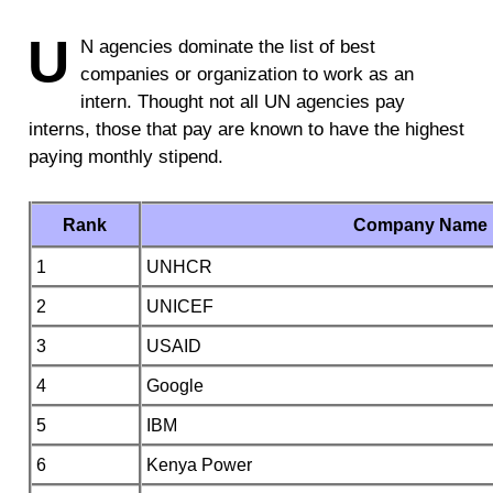
U
N agencies dominate the list of best
companies or organization to work as an
intern. Thought not all UN agencies pay
interns, those that pay are known to have the highest
paying monthly stipend.
Rank
Company Name
1
UNHCR
2
UNICEF
3
USAID
4
Google
5
IBM
6
Kenya Power