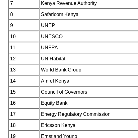
7
Kenya Revenue Authority
8
Safaricom Kenya
9
UNEP
10
UNESCO
11
UNFPA
12
UN Habitat
13
World Bank Group
14
Amref Kenya
15
Council of Governors
16
Equity Bank
17
Energy Regulatory Commission
18
Ericsson Kenya
19
Ernst and Young