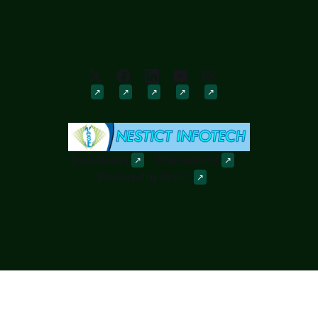
Downloads
Discussions
Powered by
Ghost