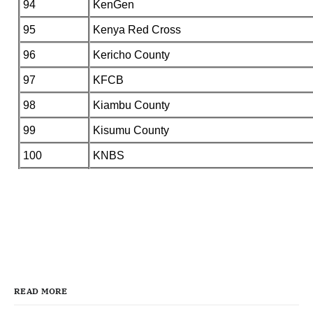
94
KenGen
95
Kenya Red Cross
96
Kericho County
97
KFCB
98
Kiambu County
99
Kisumu County
100
KNBS
READ MORE