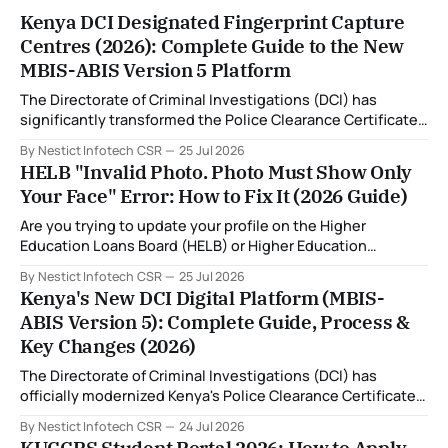
Kenya DCI Designated Fingerprint Capture
Centres (2026): Complete Guide to the New
MBIS-ABIS Version 5 Platform
The Directorate of Criminal Investigations (DCI) has
significantly transformed the Police Clearance Certificate
(Certificate of Good Conduct) application process through
By Nestict Infotech CSR
25 Jul 2026
the introduction of the Multi-Biometric Identification
HELB "Invalid Photo. Photo Must Show Only
System (MBIS-ABIS Version 5). One of the biggest
Your Face" Error: How to Fix It (2026 Guide)
improvements is the nationwide rollout of designated
fingerprint capture centres, allowing applicants to
Are you trying to update your profile on the Higher
complete
Education Loans Board (HELB) or Higher Education
Financing (HEF) portal and receiving the error: "Oops!
By Nestict Infotech CSR
25 Jul 2026
Invalid photo. Photo must show only your face. Group or
Kenya's New DCI Digital Platform (MBIS-
non-human images are not allowed." You're not alone. This
ABIS Version 5): Complete Guide, Process &
is
Key Changes (2026)
The Directorate of Criminal Investigations (DCI) has
officially modernized Kenya's Police Clearance Certificate
(Certificate of Good Conduct) service by replacing its
By Nestict Infotech CSR
24 Jul 2026
legacy fingerprint identification system with a new Multi-
KUCCPS Student Portal 2026: How to Apply