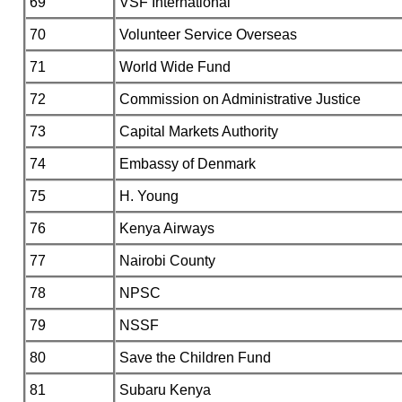
69
VSF International
70
Volunteer Service Overseas
71
World Wide Fund
72
Commission on Administrative Justice
73
Capital Markets Authority
74
Embassy of Denmark
75
H. Young
76
Kenya Airways
77
Nairobi County
78
NPSC
79
NSSF
80
Save the Children Fund
81
Subaru Kenya