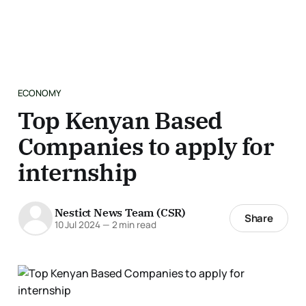
ECONOMY
Top Kenyan Based
Companies to apply for
internship
Nestict News Team (CSR)
Share
10 Jul 2024
—
2 min read