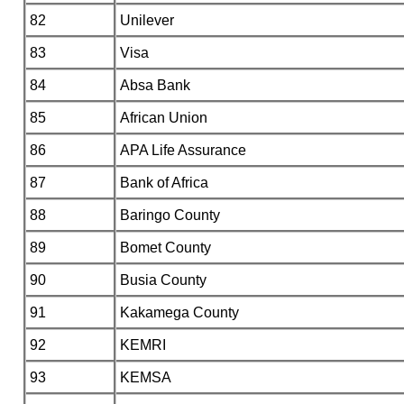
82
Unilever
83
Visa
84
Absa Bank
85
African Union
86
APA Life Assurance
87
Bank of Africa
88
Baringo County
89
Bomet County
90
Busia County
91
Kakamega County
92
KEMRI
93
KEMSA