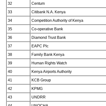
32
Centum
33
Citibank N.A. Kenya
34
Competition Authority of Kenya
35
Co-operative Bank
36
Diamond Trust Bank
37
EAPC Plc
38
Family Bank Kenya
39
Human Rights Watch
40
Kenya Airports Authority
41
KCB Group
42
KPMG
43
UNDRR
44
UNOCHA