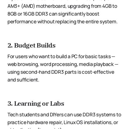
AM3+ (AMD) motherboard, upgrading from 4GB to
8GB or 16GB DDR3 can significantly boost
performance without replacing the entire system.
2.
Budget Builds
For users who want to build a PC for basic tasks —
web browsing, word processing, media playback —
using second-hand DDR3 parts is cost-effective
and sufficient.
3.
Learning or Labs
Tech students and DIYers can use DDR3 systems to
practice hardware repair, Linux OS installations, or