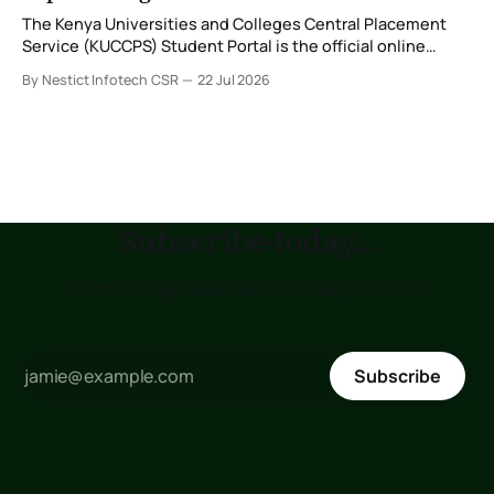
The Kenya Universities and Colleges Central Placement
Service (KUCCPS) Student Portal is the official online
platform where students can search for programmes, apply
By Nestict Infotech CSR
22 Jul 2026
for admissions, transfer institutions, and track their
placement status. If you are planning to join the Kenya
Medical Training College (KMTC), transfer to another
institution, or submit
Subscribe today...
to receive updates as soon as posted !!!
Subscribe