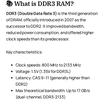
📚 What is DDR3 RAM?
DDR3 (Double Data Rate 3)
is the third generation
of DRAM, officially introduced in 2007 as the
successor to DDR2. It improved bandwidth,
reduced power consumption, and offered higher
clock speeds than its predecessor.
Key characteristics:
Clock speeds: 800 MHz to 2133 MHz
Voltage: 1.5V (1.35V for DDR3L)
Latency: CAS 9–11 (generally higher than
DDR2)
Max theoretical bandwidth: Up to 17 GB/s
(dual-channel, DDR3-2133)