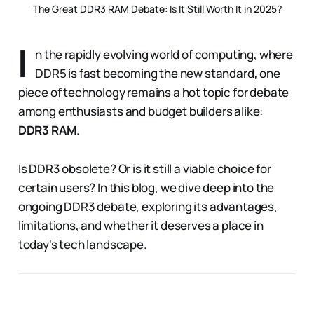
The Great DDR3 RAM Debate: Is It Still Worth It in 2025?
I
n the rapidly evolving world of computing, where
DDR5 is fast becoming the new standard, one
piece of technology remains a hot topic for debate
among enthusiasts and budget builders alike:
DDR3 RAM
.
Is DDR3 obsolete? Or is it still a viable choice for
certain users? In this blog, we dive deep into the
ongoing DDR3 debate, exploring its advantages,
limitations, and whether it deserves a place in
today's tech landscape.