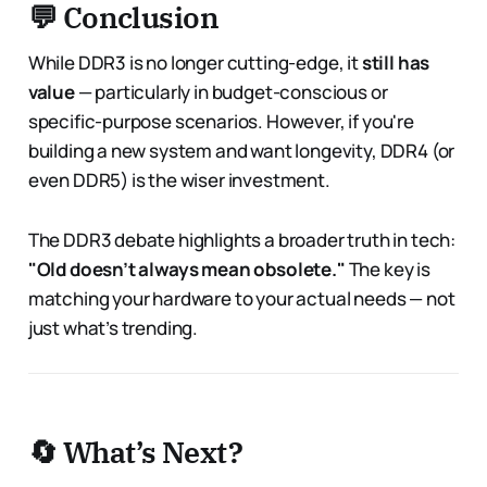
💬 Conclusion
While DDR3 is no longer cutting-edge, it
still has
value
— particularly in budget-conscious or
specific-purpose scenarios. However, if you're
building a new system and want longevity, DDR4 (or
even DDR5) is the wiser investment.
The DDR3 debate highlights a broader truth in tech:
"Old doesn’t always mean obsolete."
The key is
matching your hardware to your actual needs — not
just what’s trending.
🔄 What’s Next?