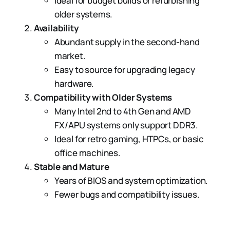
Ideal for budget builds or refurbishing
older systems.
Availability
Abundant supply in the second-hand
market.
Easy to source for upgrading legacy
hardware.
Compatibility with Older Systems
Many Intel 2nd to 4th Gen and AMD
FX/APU systems only support DDR3.
Ideal for retro gaming, HTPCs, or basic
office machines.
Stable and Mature
Years of BIOS and system optimization.
Fewer bugs and compatibility issues.