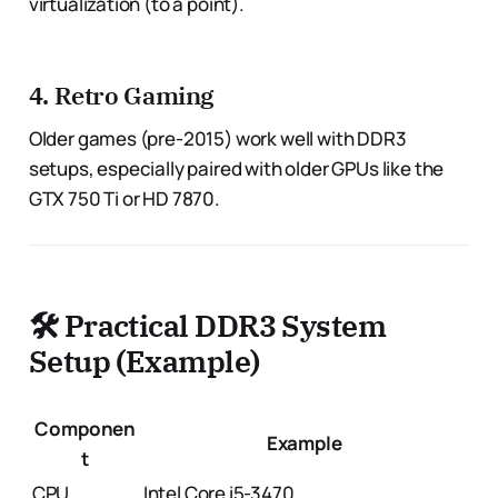
virtualization (to a point).
4.
Retro Gaming
Older games (pre-2015) work well with DDR3
setups, especially paired with older GPUs like the
GTX 750 Ti or HD 7870.
🛠️ Practical DDR3 System
Setup (Example)
Componen
Example
t
CPU
Intel Core i5-3470