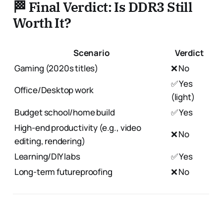
🏁 Final Verdict: Is DDR3 Still
Worth It?
Scenario
Verdict
Gaming (2020s titles)
❌ No
✅ Yes
Office/Desktop work
(light)
Budget school/home build
✅ Yes
High-end productivity (e.g., video
❌ No
editing, rendering)
Learning/DIY labs
✅ Yes
Long-term futureproofing
❌ No