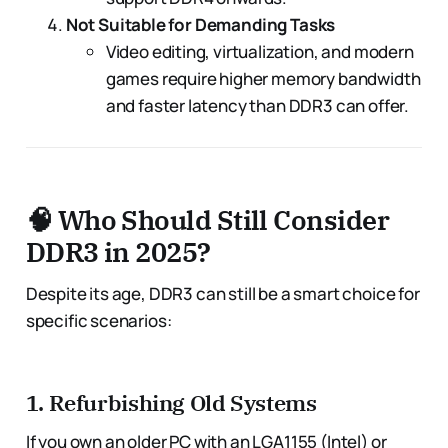
Not Suitable for Demanding Tasks
Video editing, virtualization, and modern
games require higher memory bandwidth
and faster latency than DDR3 can offer.
🧠 Who Should Still Consider
DDR3 in 2025?
Despite its age, DDR3 can still be a smart choice for
specific scenarios:
1.
Refurbishing Old Systems
If you own an older PC with an LGA1155 (Intel) or