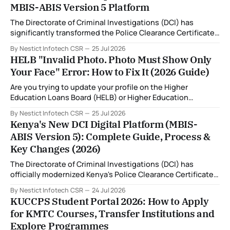
MBIS-ABIS Version 5 Platform
The Directorate of Criminal Investigations (DCI) has
significantly transformed the Police Clearance Certificate
(Certificate of Good Conduct) application process through
By Nestict Infotech CSR
25 Jul 2026
the introduction of the Multi-Biometric Identification
HELB "Invalid Photo. Photo Must Show Only
System (MBIS-ABIS Version 5). One of the biggest
Your Face" Error: How to Fix It (2026 Guide)
improvements is the nationwide rollout of designated
fingerprint capture centres, allowing applicants to
Are you trying to update your profile on the Higher
complete
Education Loans Board (HELB) or Higher Education
Financing (HEF) portal and receiving the error: "Oops!
By Nestict Infotech CSR
25 Jul 2026
Invalid photo. Photo must show only your face. Group or
Kenya's New DCI Digital Platform (MBIS-
non-human images are not allowed." You're not alone. This
ABIS Version 5): Complete Guide, Process &
is
Key Changes (2026)
The Directorate of Criminal Investigations (DCI) has
officially modernized Kenya's Police Clearance Certificate
(Certificate of Good Conduct) service by replacing its
By Nestict Infotech CSR
24 Jul 2026
legacy fingerprint identification system with a new Multi-
KUCCPS Student Portal 2026: How to Apply
Biometric Identification System (MBIS-ABIS Version 5). The
for KMTC Courses, Transfer Institutions and
platform, rolled out from 20 July 2026, represents the
Explore Programmes
biggest technological