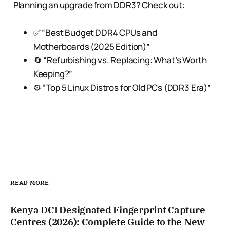
Planning an upgrade from DDR3? Check out:
✅ “Best Budget DDR4 CPUs and
Motherboards (2025 Edition)”
🔄 “Refurbishing vs. Replacing: What’s Worth
Keeping?”
⚙️ “Top 5 Linux Distros for Old PCs (DDR3 Era)”
READ MORE
Kenya DCI Designated Fingerprint Capture
Centres (2026): Complete Guide to the New