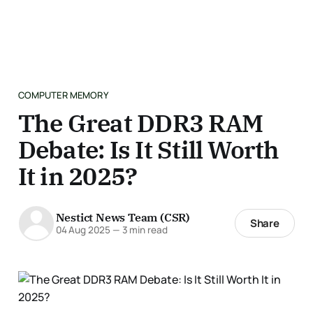
COMPUTER MEMORY
The Great DDR3 RAM
Debate: Is It Still Worth
It in 2025?
Nestict News Team (CSR)
Share
04 Aug 2025
—
3 min read