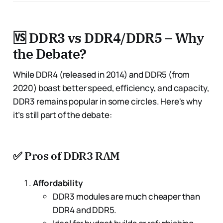
🆚 DDR3 vs DDR4/DDR5 – Why
the Debate?
While DDR4 (released in 2014) and DDR5 (from
2020) boast better speed, efficiency, and capacity,
DDR3 remains popular in some circles. Here's why
it’s still part of the debate:
✅
Pros of DDR3 RAM
Affordability
DDR3 modules are much cheaper than
DDR4 and DDR5.