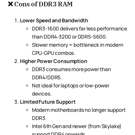
❌
Cons of DDR3 RAM
Lower Speed and Bandwidth
DDR3-1600 delivers far less performance
than DDR4-3200 or DDR5-5600.
Slower memory = bottleneck in modern
CPU-GPU combos.
Higher Power Consumption
DDR3 consumes more power than
DDR4/DDR5.
Not ideal for laptops or low-power
devices.
Limited Future Support
Modern motherboards no longer support
DDR3.
Intel 6th Gen and newer (from Skylake)
support DDR4 onwards.