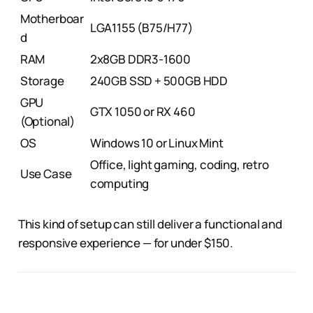
Motherboar
LGA1155 (B75/H77)
d
RAM
2x8GB DDR3-1600
Storage
240GB SSD + 500GB HDD
GPU
GTX 1050 or RX 460
(Optional)
OS
Windows 10 or Linux Mint
Office, light gaming, coding, retro
Use Case
computing
This kind of setup can still deliver a functional and
responsive experience — for under $150.