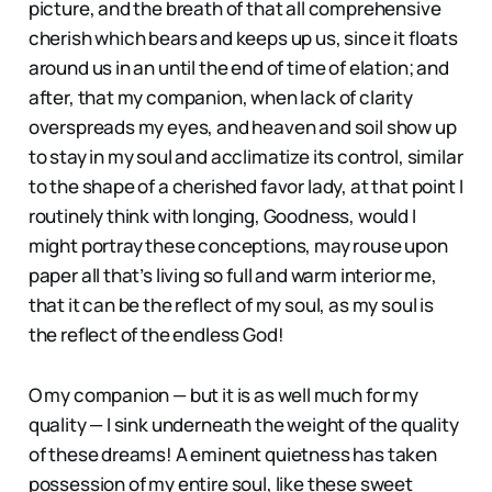
picture, and the breath of that all comprehensive
cherish which bears and keeps up us, since it floats
around us in an until the end of time of elation; and
after, that my companion, when lack of clarity
overspreads my eyes, and heaven and soil show up
to stay in my soul and acclimatize its control, similar
to the shape of a cherished favor lady, at that point I
routinely think with longing, Goodness, would I
might portray these conceptions, may rouse upon
paper all that’s living so full and warm interior me,
that it can be the reflect of my soul, as my soul is
the reflect of the endless God!
O my companion — but it is as well much for my
quality — I sink underneath the weight of the quality
of these dreams! A eminent quietness has taken
possession of my entire soul, like these sweet