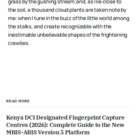
grass by the gushing stream;and, as I lie close to
the soil, a thousand cloud plants are taken note by
me: when I tune in the buzz of the little world among
the stalks, and create recognizable with the
inestimable unbelievable shapes of the frightening
crawlies.
READ MORE
Kenya DCI Designated Fingerprint Capture
Centres (2026): Complete Guide to the New
MBIS-ABIS Version 5 Platform