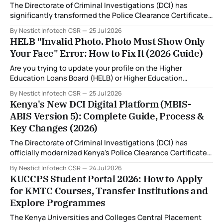
The Directorate of Criminal Investigations (DCI) has
significantly transformed the Police Clearance Certificate
(Certificate of Good Conduct) application process through
By Nestict Infotech CSR
25 Jul 2026
the introduction of the Multi-Biometric Identification
HELB "Invalid Photo. Photo Must Show Only
System (MBIS-ABIS Version 5). One of the biggest
Your Face" Error: How to Fix It (2026 Guide)
improvements is the nationwide rollout of designated
fingerprint capture centres, allowing applicants to
Are you trying to update your profile on the Higher
complete
Education Loans Board (HELB) or Higher Education
Financing (HEF) portal and receiving the error: "Oops!
By Nestict Infotech CSR
25 Jul 2026
Invalid photo. Photo must show only your face. Group or
Kenya's New DCI Digital Platform (MBIS-
non-human images are not allowed." You're not alone. This
ABIS Version 5): Complete Guide, Process &
is
Key Changes (2026)
The Directorate of Criminal Investigations (DCI) has
officially modernized Kenya's Police Clearance Certificate
(Certificate of Good Conduct) service by replacing its
By Nestict Infotech CSR
24 Jul 2026
legacy fingerprint identification system with a new Multi-
KUCCPS Student Portal 2026: How to Apply
Biometric Identification System (MBIS-ABIS Version 5). The
for KMTC Courses, Transfer Institutions and
platform, rolled out from 20 July 2026, represents the
Explore Programmes
biggest technological
The Kenya Universities and Colleges Central Placement