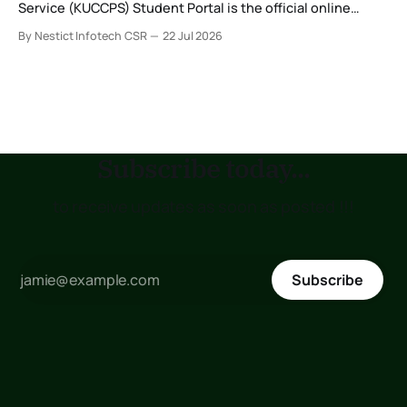
Service (KUCCPS) Student Portal is the official online
platform where students can search for programmes, apply
By Nestict Infotech CSR
22 Jul 2026
for admissions, transfer institutions, and track their
placement status. If you are planning to join the Kenya
Medical Training College (KMTC), transfer to another
institution, or submit
Subscribe today...
to receive updates as soon as posted !!!
Subscribe