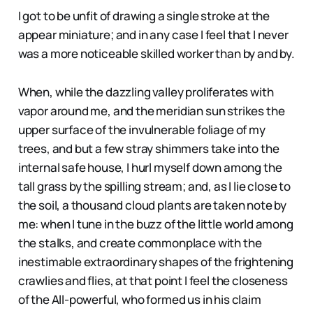
I got to be unfit of drawing a single stroke at the
appear miniature; and in any case I feel that I never
was a more noticeable skilled worker than by and by.
When, while the dazzling valley proliferates with
vapor around me, and the meridian sun strikes the
upper surface of the invulnerable foliage of my
trees, and but a few stray shimmers take into the
internal safe house, I hurl myself down among the
tall grass by the spilling stream; and, as I lie close to
the soil, a thousand cloud plants are taken note by
me: when I tune in the buzz of the little world among
the stalks, and create commonplace with the
inestimable extraordinary shapes of the frightening
crawlies and flies, at that point I feel the closeness
of the All-powerful, who formed us in his claim