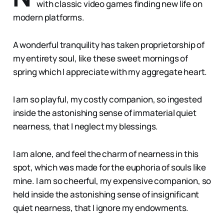
with classic video games finding new life on
modern platforms.
A wonderful tranquility has taken proprietorship of
my entirety soul, like these sweet mornings of
spring which I appreciate with my aggregate heart.
I am so playful, my costly companion, so ingested
inside the astonishing sense of immaterial quiet
nearness, that I neglect my blessings.
I am alone, and feel the charm of nearness in this
spot, which was made for the euphoria of souls like
mine. I am so cheerful, my expensive companion, so
held inside the astonishing sense of insignificant
quiet nearness, that I ignore my endowments.