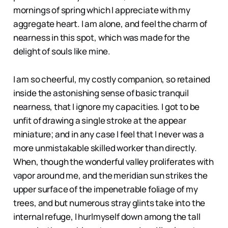
mornings of spring which I appreciate with my
aggregate heart. I am alone, and feel the charm of
nearness in this spot, which was made for the
delight of souls like mine.
I am so cheerful, my costly companion, so retained
inside the astonishing sense of basic tranquil
nearness, that I ignore my capacities. I got to be
unfit of drawing a single stroke at the appear
miniature; and in any case I feel that I never was a
more unmistakable skilled worker than directly.
When, though the wonderful valley proliferates with
vapor around me, and the meridian sun strikes the
upper surface of the impenetrable foliage of my
trees, and but numerous stray glints take into the
internal refuge, I hurlmyself down among the tall