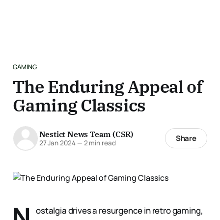
GAMING
The Enduring Appeal of
Gaming Classics
Nestict News Team (CSR)
Share
27 Jan 2024
—
2 min read
N
ostalgia drives a resurgence in retro gaming,