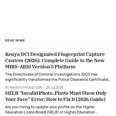
READ MORE
Kenya DCI Designated Fingerprint Capture
Centres (2026): Complete Guide to the New
MBIS-ABIS Version 5 Platform
The Directorate of Criminal Investigations (DCI) has
significantly transformed the Police Clearance Certificate
(Certificate of Good Conduct) application process through
By Nestict Infotech CSR
25 Jul 2026
the introduction of the Multi-Biometric Identification
HELB "Invalid Photo. Photo Must Show Only
System (MBIS-ABIS Version 5). One of the biggest
Your Face" Error: How to Fix It (2026 Guide)
improvements is the nationwide rollout of designated
fingerprint capture centres, allowing applicants to
Are you trying to update your profile on the Higher
complete
Education Loans Board (HELB) or Higher Education