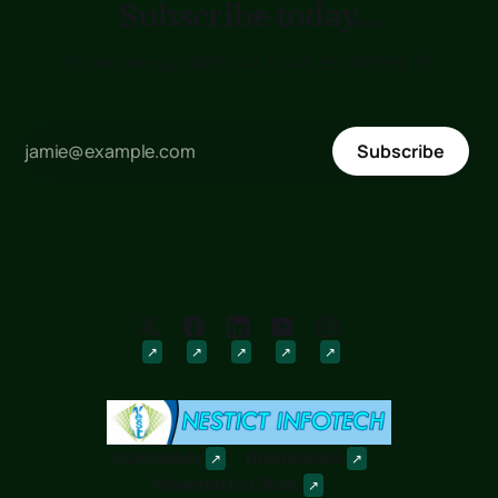
Subscribe today...
to receive updates as soon as posted !!!
Subscribe
Downloads
Discussions
Powered by
Ghost