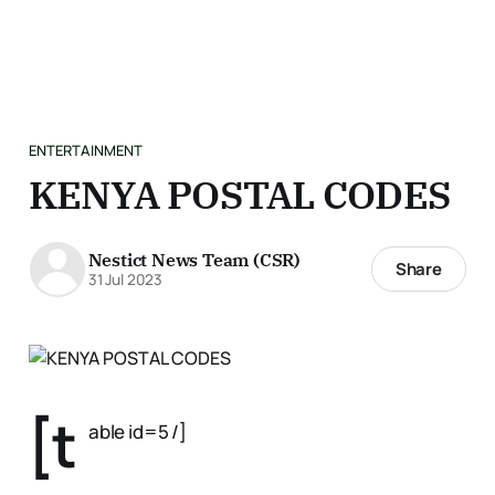
ENTERTAINMENT
KENYA POSTAL CODES
Nestict News Team (CSR)
Share
31 Jul 2023
[t
able id=5 /]