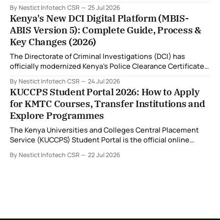
Financing (HEF) portal and receiving the error: "Oops!
By Nestict Infotech CSR
25 Jul 2026
Invalid photo. Photo must show only your face. Group or
Kenya's New DCI Digital Platform (MBIS-
non-human images are not allowed." You're not alone. This
ABIS Version 5): Complete Guide, Process &
is
Key Changes (2026)
The Directorate of Criminal Investigations (DCI) has
officially modernized Kenya's Police Clearance Certificate
(Certificate of Good Conduct) service by replacing its
By Nestict Infotech CSR
24 Jul 2026
legacy fingerprint identification system with a new Multi-
KUCCPS Student Portal 2026: How to Apply
Biometric Identification System (MBIS-ABIS Version 5). The
for KMTC Courses, Transfer Institutions and
platform, rolled out from 20 July 2026, represents the
Explore Programmes
biggest technological
The Kenya Universities and Colleges Central Placement
Service (KUCCPS) Student Portal is the official online
platform where students can search for programmes, apply
By Nestict Infotech CSR
22 Jul 2026
for admissions, transfer institutions, and track their
placement status. If you are planning to join the Kenya
Medical Training College (KMTC), transfer to another
institution, or submit