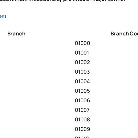
on
Branch
Branch Co
01000
01001
01002
01003
01004
01005
01006
01007
01008
01009