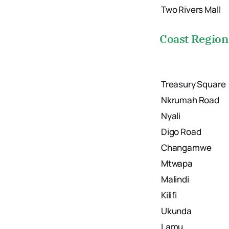
Two Rivers Mall
Coast Region
Treasury Square
Nkrumah Road
Nyali
Digo Road
Changamwe
Mtwapa
Malindi
Kilifi
Ukunda
Lamu