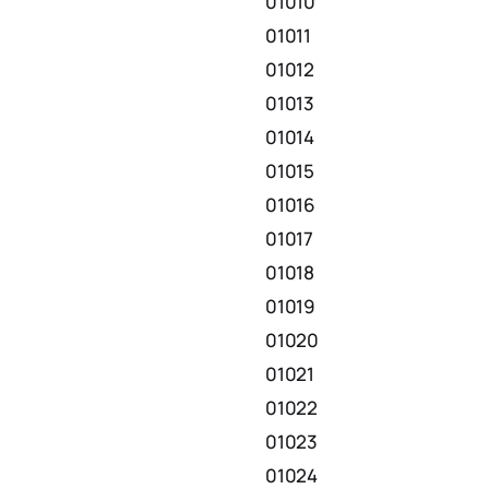
01010
01011
01012
01013
01014
01015
01016
01017
01018
01019
01020
01021
01022
01023
01024