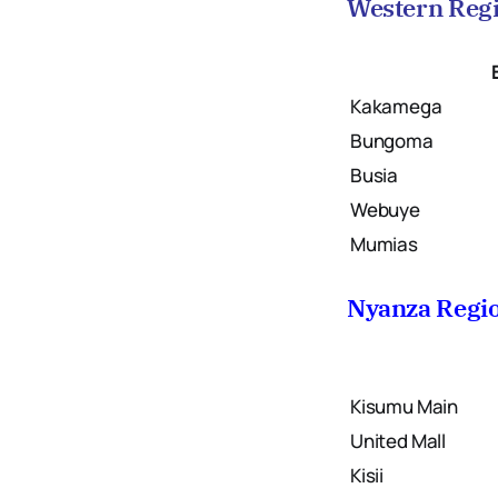
Western Reg
Kakamega
Bungoma
Busia
Webuye
Mumias
Nyanza Regi
Kisumu Main
United Mall
Kisii