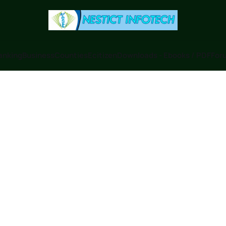
anking
Business
Counties
Ecitizen
Downloads - Ebooks / PDF
Foru