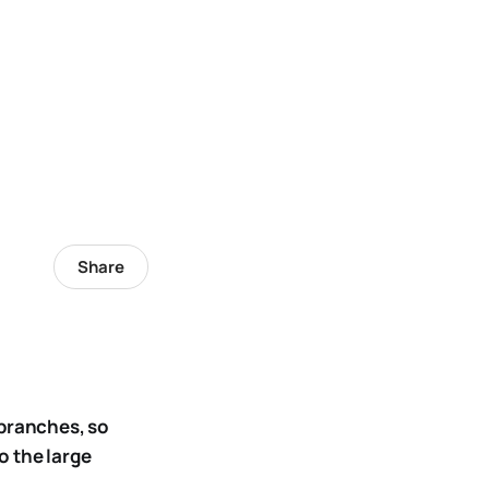
Share
 branches, so
o the large