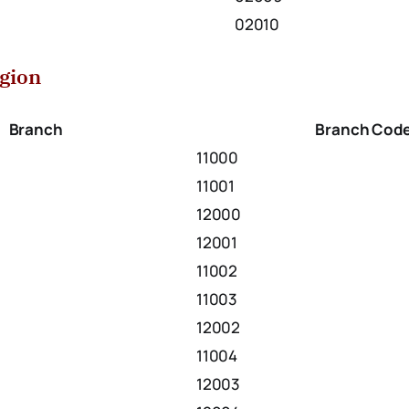
02010
egion
Branch
Branch Cod
11000
11001
12000
12001
11002
11003
12002
11004
12003