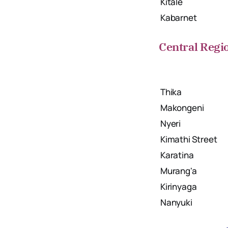
Kitale
Kabarnet
Central Regi
Thika
Makongeni
Nyeri
Kimathi Street
Karatina
Murang'a
Kirinyaga
Nanyuki