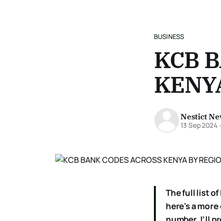
BUSINESS
KCB 
KENYA
Nestict N
13 Sep 2024
The full list
here's a more
number, I’ll p