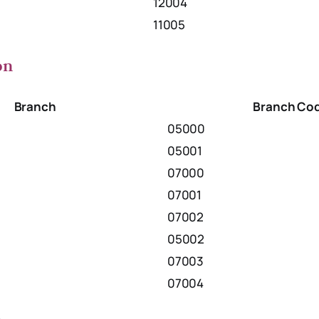
12004
11005
on
Branch
Branch Co
05000
05001
07000
07001
07002
05002
07003
07004