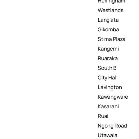
Hurlingham
Westlands
Lang'ata
Gikomba
Stima Plaza
Kangemi
Ruaraka
South B
City Hall
Lavington
Kawangware
Kasarani
Ruai
Ngong Road
Utawala