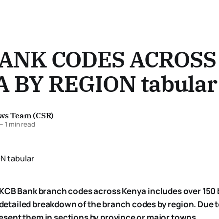
BANK CODES ACROSS
 BY REGION tabular
ews Team (CSR)
—
1 min read
 of KCB Bank branch codes across Kenya includes over 150
 detailed breakdown of the branch codes by region. Due t
resent them in sections by province or major towns.