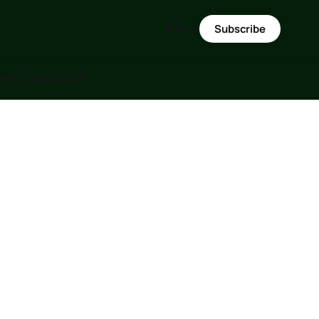
Sign in
Subscribe
m ( Discussions)