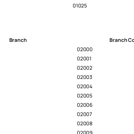
01025
Branch
Branch C
02000
02001
02002
02003
02004
02005
02006
02007
02008
02009