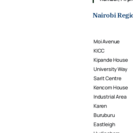
Nairobi Regi
Moi Avenue
KICC
Kipande House
University Way
Sarit Centre
Kencom House
Industrial Area
Karen
Buruburu
Eastleigh