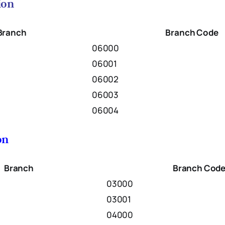
ion
Branch
Branch Code
06000
06001
06002
06003
06004
on
Branch
Branch Cod
03000
03001
04000