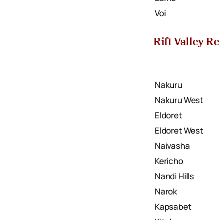
Voi
Rift Valley R
Nakuru
Nakuru West
Eldoret
Eldoret West
Naivasha
Kericho
Nandi Hills
Narok
Kapsabet