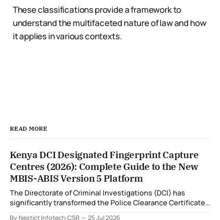
These classifications provide a framework to
understand the multifaceted nature of law and how
it applies in various contexts.
READ MORE
Kenya DCI Designated Fingerprint Capture
Centres (2026): Complete Guide to the New
MBIS-ABIS Version 5 Platform
The Directorate of Criminal Investigations (DCI) has
significantly transformed the Police Clearance Certificate
(Certificate of Good Conduct) application process through
By Nestict Infotech CSR
25 Jul 2026