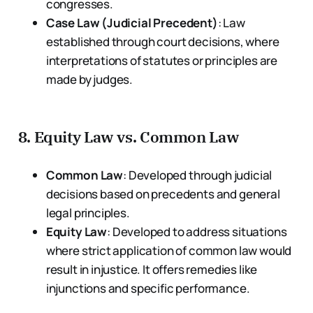
congresses.
Case Law (Judicial Precedent)
: Law
established through court decisions, where
interpretations of statutes or principles are
made by judges.
8.
Equity Law vs. Common Law
Common Law
: Developed through judicial
decisions based on precedents and general
legal principles.
Equity Law
: Developed to address situations
where strict application of common law would
result in injustice. It offers remedies like
injunctions and specific performance.