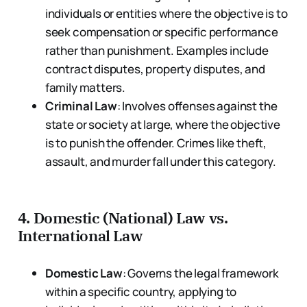
individuals or entities where the objective is to
seek compensation or specific performance
rather than punishment. Examples include
contract disputes, property disputes, and
family matters.
Criminal Law
: Involves offenses against the
state or society at large, where the objective
is to punish the offender. Crimes like theft,
assault, and murder fall under this category.
4.
Domestic (National) Law vs.
International Law
Domestic Law
: Governs the legal framework
within a specific country, applying to