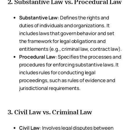
2.
Substantive Law vs. Procedural Law
Substantive Law
: Defines the rights and
duties of individuals and organizations. It
includes laws that govern behavior and set
the framework for legal obligations and
entitlements (e.g., criminal law, contract law).
Procedural Law
: Specifies the processes and
procedures for enforcing substantive laws. It
includes rules for conducting legal
proceedings, such as rules of evidence and
jurisdictional requirements.
3.
Civil Law vs. Criminal Law
Civil Law
: Involves legal disputes between