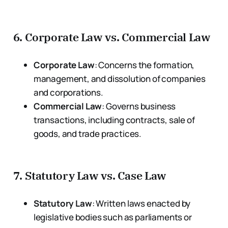
6.
Corporate Law vs. Commercial Law
Corporate Law
: Concerns the formation,
management, and dissolution of companies
and corporations.
Commercial Law
: Governs business
transactions, including contracts, sale of
goods, and trade practices.
7.
Statutory Law vs. Case Law
Statutory Law
: Written laws enacted by
legislative bodies such as parliaments or