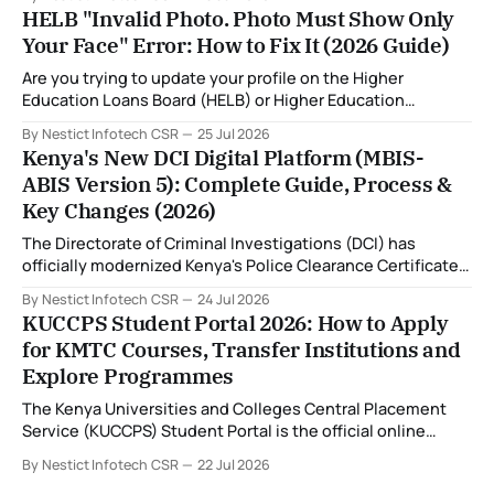
the introduction of the Multi-Biometric Identification
HELB "Invalid Photo. Photo Must Show Only
System (MBIS-ABIS Version 5). One of the biggest
Your Face" Error: How to Fix It (2026 Guide)
improvements is the nationwide rollout of designated
fingerprint capture centres, allowing applicants to
Are you trying to update your profile on the Higher
complete
Education Loans Board (HELB) or Higher Education
Financing (HEF) portal and receiving the error: "Oops!
By Nestict Infotech CSR
25 Jul 2026
Invalid photo. Photo must show only your face. Group or
Kenya's New DCI Digital Platform (MBIS-
non-human images are not allowed." You're not alone. This
ABIS Version 5): Complete Guide, Process &
is
Key Changes (2026)
The Directorate of Criminal Investigations (DCI) has
officially modernized Kenya's Police Clearance Certificate
(Certificate of Good Conduct) service by replacing its
By Nestict Infotech CSR
24 Jul 2026
legacy fingerprint identification system with a new Multi-
KUCCPS Student Portal 2026: How to Apply
Biometric Identification System (MBIS-ABIS Version 5). The
for KMTC Courses, Transfer Institutions and
platform, rolled out from 20 July 2026, represents the
Explore Programmes
biggest technological
The Kenya Universities and Colleges Central Placement
Service (KUCCPS) Student Portal is the official online
platform where students can search for programmes, apply
By Nestict Infotech CSR
22 Jul 2026
for admissions, transfer institutions, and track their