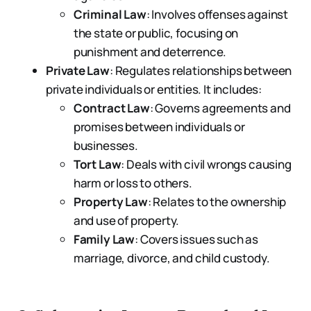
Criminal Law
: Involves offenses against
the state or public, focusing on
punishment and deterrence.
Private Law
: Regulates relationships between
private individuals or entities. It includes:
Contract Law
: Governs agreements and
promises between individuals or
businesses.
Tort Law
: Deals with civil wrongs causing
harm or loss to others.
Property Law
: Relates to the ownership
and use of property.
Family Law
: Covers issues such as
marriage, divorce, and child custody.