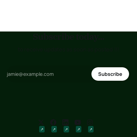
placement status. If you are planning to join the Kenya
Medical Training College (KMTC), transfer to another
institution, or submit
Subscribe today...
to receive updates as soon as posted !!!
Subscribe