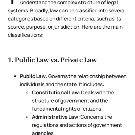
understand the complex structure of legal
systems. Broadly, law can be classified into several
categories based on different criteria, such as its
source, purpose, or jurisdiction. Here are the main
classifications:
1.
Public Law vs. Private Law
Public Law
: Governs the relationship between
individuals and the state. It includes:
Constitutional Law
: Deals with the
structure of government and the
fundamental rights of citizens.
Administrative Law
: Concerns the
regulations and actions of government
agencies.