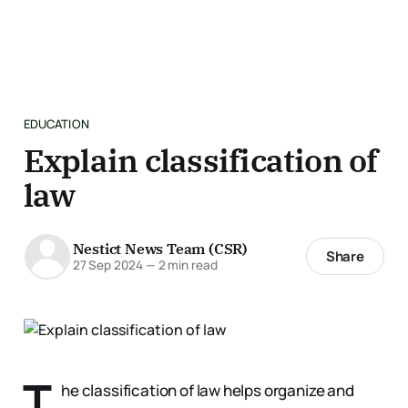
EDUCATION
Explain classification of
law
Nestict News Team (CSR)
Share
27 Sep 2024
—
2 min read
T
he classification of law helps organize and