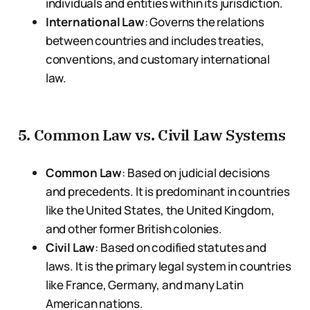
individuals and entities within its jurisdiction.
International Law
: Governs the relations
between countries and includes treaties,
conventions, and customary international
law.
5.
Common Law vs. Civil Law Systems
Common Law
: Based on judicial decisions
and precedents. It is predominant in countries
like the United States, the United Kingdom,
and other former British colonies.
Civil Law
: Based on codified statutes and
laws. It is the primary legal system in countries
like France, Germany, and many Latin
American nations.