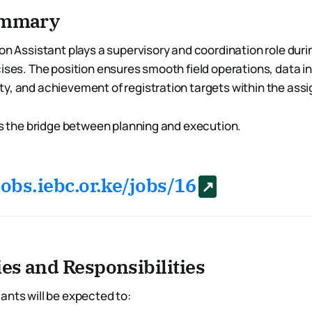
Summary
on Assistant plays a supervisory and coordination role duri
ises. The position ensures smooth field operations, data in
y, and achievement of registration targets within the ass
 is the bridge between planning and execution.
jobs.iebc.or.ke/jobs/16
ies and Responsibilities
ants will be expected to: