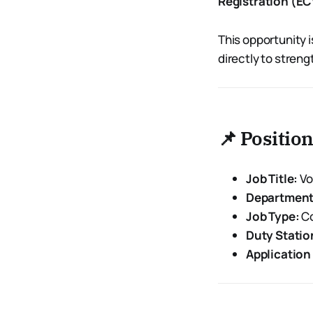
Registration (E
This opportunity 
directly to streng
📌 Positio
Job Title:
Vo
Department
Job Type:
Co
Duty Statio
Application