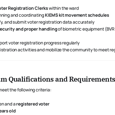
oter Registration Clerks
within the ward
anning and coordinating
KIEMS kit movement schedules
ify, and submit voter registration data accurately
ecurity and proper handling
of biometric equipment (BVR
port voter registration progress regularly
gistration activities and mobilize the community to meet re
m Qualifications and Requirement
eet the following criteria:
en and a
registered voter
years old