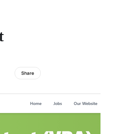
t
Share