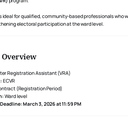
CVR)
program.
is ideal for qualified, community-based professionals who 
thening electoral participation at the ward level.
n Overview
ter Registration Assistant (VRA)
:
ECVR
ntract (Registration Period)
n:
Ward level
 Deadline:
March 3, 2026 at 11:59 PM