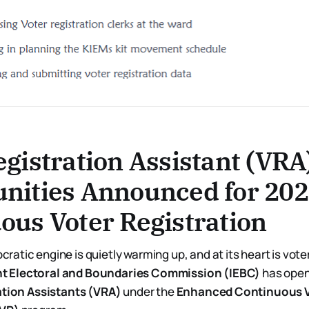
egistration Assistant (VRA
nities Announced for 20
ous Voter Registration
ratic engine is quietly warming up, and at its heart is vote
t Electoral and Boundaries Commission (IEBC)
has open
ation Assistants (VRA)
under the
Enhanced Continuous 