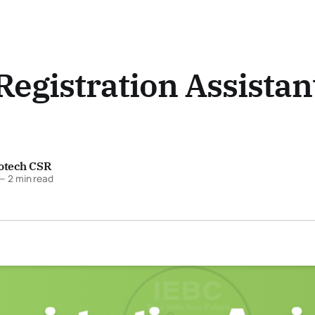
Registration Assistan
fotech CSR
—
2 min read