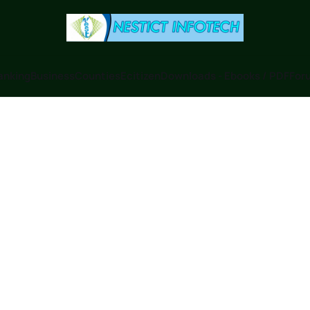
anking
Business
Counties
Ecitizen
Downloads - Ebooks / PDF
Foru