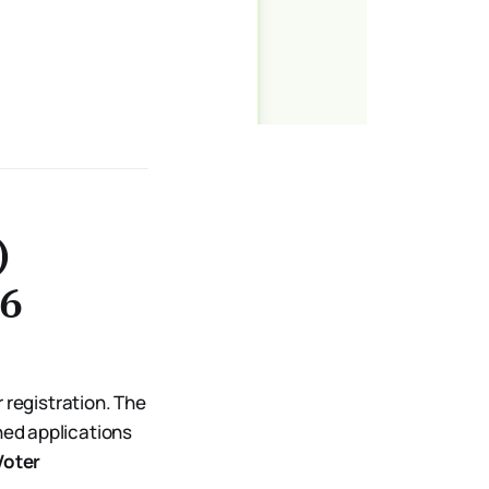
)
26
r registration. The
ed applications
Voter