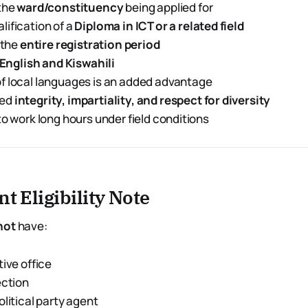
 the
ward/constituency
being applied for
ification of a
Diploma in ICT or a related field
 the
entire registration period
English and Kiswahili
f local languages is an added advantage
ted
integrity, impartiality, and respect for diversity
to work long hours under field conditions
t Eligibility Note
not
have:
tive office
ection
olitical party agent