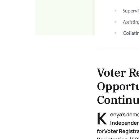
Voter R
Opportu
Continu
K
enya’s democ
Independen
for
Voter Registr