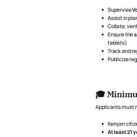
Supervise
V
Assist in pl
Collate, ver
Ensure the
s
tablets)
Track and re
Publicize re
🎓 Minimu
Applicants must m
Kenyan citiz
At least 21 