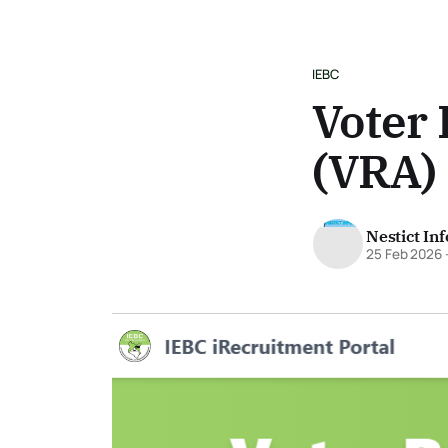
IEBC
Voter 
(VRA)
Nestict In
25 Feb 2026