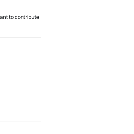
want to contribute