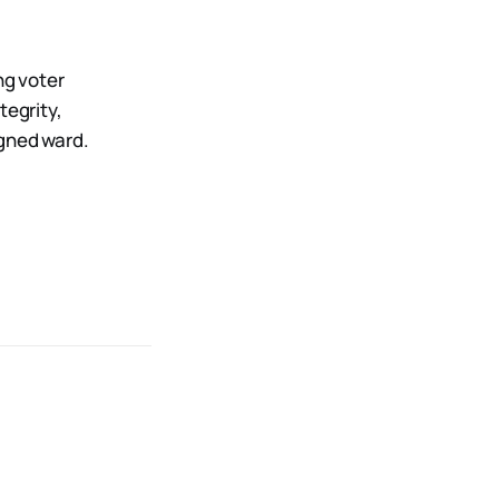
ng voter
tegrity,
igned ward.