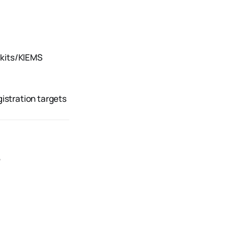
 kits/KIEMS
gistration targets
s