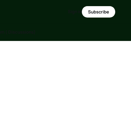
Sign in
Subscribe
m ( Discussions)