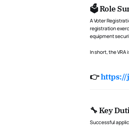
🗳️ Role 
A Voter Registrati
registration exerc
equipment securit
In short, the VRA
👉
https://
🔧 Key Dut
Successful applic