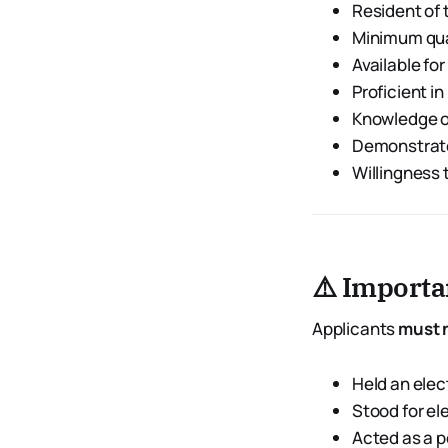
Resident of
Minimum qual
Available for
Proficient in
Knowledge o
Demonstra
Willingness 
⚠️ Importan
Applicants
must 
Held an elec
Stood for el
Acted as a p