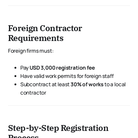
Foreign Contractor
Requirements
Foreign firms must:
Pay
USD 3,000 registration fee
Have valid work permits for foreign staff
Subcontract at least
30% of works
to a local
contractor
Step-by-Step Registration
Process