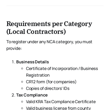
Requirements per Category
(Local Contractors)
To register under any NCA category, you must
provide:
Business Details
Certificate of Incorporation / Business
Registration
CR12 form (for companies)
Copies of directors’ IDs
Tax Compliance
Valid KRA Tax Compliance Certificate
Valid business license from county