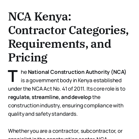
NCA Kenya:
Contractor Categories,
Requirements, and
Pricing
T
he
National Construction Authority (NCA)
is a government body in Kenya established
under the NCA Act No. 41 of 2011. Its core role is to
regulate, streamline, and develop
the
construction industry, ensuring compliance with
quality and safety standards.
Whether you are a contractor, subcontractor, or