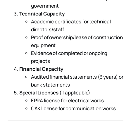
government
Technical Capacity
Academic certificates for technical
directors/staff
Proof of ownership/lease of construction
equipment
Evidence of completed or ongoing
projects
Financial Capacity
Audited financial statements (3 years) or
bank statements
Special Licenses
(if applicable)
EPRA license for electrical works
CAK license for communication works