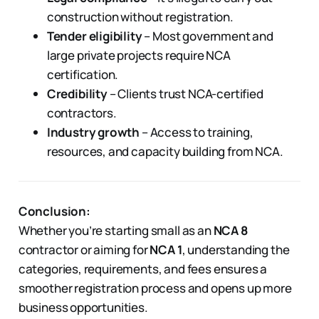
construction without registration.
Tender eligibility
– Most government and
large private projects require NCA
certification.
Credibility
– Clients trust NCA-certified
contractors.
Industry growth
– Access to training,
resources, and capacity building from NCA.
Conclusion:
Whether you’re starting small as an
NCA 8
contractor or aiming for
NCA 1
, understanding the
categories, requirements, and fees ensures a
smoother registration process and opens up more
business opportunities.