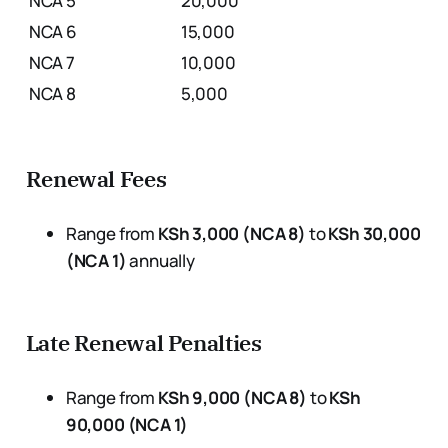
NCA 5
20,000
NCA 6
15,000
NCA 7
10,000
NCA 8
5,000
Renewal Fees
Range from
KSh 3,000 (NCA 8)
to
KSh 30,000
(NCA 1)
annually
Late Renewal Penalties
Range from
KSh 9,000 (NCA 8)
to
KSh
90,000 (NCA 1)