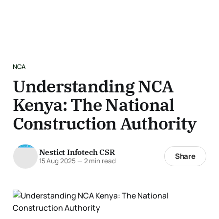
NCA
Understanding NCA
Kenya: The National
Construction Authority
Nestict Infotech CSR
Share
15 Aug 2025
—
2 min read