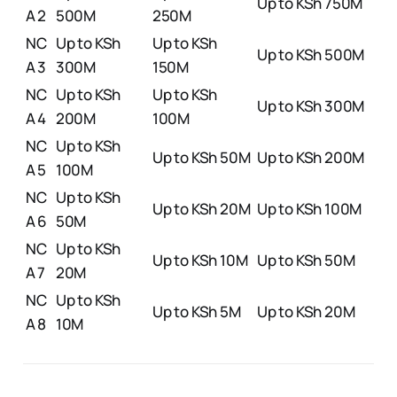
Up to KSh 750M
A 2
500M
250M
NC
Up to KSh
Up to KSh
Up to KSh 500M
A 3
300M
150M
NC
Up to KSh
Up to KSh
Up to KSh 300M
A 4
200M
100M
NC
Up to KSh
Up to KSh 50M
Up to KSh 200M
A 5
100M
NC
Up to KSh
Up to KSh 20M
Up to KSh 100M
A 6
50M
NC
Up to KSh
Up to KSh 10M
Up to KSh 50M
A 7
20M
NC
Up to KSh
Up to KSh 5M
Up to KSh 20M
A 8
10M