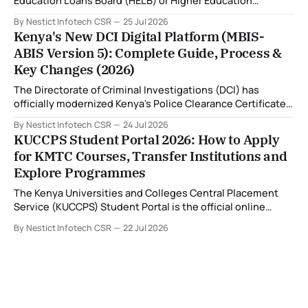
Education Loans Board (HELB) or Higher Education
Financing (HEF) portal and receiving the error: "Oops!
By Nestict Infotech CSR
25 Jul 2026
Invalid photo. Photo must show only your face. Group or
Kenya's New DCI Digital Platform (MBIS-
non-human images are not allowed." You're not alone. This
ABIS Version 5): Complete Guide, Process &
is
Key Changes (2026)
The Directorate of Criminal Investigations (DCI) has
officially modernized Kenya's Police Clearance Certificate
(Certificate of Good Conduct) service by replacing its
By Nestict Infotech CSR
24 Jul 2026
legacy fingerprint identification system with a new Multi-
KUCCPS Student Portal 2026: How to Apply
Biometric Identification System (MBIS-ABIS Version 5). The
for KMTC Courses, Transfer Institutions and
platform, rolled out from 20 July 2026, represents the
Explore Programmes
biggest technological
The Kenya Universities and Colleges Central Placement
Service (KUCCPS) Student Portal is the official online
platform where students can search for programmes, apply
By Nestict Infotech CSR
22 Jul 2026
for admissions, transfer institutions, and track their
placement status. If you are planning to join the Kenya
Medical Training College (KMTC), transfer to another
institution, or submit