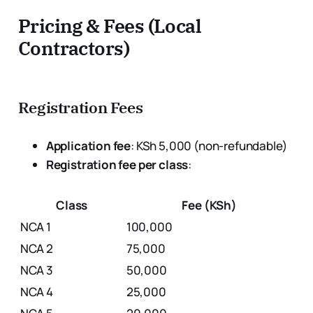
Pricing & Fees (Local
Contractors)
Registration Fees
Application fee
: KSh 5,000 (non-refundable)
Registration fee per class
:
Class
Fee (KSh)
NCA 1
100,000
NCA 2
75,000
NCA 3
50,000
NCA 4
25,000