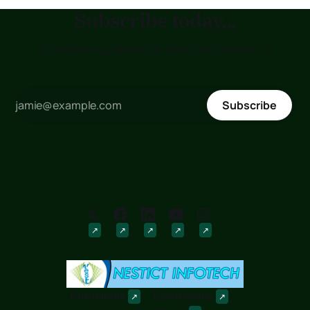
Subscribe today...
to receive updates as soon as posted !!!
Subscribe
Downloads
Discussions