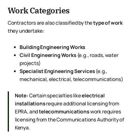
Work Categories
Contractors are also classified by the
type of work
they undertake:
Building Engineering Works
Civil Engineering Works
(e.g., roads, water
projects)
Specialist Engineering Services
(e.g.,
mechanical, electrical, telecommunications)
Note:
Certain specialties like
electrical
installations
require additional licensing from
EPRA, and
telecommunications
work requires
licensing from the Communications Authority of
Kenya.