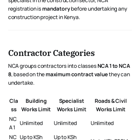
specialist in the construction sector, NCA
registration is
mandatory
before undertaking any
construction project in Kenya.
Contractor Categories
NCA groups contractors into classes
NCA 1 to NCA
8
, based on the
maximum contract value
they can
undertake.
Cla
Building
Specialist
Roads & Civil
ss
Works Limit
Works Limit
Works Limit
NC
Unlimited
Unlimited
Unlimited
A 1
NC
Up to KSh
Up to KSh