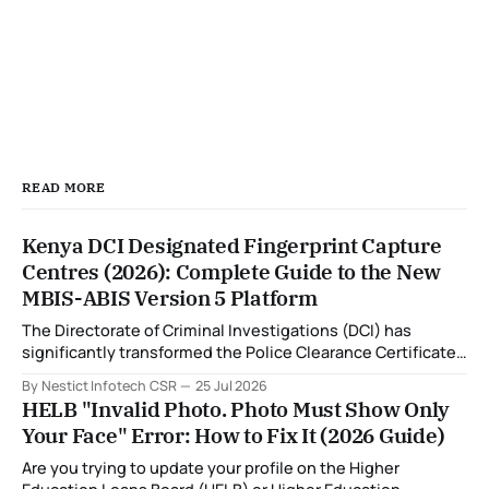
READ MORE
Kenya DCI Designated Fingerprint Capture
Centres (2026): Complete Guide to the New
MBIS-ABIS Version 5 Platform
The Directorate of Criminal Investigations (DCI) has
significantly transformed the Police Clearance Certificate
(Certificate of Good Conduct) application process through
By Nestict Infotech CSR
25 Jul 2026
the introduction of the Multi-Biometric Identification
HELB "Invalid Photo. Photo Must Show Only
System (MBIS-ABIS Version 5). One of the biggest
Your Face" Error: How to Fix It (2026 Guide)
improvements is the nationwide rollout of designated
fingerprint capture centres, allowing applicants to
Are you trying to update your profile on the Higher
complete