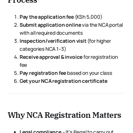
Pay the application fee
(KSh 5,000)
Submit application online
via the NCA portal
with all required documents
Inspection/verification visit
(for higher
categories NCA 1–3)
Receive approval & invoice
for registration
fee
Pay registration fee
based on your class
Get your NCA registration certificate
Why NCA Registration Matters
Legal compliance
– It's illegal to carry out