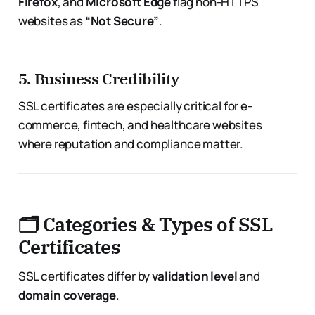
Firefox
, and
Microsoft Edge
flag non-HTTPS
websites as
“Not Secure”
.
5.
Business Credibility
SSL certificates are especially critical for e-
commerce, fintech, and healthcare websites
where reputation and compliance matter.
🗂 Categories & Types of SSL
Certificates
SSL certificates differ by
validation level
and
domain coverage
.