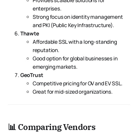
Provides scalable solutions for
enterprises.
Strong focus on identity management
and PKI (Public Key Infrastructure).
Thawte
Affordable SSL with a long-standing
reputation.
Good option for global businesses in
emerging markets.
GeoTrust
Competitive pricing for OV and EV SSL.
Great for mid-sized organizations.
📊 Comparing Vendors