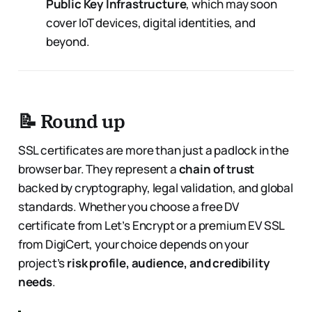
Public Key Infrastructure
, which may soon
cover IoT devices, digital identities, and
beyond.
📝 Round up
SSL certificates are more than just a padlock in the
browser bar. They represent a
chain of trust
backed by cryptography, legal validation, and global
standards. Whether you choose a free DV
certificate from Let’s Encrypt or a premium EV SSL
from DigiCert, your choice depends on your
project’s
risk profile, audience, and credibility
needs
.