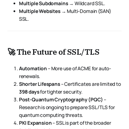
Multiple Subdomains
→ Wildcard SSL.
Multiple Websites
→ Multi-Domain (SAN)
SSL.
🚀 The Future of SSL/TLS
Automation
– More use of ACME for auto-
renewals.
Shorter Lifespans
– Certificates are limited to
398 days
for tighter security.
Post-Quantum Cryptography (PQC)
–
Research is ongoing to prepare SSL/TLS for
quantum computing threats.
PKI Expansion
– SSL is part of the broader