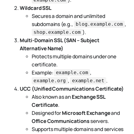
example.com
Wildcard SSL
Secures a domain and unlimited
subdomains (e.g.,
,
blog.example.com
).
shop.example.com
Multi-Domain SSL (SAN – Subject
Alternative Name)
Protects multiple domains under one
certificate.
Example:
,
example.com
,
.
example.org
example.net
UCC (Unified Communications Certificate)
Also known as an
Exchange SSL
Certificate
.
Designed for
Microsoft Exchange
and
Office Communications
servers.
Supports multiple domains and services