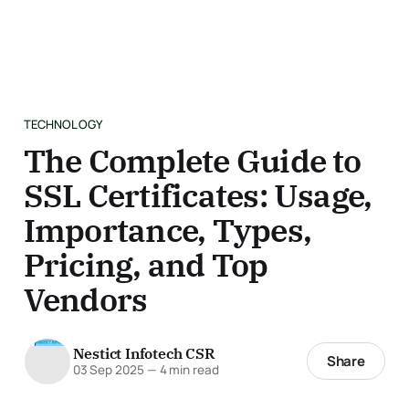
TECHNOLOGY
The Complete Guide to
SSL Certificates: Usage,
Importance, Types,
Pricing, and Top
Vendors
Nestict Infotech CSR
Share
03 Sep 2025
—
4 min read