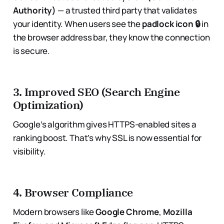
Authority)
— a trusted third party that validates
your identity. When users see the
padlock icon 🔒
in
the browser address bar, they know the connection
is secure.
3.
Improved SEO (Search Engine
Optimization)
Google’s algorithm gives HTTPS-enabled sites a
ranking boost. That’s why SSL is now essential for
visibility.
4.
Browser Compliance
Modern browsers like
Google Chrome
,
Mozilla