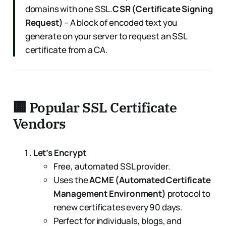
domains with one SSL.
CSR (Certificate Signing
Request)
– A block of encoded text you
generate on your server to request an SSL
certificate from a CA.
🏢 Popular SSL Certificate
Vendors
Let’s Encrypt
Free, automated SSL provider.
Uses the
ACME (Automated Certificate
Management Environment)
protocol to
renew certificates every 90 days.
Perfect for individuals, blogs, and