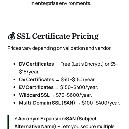
in enterprise environments.
💰 SSL Certificate Pricing
Prices vary depending on validation and vendor.
DV Certificates
→ Free (Let’s Encrypt) or $5–
$15/year.
OV Certificates
→ $50–$150/year.
EV Certificates
→ $150–$400/year.
Wildcard SSL
→ $70–$600/year.
Multi-Domain SSL (SAN)
→ $100–$400/year.
⚡
Acronym Expansion
:
SAN (Subject
Alternative Name)
– Lets you secure multiple