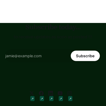
Medical Training College (KMTC), transfer to another
institution, or submit
Subscribe today...
to receive updates as soon as posted !!!
Subscribe