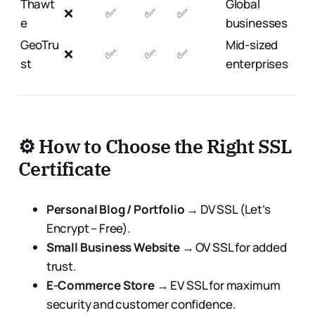
Thawt
Global
❌
✅
✅
✅
e
businesses
GeoTru
Mid-sized
❌
✅
✅
✅
st
enterprises
⚙️ How to Choose the Right SSL
Certificate
Personal Blog / Portfolio
→ DV SSL (Let’s
Encrypt – Free).
Small Business Website
→ OV SSL for added
trust.
E-Commerce Store
→ EV SSL for maximum
security and customer confidence.