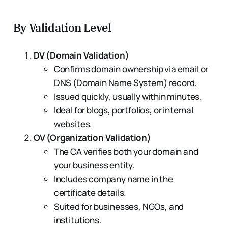
By Validation Level
DV (Domain Validation)
Confirms domain ownership via email or
DNS (Domain Name System) record.
Issued quickly, usually within minutes.
Ideal for blogs, portfolios, or internal
websites.
OV (Organization Validation)
The CA verifies both your domain and
your business entity.
Includes company name in the
certificate details.
Suited for businesses, NGOs, and
institutions.