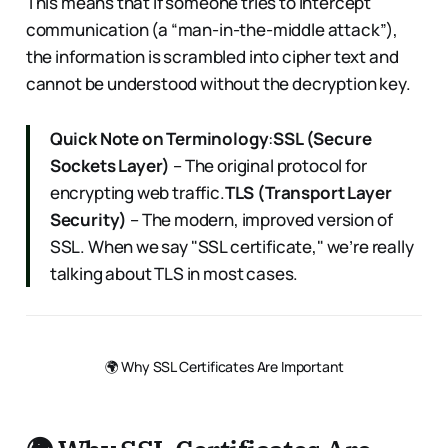
This means that if someone tries to intercept
communication (a “man-in-the-middle attack”),
the information is scrambled into cipher text and
cannot be understood without the decryption key.
Quick Note on Terminology
:
SSL (Secure
Sockets Layer)
– The original protocol for
encrypting web traffic.
TLS (Transport Layer
Security)
– The modern, improved version of
SSL. When we say "SSL certificate," we’re really
talking about TLS in most cases.
🌍 Why SSL Certificates Are Important