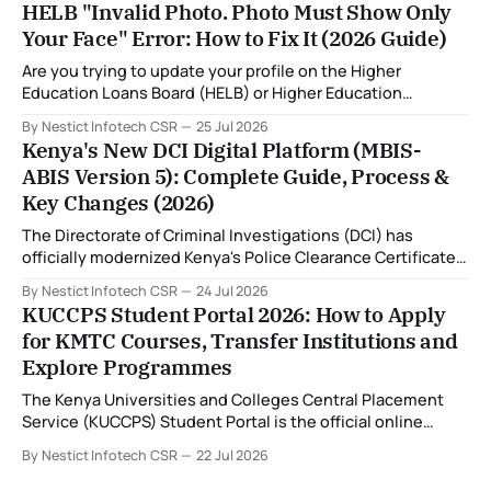
HELB "Invalid Photo. Photo Must Show Only
System (MBIS-ABIS Version 5). One of the biggest
Your Face" Error: How to Fix It (2026 Guide)
improvements is the nationwide rollout of designated
fingerprint capture centres, allowing applicants to
Are you trying to update your profile on the Higher
complete
Education Loans Board (HELB) or Higher Education
Financing (HEF) portal and receiving the error: "Oops!
By Nestict Infotech CSR
25 Jul 2026
Invalid photo. Photo must show only your face. Group or
Kenya's New DCI Digital Platform (MBIS-
non-human images are not allowed." You're not alone. This
ABIS Version 5): Complete Guide, Process &
is
Key Changes (2026)
The Directorate of Criminal Investigations (DCI) has
officially modernized Kenya's Police Clearance Certificate
(Certificate of Good Conduct) service by replacing its
By Nestict Infotech CSR
24 Jul 2026
legacy fingerprint identification system with a new Multi-
KUCCPS Student Portal 2026: How to Apply
Biometric Identification System (MBIS-ABIS Version 5). The
for KMTC Courses, Transfer Institutions and
platform, rolled out from 20 July 2026, represents the
Explore Programmes
biggest technological
The Kenya Universities and Colleges Central Placement
Service (KUCCPS) Student Portal is the official online
platform where students can search for programmes, apply
By Nestict Infotech CSR
22 Jul 2026
for admissions, transfer institutions, and track their
placement status. If you are planning to join the Kenya