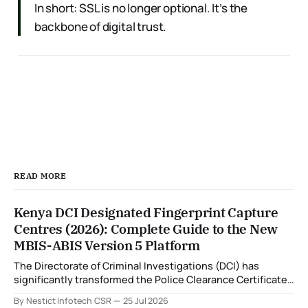
In short: SSL is no longer optional. It’s the
backbone of digital trust.
READ MORE
Kenya DCI Designated Fingerprint Capture
Centres (2026): Complete Guide to the New
MBIS-ABIS Version 5 Platform
The Directorate of Criminal Investigations (DCI) has
significantly transformed the Police Clearance Certificate
(Certificate of Good Conduct) application process through
By Nestict Infotech CSR
25 Jul 2026
the introduction of the Multi-Biometric Identification