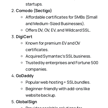
startups.
Comodo (Sectigo)
Affordable certificates for SMBs (Small
and Medium-Sized Businesses).
Offers DV, OV, EV, and Wildcard SSL.
DigiCert
Known for premium EV and OV
certificates.
Acquired Symantec’s SSL business.
Trusted by enterprises and Fortune 500
companies.
GoDaddy
Popular web hosting + SSL bundles.
Beginner-friendly with add-ons like
website backup.
GlobalSign