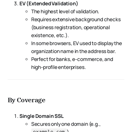
EV (Extended Validation)
The highest level of validation.
Requires extensive background checks
(business registration, operational
existence, etc.).
In some browsers, EV used to display the
organization name in the address bar.
Perfect for banks, e-commerce, and
high-profile enterprises.
By Coverage
Single Domain SSL
Secures only one domain (e.g.,
).