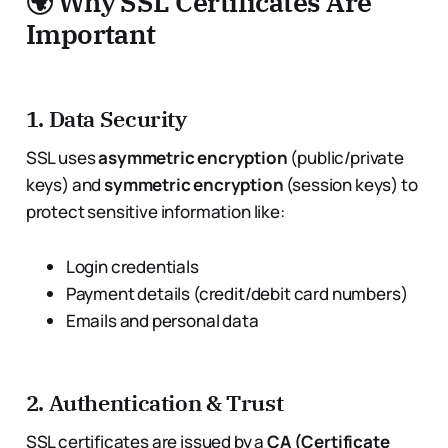
🌍 Why SSL Certificates Are
Important
1.
Data Security
SSL uses
asymmetric encryption
(public/private
keys) and
symmetric encryption
(session keys) to
protect sensitive information like:
Login credentials
Payment details (credit/debit card numbers)
Emails and personal data
2.
Authentication & Trust
SSL certificates are issued by a
CA (Certificate