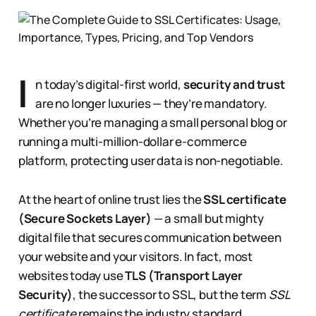
I
n today’s digital-first world,
security and trust
are no longer luxuries — they’re mandatory.
Whether you’re managing a small personal blog or
running a multi-million-dollar e-commerce
platform, protecting user data is non-negotiable.
At the heart of online trust lies the
SSL certificate
(Secure Sockets Layer)
— a small but mighty
digital file that secures communication between
your website and your visitors. In fact, most
websites today use
TLS (Transport Layer
Security)
, the successor to SSL, but the term
SSL
certificate
remains the industry standard.