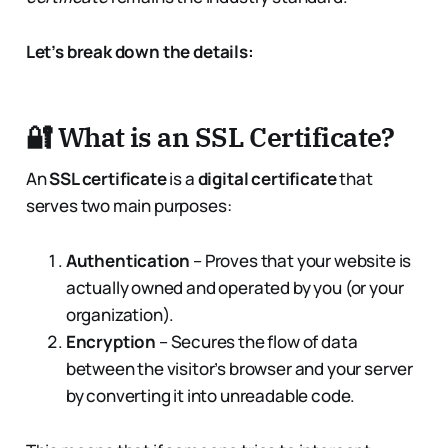
Let’s break down the details:
🔐 What is an SSL Certificate?
An
SSL certificate
is a
digital certificate
that
serves two main purposes:
Authentication
– Proves that your website is
actually owned and operated by you (or your
organization).
Encryption
– Secures the flow of data
between the visitor’s browser and your server
by converting it into unreadable code.