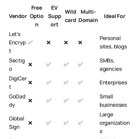
Free
EV
Wild
Multi-
Vendor
Optio
Supp
Ideal For
card
Domain
n
ort
Let’s
Personal
Encryp
✅
❌
❌
❌
sites, blogs
t
Sectig
SMBs,
❌
✅
✅
✅
o
agencies
DigiCer
❌
✅
✅
✅
Enterprises
t
GoDad
Small
❌
✅
✅
✅
dy
businesses
Large
Global
❌
✅
✅
✅
organization
Sign
s