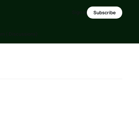
Sign in
Subscribe
m ( Discussions)