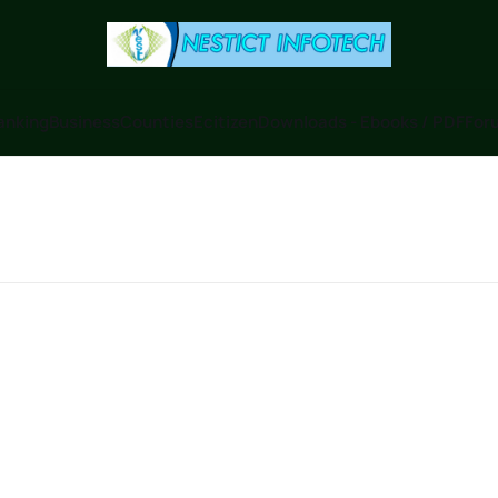
anking
Business
Counties
Ecitizen
Downloads - Ebooks / PDF
Foru