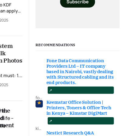
Subscribe
 complete
 2025
file. This
cuments
. 📝
 steps: •
ystem
RECOMMENDATIONS
ents •
alk
in Photos
Fone Data Communication
Providers Ltd – IT company
based in Nairobi, vastly dealing
with Structured cabling and its
end products.
 2025
fonedataproviders.com
um of D+ in
Keemstar Office Solution |
Printers, Toners & Office Tech
 the
in Kenya – Kimstar DigiMart
nd
tment
kimstardigimart.com/search
Nestict Research Q&A