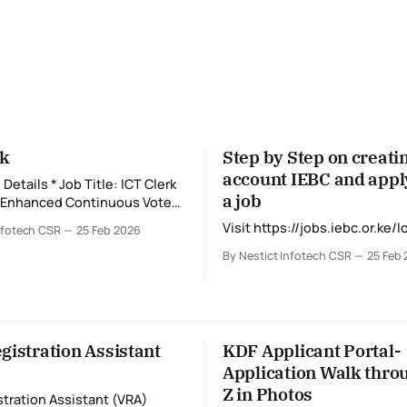
rk
Step by Step on creati
account IEBC and appl
ob Title: ICT Clerk
a job
: Enhanced Continuous Voter
) * Duty Station:
Visit https://jobs.iebc.or.ke/l
nfotech CSR
25 Feb 2026
t
iod) * Application
By Nestict Infotech CSR
25 Feb
arch 3, 2026 at 11:59 PM 💻
k supports
tration by ensuring that all
and ICT systems function
d securely.
gistration Assistant
KDF Applicant Portal-
Application Walk throu
Z in Photos
stration Assistant (VRA)