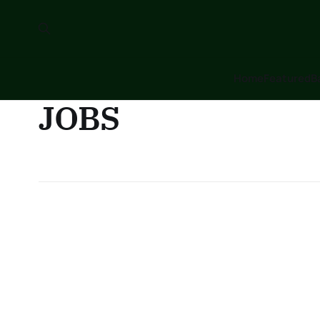
Home
Featured
B
JOBS