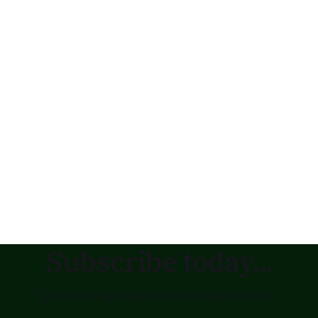
Subscribe today...
to receive updates as soon as posted !!!