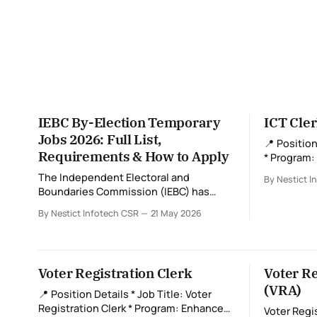
IEBC By-Election Temporary
ICT Cle
Jobs 2026: Full List,
📍 Position Details * J
Requirements & How to Apply
* Program
Registration (ECVR
The Independent Electoral and
By Nestict I
Ward level * Job Type: Contrac
Boundaries Commission (IEBC) has
(Registration Per
officially announced multiple temporary
By Nestict Infotech CSR
21 May 2026
Deadline: M
job opportunities for upcoming by-
Role Overview An ICT Cler
elections across Kenya. These roles are
voter regis
critical in ensuring a smooth,
biometric 
transparent, and credible electoral
reliably an
Voter Registration Clerk
Voter Re
process. If you're looking to participate
(VRA)
in Kenya’s democratic process while
📍 Position Details * Job Title: Voter
earning short-term income,
Registration Clerk * Program: Enhanced
Voter Regi