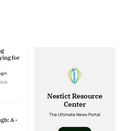
ng
ying for
ogin
 2026
Nestict Resource
Center
The Ultimate News Portal
gh: A -