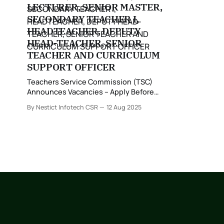
LECTURER, SENIOR MASTER,
SECONDARY TEACHER I,
HEADTEACHER, DEPUTY
HEAD-TEACHER, SENIOR
TEACHER AND CURRICULUM
SUPPORT OFFICER
Teachers Service Commission (TSC)
Announces Vacancies – Apply Before
25th August 2025 The Teachers Service
By Nestict Infotech CSR
12 Aug 2025
Commission (TSC), a Constitutional
Commission established under Article
237(1) of the Constitution, has officially
announced vacancies for suitably
qualified teachers in line with the
Career Progression Guidelines.
Application Details The Commission
invites applications from teachers