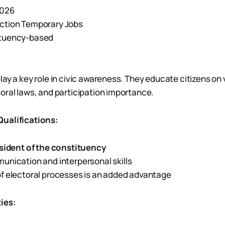
2026
ction Temporary Jobs
tuency-based
lay a key role in civic awareness. They educate citizens on 
oral laws, and participation importance.
ualifications:
sident of the constituency
nication and interpersonal skills
f electoral processes is an added advantage
ies: