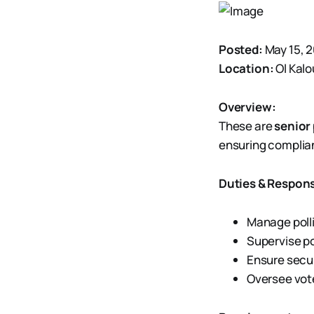
Posted:
May 15, 
Location:
Ol Kal
Overview:
These are
senior 
ensuring complian
Duties & Responsi
Manage polli
Supervise po
Ensure secur
Oversee vote