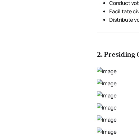
Conduct vo
Facilitate c
Distribute v
2. Presiding 