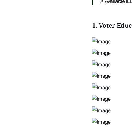
📌 Available 
1. Voter Edu