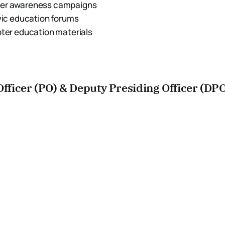
ter awareness campaigns
ivic education forums
oter education materials
Officer (PO) & Deputy Presiding Officer (DP