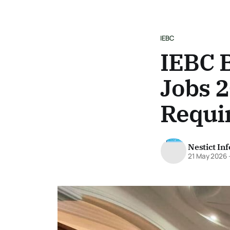
IEBC
IEBC 
Jobs 2
Requi
Nestict In
21 May 2026