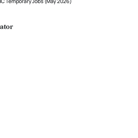
IEBC Temporary Jobs (May 2026)
cator