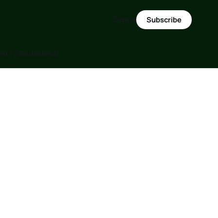
Sign in
Subscribe
m ( Discussions)