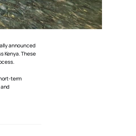
ially announced
ss Kenya. These
rocess.
short-term
, and