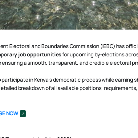
ent Electoral and Boundaries Commission (IEBC) has offic
porary job opportunities
for upcoming by-elections acro
 in ensuring a smooth, transparent, and credible electoral p
to participate in Kenya’s democratic process while earning 
detailed breakdown of all available positions, requirements
SE NOW