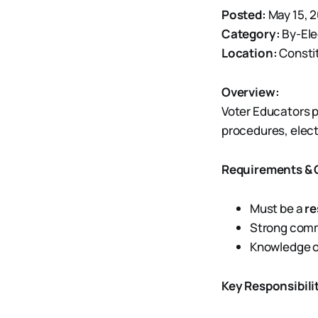
Posted:
May 15, 
Category:
By-Ele
Location:
Consti
Overview:
Voter Educators p
procedures, elect
Requirements & Q
Must be a
re
Strong commu
Knowledge o
Key Responsibilit