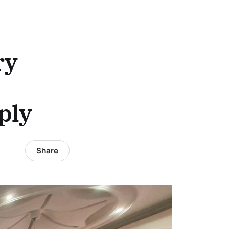
ry
ply
Share