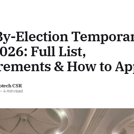
By-Election Tempora
026: Full List,
rements & How to Ap
fotech CSR
—
4 min read