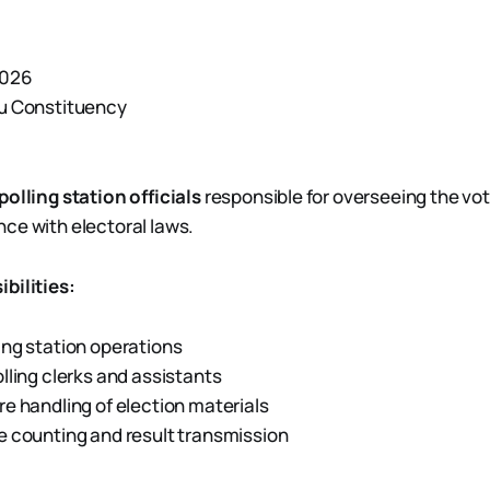
2026
ou Constituency
polling station officials
responsible for overseeing the vo
ce with electoral laws.
bilities:
ng station operations
lling clerks and assistants
e handling of election materials
 counting and result transmission