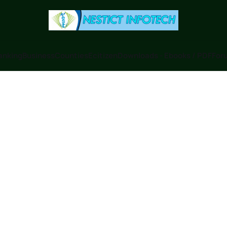
anking
Business
Counties
Ecitizen
Downloads - Ebooks / PDF
Foru