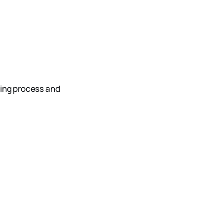
ting process and