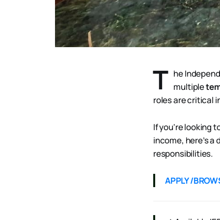
T
he Independ
multiple
tem
roles are critical
If you're looking 
income, here’s a 
responsibilities.
APPLY /BROW