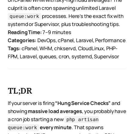
culprit is often cron spawning unlimited Laravel
processes. Here’s the exact fix with
queue:work
systemd or Supervisor, plus troubleshooting tips.
Reading Time:
7–9 minutes
Categories:
DevOps, cPanel, Laravel, Performance
Tags:
cPanel, WHM, chkservd, CloudLinux, PHP-
FPM, Laravel, queues, cron, systemd, Supervisor
TL;DR
If your server is firing
“Hung Service Checks”
and
showing
massive load averages
, you probably have
a cron job starting a new
php artisan
every minute
. That spawns
queue:work