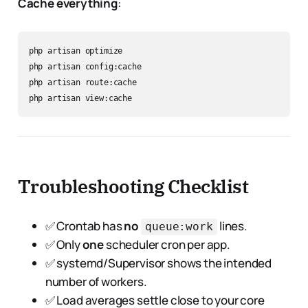
Cache everything
:
php artisan optimize

php artisan config:cache

php artisan route:cache

Troubleshooting Checklist
✅ Crontab has
no
lines.
queue:work
✅ Only
one
scheduler cron per app.
✅ systemd/Supervisor shows the intended
number of workers.
✅ Load averages settle close to your core