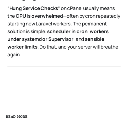
“
Hung Service Checks
” on cPanel usually means
the
CPU is overwhelmed
—often by cron repeatedly
starting new Laravel workers. The permanent
solution is simple:
scheduler in cron
,
workers
under systemd or Supervisor
, and
sensible
worker limits
. Do that, and your server will breathe
again.
READ MORE