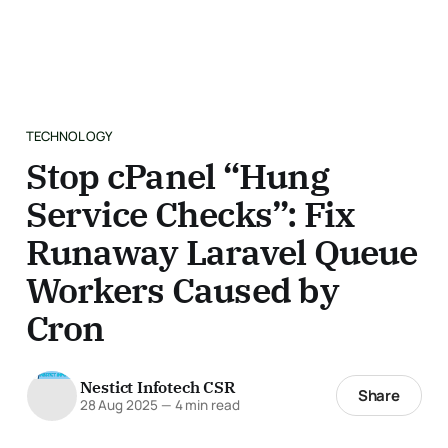
TECHNOLOGY
Stop cPanel “Hung
Service Checks”: Fix
Runaway Laravel Queue
Workers Caused by
Cron
Nestict Infotech CSR
Share
28 Aug 2025
—
4 min read