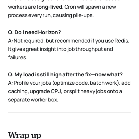
workers are
long-lived
. Cron will spawn a new
process every run, causing pile-ups.
Q: Do I need Horizon?
A: Not required, but recommended if you use Redis.
It gives great insight into job throughput and
failures.
Q: My load is still high after the fix—now what?
A: Profile your jobs (optimize code, batch work), add
caching, upgrade CPU, or split heavy jobs onto a
separate worker box.
Wrap up