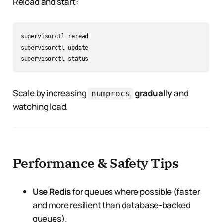
Reload and start:
supervisorctl reread

supervisorctl update

Scale by increasing
gradually
and
numprocs
watching load.
Performance & Safety Tips
Use Redis
for queues where possible (faster
and more resilient than database-backed
queues).