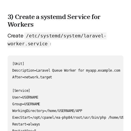
3) Create a systemd Service for
Workers
Create
/etc/systemd/system/laravel-
:
worker.service
[Unit]

Description=Laravel Queue Worker for myapp.example.com

After=network.target

[Service]

User=USERNAME

Group=USERNAME

WorkingDirectory=/home/USERNAME/APP

ExecStart=/opt/cpanel/ea-php84/root/usr/bin/php /home/USERN
Restart=always
