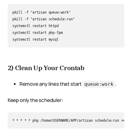
pkill -f "artisan queue:work"

pkill -f "artisan schedule:run"

systemctl restart httpd

systemctl restart php-fpm

2) Clean Up Your Crontab
Remove any lines that start
.
queue:work
Keep only the scheduler: