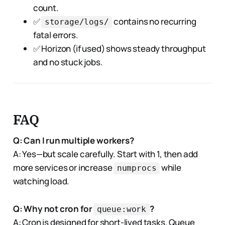
count.
✅
contains no recurring
storage/logs/
fatal errors.
✅ Horizon (if used) shows steady throughput
and no stuck jobs.
FAQ
Q: Can I run multiple workers?
A: Yes—but scale carefully. Start with 1, then add
more services or increase
while
numprocs
watching load.
Q: Why not cron for
?
queue:work
A: Cron is designed for short-lived tasks. Queue