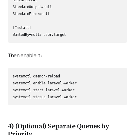
RestartSec=5

StandardOutput=null

StandardError=null

[Install]

Then enable it:
systemctl daemon-reload

systemctl enable laravel-worker

systemctl start laravel-worker

4) (Optional) Separate Queues by
Priority