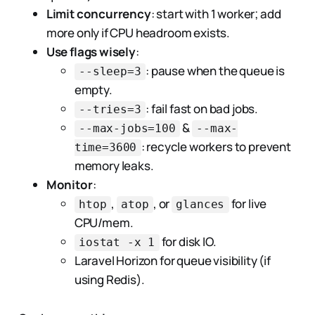
Limit concurrency
: start with 1 worker; add
more only if CPU headroom exists.
Use flags wisely
:
: pause when the queue is
--sleep=3
empty.
: fail fast on bad jobs.
--tries=3
&
--max-jobs=100
--max-
: recycle workers to prevent
time=3600
memory leaks.
Monitor
:
,
, or
for live
htop
atop
glances
CPU/mem.
for disk IO.
iostat -x 1
Laravel Horizon for queue visibility (if
using Redis).