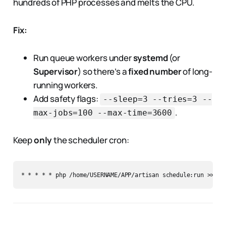
hundreds of PHP processes and melts the CPU.
Fix:
Run queue workers under
systemd
(or
Supervisor
) so there’s a
fixed number
of long-
running workers.
Add safety flags:
--sleep=3 --tries=3 --
.
max-jobs=100 --max-time=3600
Keep
only
the scheduler cron: