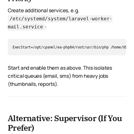
Create additional services, e.g.
/etc/systemd/system/laravel-worker-
:
mail.service
Start and enable them as above. This isolates
critical queues (email, sms) from heavy jobs
(thumbnails, reports).
Alternative: Supervisor (If You
Prefer)