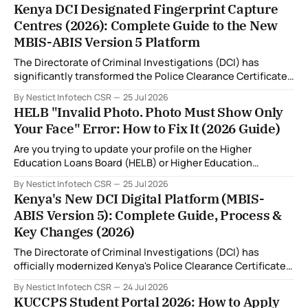
Kenya DCI Designated Fingerprint Capture
Centres (2026): Complete Guide to the New
MBIS-ABIS Version 5 Platform
The Directorate of Criminal Investigations (DCI) has
significantly transformed the Police Clearance Certificate
(Certificate of Good Conduct) application process through
By Nestict Infotech CSR
25 Jul 2026
the introduction of the Multi-Biometric Identification
HELB "Invalid Photo. Photo Must Show Only
System (MBIS-ABIS Version 5). One of the biggest
Your Face" Error: How to Fix It (2026 Guide)
improvements is the nationwide rollout of designated
fingerprint capture centres, allowing applicants to
Are you trying to update your profile on the Higher
complete
Education Loans Board (HELB) or Higher Education
Financing (HEF) portal and receiving the error: "Oops!
By Nestict Infotech CSR
25 Jul 2026
Invalid photo. Photo must show only your face. Group or
Kenya's New DCI Digital Platform (MBIS-
non-human images are not allowed." You're not alone. This
ABIS Version 5): Complete Guide, Process &
is
Key Changes (2026)
The Directorate of Criminal Investigations (DCI) has
officially modernized Kenya's Police Clearance Certificate
(Certificate of Good Conduct) service by replacing its
By Nestict Infotech CSR
24 Jul 2026
legacy fingerprint identification system with a new Multi-
KUCCPS Student Portal 2026: How to Apply
Biometric Identification System (MBIS-ABIS Version 5). The