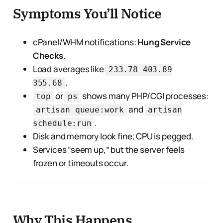
Symptoms You’ll Notice
cPanel/WHM notifications:
Hung Service
Checks
.
Load averages like
233.78 403.89
.
355.68
or
shows many PHP/CGI processes:
top
ps
and
artisan queue:work
artisan
.
schedule:run
Disk and memory look fine; CPU is pegged.
Services “seem up,” but the server feels
frozen or timeouts occur.
Why This Happens