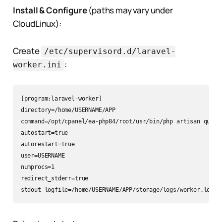
Install & Configure
(paths may vary under
CloudLinux):
Create
/etc/supervisord.d/laravel-
:
worker.ini
[program:laravel-worker]

directory=/home/USERNAME/APP

command=/opt/cpanel/ea-php84/root/usr/bin/php artisan queue:
autostart=true

autorestart=true

user=USERNAME

numprocs=1

redirect_stderr=true
