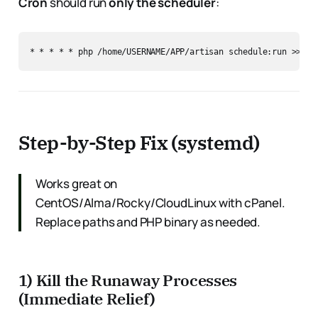
Cron
should run
only the scheduler
:
Step-by-Step Fix (systemd)
Works great on
CentOS/Alma/Rocky/CloudLinux with cPanel.
Replace paths and PHP binary as needed.
1) Kill the Runaway Processes
(Immediate Relief)