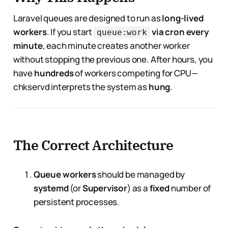
Laravel queues are designed to run as
long-lived
workers
. If you start
via cron every
queue:work
minute
, each minute creates another worker
without stopping the previous one. After hours, you
have
hundreds
of workers competing for CPU—
chkservd interprets the system as
hung
.
The Correct Architecture
Queue workers
should be managed by
systemd
(or
Supervisor
) as a
fixed
number of
persistent processes.