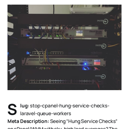
S
lug:
stop-cpanel-hung-service-checks-
laravel-queue-workers
Meta Description:
Seeing “Hung Service Checks”
on cPanel/WHM with sky-high load averages? The