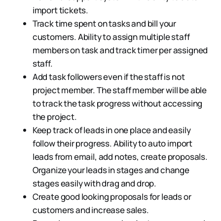
import tickets.
Track time spent on tasks and bill your
customers. Ability to assign multiple staff
members on task and track timer per assigned
staff.
Add task followers even if the staff is not
project member. The staff member will be able
to track the task progress without accessing
the project.
Keep track of leads in one place and easily
follow their progress. Ability to auto import
leads from email, add notes, create proposals.
Organize your leads in stages and change
stages easily with drag and drop.
Create good looking proposals for leads or
customers and increase sales.