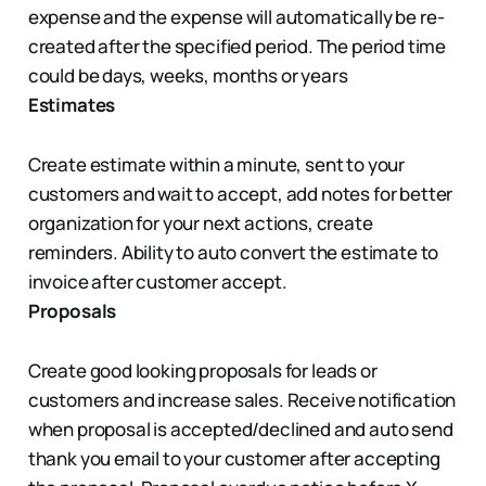
expense and the expense will automatically be re-
created after the specified period. The period time
could be days, weeks, months or years
Estimates
Create estimate within a minute, sent to your
customers and wait to accept, add notes for better
organization for your next actions, create
reminders. Ability to auto convert the estimate to
invoice after customer accept.
Proposals
Create good looking proposals for leads or
customers and increase sales. Receive notification
when proposal is accepted/declined and auto send
thank you email to your customer after accepting