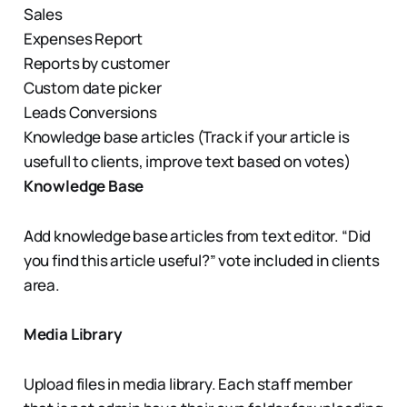
Sales
Expenses Report
Reports by customer
Custom date picker
Leads Conversions
Knowledge base articles (Track if your article is
usefull to clients, improve text based on votes)
Knowledge Base
Add knowledge base articles from text editor. “Did
you find this article useful?” vote included in clients
area.
Media Library
Upload files in media library. Each staff member