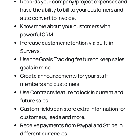
Records your company/project expenses and
have the ability to bill to your customers and
auto convert to invoice.
Know more about your customers with
powerful CRM.
Increase customer retention via built-in
Surveys.
Use the Goals Tracking feature to keep sales
goals in mind.
Create announcements for your staff
members and customers.
Use Contracts feature to lock in current and
future sales.
Custom fields can store extra information for
customers, leads and more.
Receive payments from Paypal and Stripe in
different currencies.