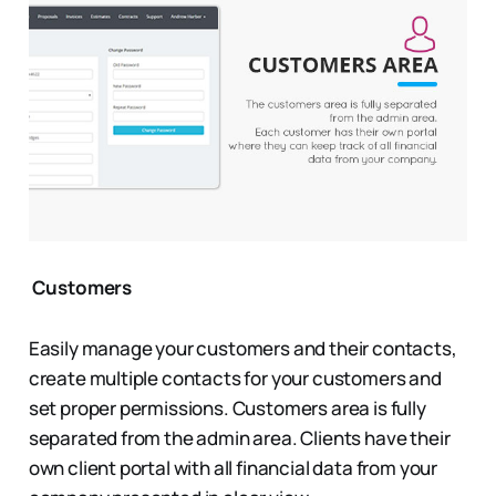
Customers
Easily manage your customers and their contacts,
create multiple contacts for your customers and
set proper permissions. Customers area is fully
separated from the admin area. Clients have their
own client portal with all financial data from your