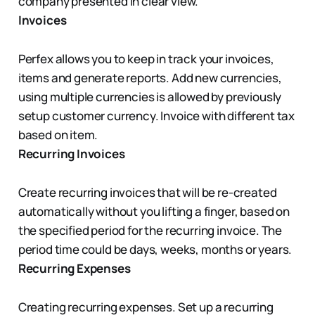
company presented in clear view.
Invoices
Perfex allows you to keep in track your invoices,
items and generate reports. Add new currencies,
using multiple currencies is allowed by previously
setup customer currency. Invoice with different tax
based on item.
Recurring Invoices
Create recurring invoices that will be re-created
automatically without you lifting a finger, based on
the specified period for the recurring invoice. The
period time could be days, weeks, months or years.
Recurring Expenses
Creating recurring expenses. Set up a recurring