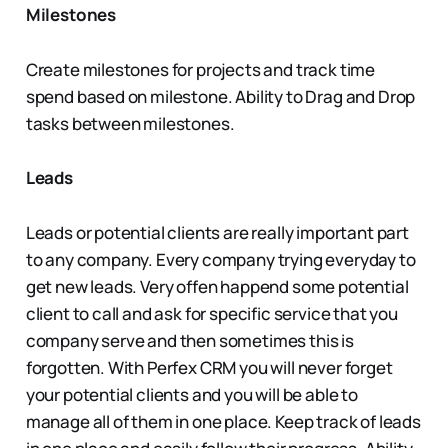
Milestones
Create milestones for projects and track time
spend based on milestone. Ability to Drag and Drop
tasks between milestones.
Leads
Leads or potential clients are really important part
to any company. Every company trying everyday to
get new leads. Very offen happend some potential
client to call and ask for specific service that you
company serve and then sometimes this is
forgotten. With Perfex CRM you will never forget
your potential clients and you will be able to
manage all of them in one place. Keep track of leads