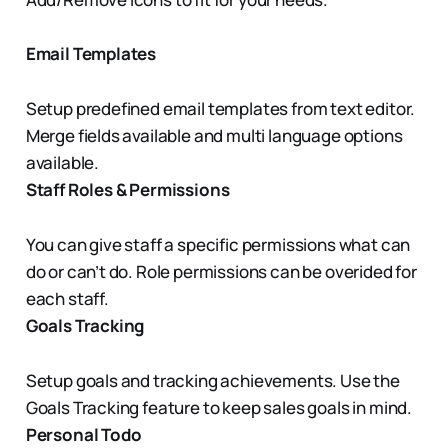
Email Templates
Setup predefined email templates from text editor.
Merge fields available and multi language options
available.
Staff Roles & Permissions
You can give staff a specific permissions what can
do or can’t do. Role permissions can be overided for
each staff.
Goals Tracking
Setup goals and tracking achievements. Use the
Goals Tracking feature to keep sales goals in mind.
Personal Todo