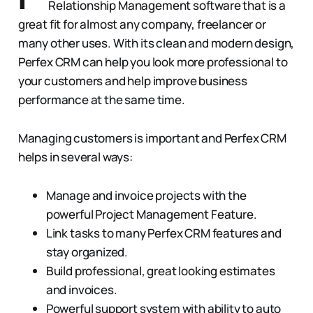
Relationship Management software that is a
great fit for almost any company, freelancer or
many other uses. With its clean and modern design,
Perfex CRM can help you look more professional to
your customers and help improve business
performance at the same time.
Managing customers is important and Perfex CRM
helps in several ways:
Manage and invoice projects with the
powerful Project Management Feature.
Link tasks to many Perfex CRM features and
stay organized.
Build professional, great looking estimates
and invoices.
Powerful support system with ability to auto