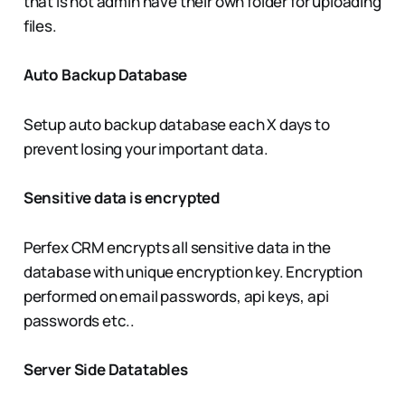
that is not admin have their own folder for uploading
files.
Auto Backup Database
Setup auto backup database each X days to
prevent losing your important data.
Sensitive data is encrypted
Perfex CRM encrypts all sensitive data in the
database with unique encryption key. Encryption
performed on email passwords, api keys, api
passwords etc..
Server Side Datatables