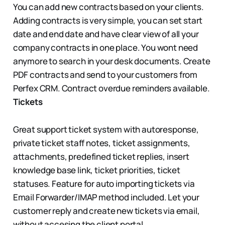
You can add new contracts based on your clients.
Adding contracts is very simple, you can set start
date and end date and have clear view of all your
company contracts in one place. You wont need
anymore to search in your desk documents. Create
PDF contracts and send to your customers from
Perfex CRM. Contract overdue reminders available.
Tickets
Great support ticket system with autoresponse,
private ticket staff notes, ticket assignments,
attachments, predefined ticket replies, insert
knowledge base link, ticket priorities, ticket
statuses. Feature for auto importing tickets via
Email Forwarder/IMAP method included. Let your
customer reply and create new tickets via email,
without accesing the client portal.