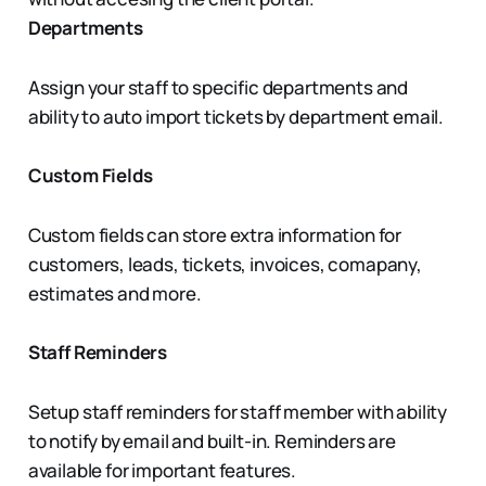
Departments
Assign your staff to specific departments and
ability to auto import tickets by department email.
Custom Fields
Custom fields can store extra information for
customers, leads, tickets, invoices, comapany,
estimates and more.
Staff Reminders
Setup staff reminders for staff member with ability
to notify by email and built-in. Reminders are
available for important features.