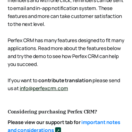
members and with one click, reminders can be sent
to email and in-app notification system. These
features and more can take customer satisfaction
to the next level.
Perfex CRM has many features designed to fit many
applications. Read more about the features below
and try the demo to see how Perfex CRM can help
you succeed.
If you want to
contribute translation
please send
us at
info@perfexcrm.com
Considering purchasing Perfex CRM?
Please view our support tab for
important notes
and considerations