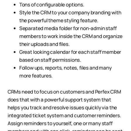
Tons of configurable options.
Style the CRM to your company branding with
the powerful theme styling feature.
Separated media folder for non-admin staff
members to work inside the CRM and organize
their uploads and files.
Great looking calendar for each staff member
based on staff permissions.
Follow ups, reports, notes, files and many
more features.
CRMs need to focus on customers and Perfex CRM
does that with a powerful support system that
helps you track and resolve issues quickly via the
integrated ticket system and customer reminders.
Assign reminders to yourself, one or many staff