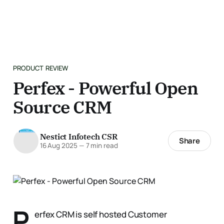
PRODUCT REVIEW
Perfex - Powerful Open
Source CRM
Nestict Infotech CSR
Share
16 Aug 2025
—
7 min read
P
erfex CRM is self hosted Customer