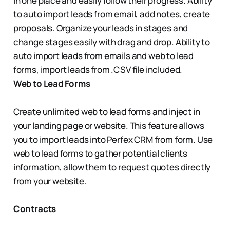
in one place and easily follow their progress. Ability
to auto import leads from email, add notes, create
proposals. Organize your leads in stages and
change stages easily with drag and drop. Ability to
auto import leads from emails and web to lead
forms, import leads from .CSV file included.
Web to Lead Forms
Create unlimited web to lead forms and inject in
your landing page or website. This feature allows
you to import leads into Perfex CRM from form. Use
web to lead forms to gather potential clients
information, allow them to request quotes directly
from your website.
Contracts