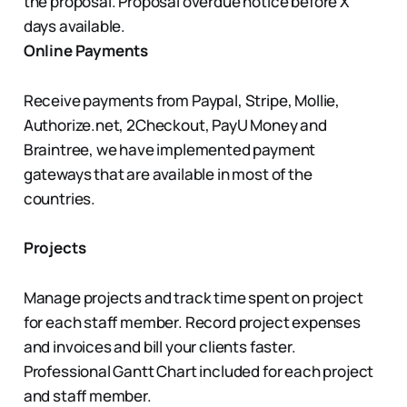
the proposal. Proposal overdue notice before X
days available.
Online Payments
Receive payments from Paypal, Stripe, Mollie,
Authorize.net, 2Checkout, PayU Money and
Braintree, we have implemented payment
gateways that are available in most of the
countries.
Projects
Manage projects and track time spent on project
for each staff member. Record project expenses
and invoices and bill your clients faster.
Professional Gantt Chart included for each project
and staff member.