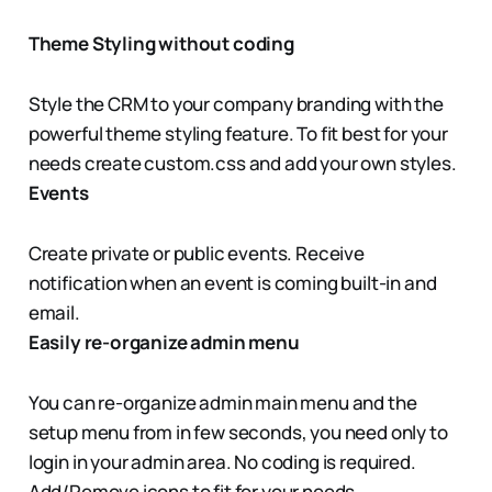
Theme Styling without coding
Style the CRM to your company branding with the
powerful theme styling feature. To fit best for your
needs create custom.css and add your own styles.
Events
Create private or public events. Receive
notification when an event is coming built-in and
email.
Easily re-organize admin menu
You can re-organize admin main menu and the
setup menu from in few seconds, you need only to
login in your admin area. No coding is required.
Add/Remove icons to fit for your needs.