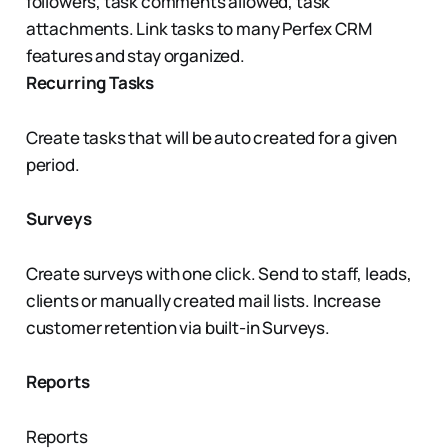
followers, task comments allowed, task
attachments. Link tasks to many Perfex CRM
features and stay organized.
Recurring Tasks
Create tasks that will be auto created for a given
period.
Surveys
Create surveys with one click. Send to staff, leads,
clients or manually created mail lists. Increase
customer retention via built-in Surveys.
Reports
Reports