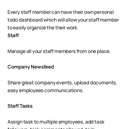
Every staff member can have their own personal
todo dashboard which will allow your staff member
to easily organize the their work.
Staff
Manage all your staff members from one place.
Company Newsfeed
Share great company events, upload documents,
easy employees communications.
Staff Tasks
Assign task to multiple employees, add task