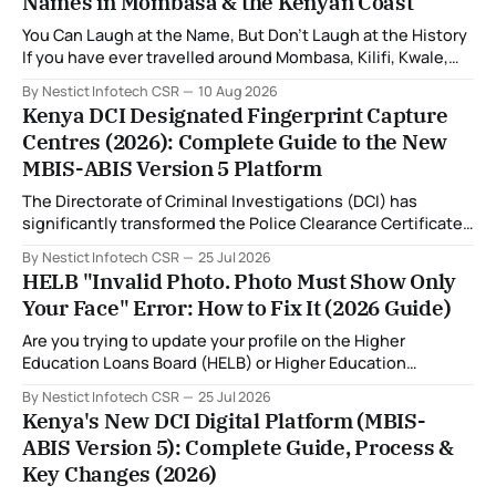
Names in Mombasa & the Kenyan Coast
You Can Laugh at the Name, But Don't Laugh at the History
If you have ever travelled around Mombasa, Kilifi, Kwale,
Tana River or Lamu, you may have encountered a place
By Nestict Infotech CSR
10 Aug 2026
whose name made you stop and ask: "Wait... that is
Kenya DCI Designated Fingerprint Capture
actually the name of the place?
Centres (2026): Complete Guide to the New
MBIS-ABIS Version 5 Platform
The Directorate of Criminal Investigations (DCI) has
significantly transformed the Police Clearance Certificate
(Certificate of Good Conduct) application process through
By Nestict Infotech CSR
25 Jul 2026
the introduction of the Multi-Biometric Identification
HELB "Invalid Photo. Photo Must Show Only
System (MBIS-ABIS Version 5). One of the biggest
Your Face" Error: How to Fix It (2026 Guide)
improvements is the nationwide rollout of designated
fingerprint capture centres, allowing applicants to
Are you trying to update your profile on the Higher
complete
Education Loans Board (HELB) or Higher Education
Financing (HEF) portal and receiving the error: "Oops!
By Nestict Infotech CSR
25 Jul 2026
Invalid photo. Photo must show only your face. Group or
Kenya's New DCI Digital Platform (MBIS-
non-human images are not allowed." You're not alone. This
ABIS Version 5): Complete Guide, Process &
is
Key Changes (2026)