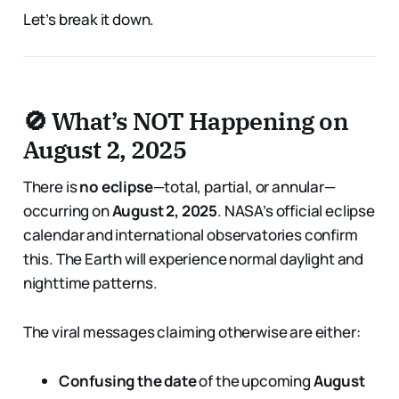
Let’s break it down.
🚫 What’s NOT Happening on
August 2, 2025
There is
no eclipse
—total, partial, or annular—
occurring on
August 2, 2025
. NASA’s official eclipse
calendar and international observatories confirm
this. The Earth will experience normal daylight and
nighttime patterns.
The viral messages claiming otherwise are either:
Confusing the date
of the upcoming
August