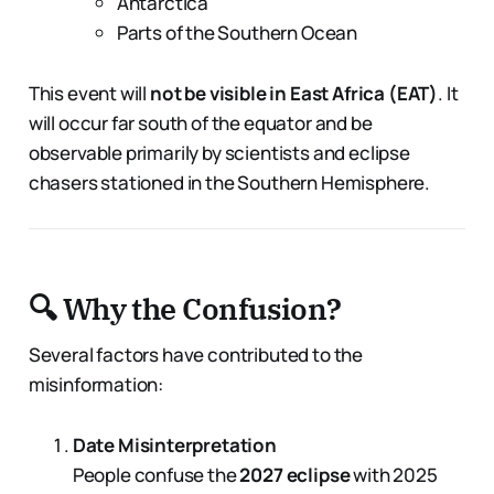
Antarctica
Parts of the Southern Ocean
This event will
not be visible in East Africa (EAT)
. It
will occur far south of the equator and be
observable primarily by scientists and eclipse
chasers stationed in the Southern Hemisphere.
🔍 Why the Confusion?
Several factors have contributed to the
misinformation:
Date Misinterpretation
People confuse the
2027 eclipse
with 2025