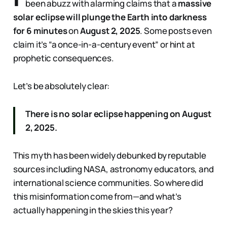
been abuzz with alarming claims that a
massive
solar eclipse will plunge the Earth into darkness
for 6 minutes
on
August 2, 2025
. Some posts even
claim it’s “a once-in-a-century event” or hint at
prophetic consequences.
Let’s be absolutely clear:
There is no solar eclipse happening on August
2, 2025.
This myth has been widely debunked by reputable
sources including NASA, astronomy educators, and
international science communities. So where did
this misinformation come from—and what’s
actually happening in the skies this year?