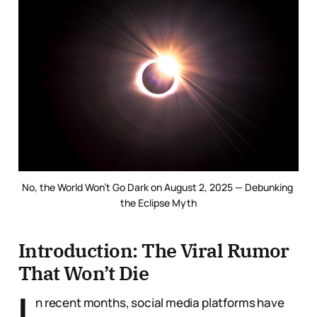
No, the World Won’t Go Dark on August 2, 2025 — Debunking 
the Eclipse Myth
Introduction: The Viral Rumor
That Won’t Die
I
n recent months, social media platforms have