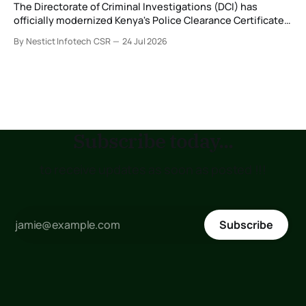
The Directorate of Criminal Investigations (DCI) has
officially modernized Kenya's Police Clearance Certificate
(Certificate of Good Conduct) service by replacing its
By Nestict Infotech CSR
24 Jul 2026
legacy fingerprint identification system with a new Multi-
Biometric Identification System (MBIS-ABIS Version 5). The
platform, rolled out from 20 July 2026, represents the
biggest technological
Subscribe today...
to receive updates as soon as posted !!!
Subscribe