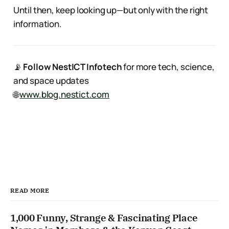
Until then, keep looking up—but only with the right
information.
📡
Follow NestICT Infotech
for more tech, science,
and space updates
🌐
www.blog.nestict.com
READ MORE
1,000 Funny, Strange & Fascinating Place