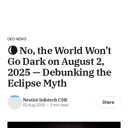
GEO NEWS
🌘 No, the World Won’t
Go Dark on August 2,
2025 — Debunking the
Eclipse Myth
Nestict Infotech CSR
Share
02 Aug 2025
—
3 min read