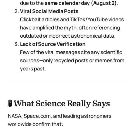
due to the
same calendar day (August 2)
.
Viral Social Media Posts
Clickbait articles and TikTok/YouTube videos
have amplified the myth, often referencing
outdated or incorrect astronomical data.
Lack of Source Verification
Few of the viral messages cite any scientific
sources—only recycled posts or memes from
years past.
🧪 What Science Really Says
NASA, Space.com, and leading astronomers
worldwide confirm that: