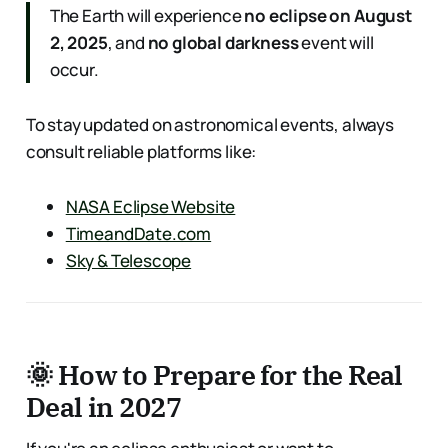
The Earth will experience
no eclipse on August
2, 2025
, and
no global darkness
event will
occur.
To stay updated on astronomical events, always
consult reliable platforms like:
NASA Eclipse Website
TimeandDate.com
Sky & Telescope
🌞 How to Prepare for the Real
Deal in 2027