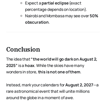
Expect a
partial eclipse
(exact
percentage depends on location).
Nairobi and Mombasa may see over
50%
obscuration
.
Conclusion
The idea that
“the world will go dark on August 2,
2025”
is a
hoax
. While the skies have many
wonders in store,
this is not one of them
.
Instead, mark your calendars for
August 2, 2027
—a
rare astronomical event that will unite millions
around the globe in a moment of awe.