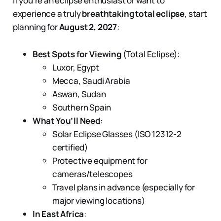
If you're an eclipse enthusiast or want to
experience a truly
breathtaking total eclipse
, start
planning for
August 2, 2027
:
Best Spots for Viewing
(Total Eclipse):
Luxor, Egypt
Mecca, Saudi Arabia
Aswan, Sudan
Southern Spain
What You’ll Need
:
Solar Eclipse Glasses (ISO 12312-2
certified)
Protective equipment for
cameras/telescopes
Travel plans in advance (especially for
major viewing locations)
In East Africa
: