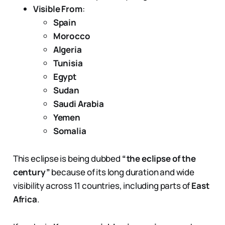
Visible From
:
Spain
Morocco
Algeria
Tunisia
Egypt
Sudan
Saudi Arabia
Yemen
Somalia
This eclipse is being dubbed
“the eclipse of the
century”
because of its long duration and wide
visibility across 11 countries, including parts of
East
Africa
.