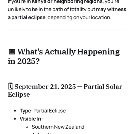
If you're in
Kenya or neighboring regions
, you're
unlikely to be in the path of totality but
may witness
a partial eclipse
, depending on your location.
📅 What’s Actually Happening
in 2025?
🗓 September 21, 2025 — Partial Solar
Eclipse
Type
: Partial Eclipse
Visible In
:
Southern New Zealand