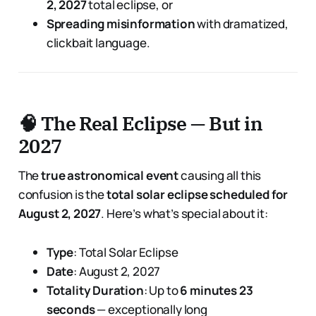
2, 2027
total eclipse, or
Spreading misinformation
with dramatized,
clickbait language.
🧠 The Real Eclipse — But in
2027
The
true astronomical event
causing all this
confusion is the
total solar eclipse scheduled for
August 2, 2027
. Here’s what’s special about it:
Type
: Total Solar Eclipse
Date
: August 2, 2027
Totality Duration
: Up to
6 minutes 23
seconds
— exceptionally long