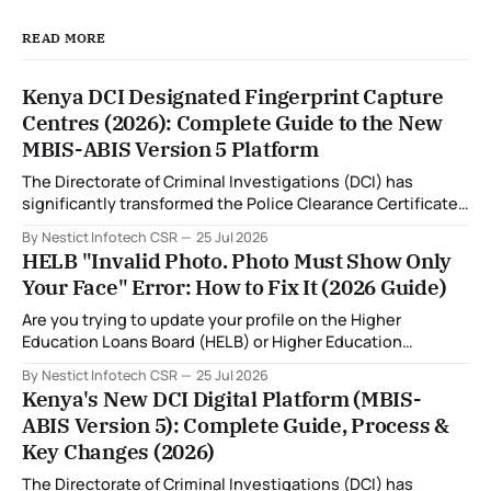
READ MORE
Kenya DCI Designated Fingerprint Capture
Centres (2026): Complete Guide to the New
MBIS-ABIS Version 5 Platform
The Directorate of Criminal Investigations (DCI) has
significantly transformed the Police Clearance Certificate
(Certificate of Good Conduct) application process through
By Nestict Infotech CSR
25 Jul 2026
the introduction of the Multi-Biometric Identification
HELB "Invalid Photo. Photo Must Show Only
System (MBIS-ABIS Version 5). One of the biggest
Your Face" Error: How to Fix It (2026 Guide)
improvements is the nationwide rollout of designated
fingerprint capture centres, allowing applicants to
Are you trying to update your profile on the Higher
complete
Education Loans Board (HELB) or Higher Education
Financing (HEF) portal and receiving the error: "Oops!
By Nestict Infotech CSR
25 Jul 2026
Invalid photo. Photo must show only your face. Group or
Kenya's New DCI Digital Platform (MBIS-
non-human images are not allowed." You're not alone. This
ABIS Version 5): Complete Guide, Process &
is
Key Changes (2026)
The Directorate of Criminal Investigations (DCI) has