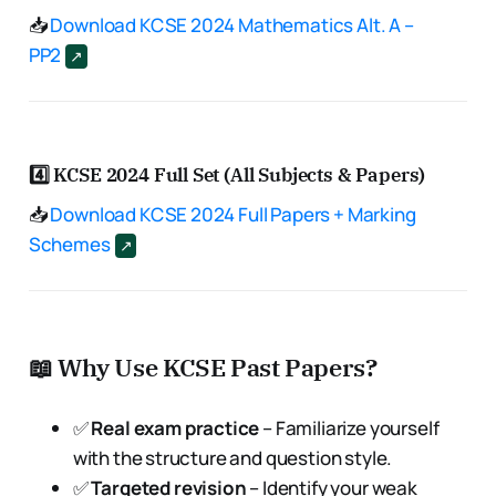
📥
Download KCSE 2024 Mathematics Alt. A –
PP2
4️⃣
KCSE 2024 Full Set (All Subjects & Papers)
📥
Download KCSE 2024 Full Papers + Marking
Schemes
📖 Why Use KCSE Past Papers?
✅
Real exam practice
– Familiarize yourself
with the structure and question style.
✅
Targeted revision
– Identify your weak