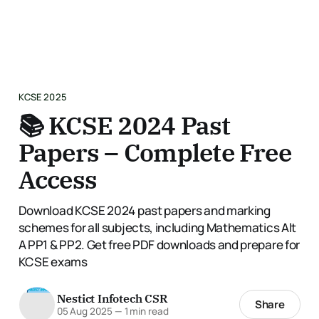
KCSE 2025
📚 KCSE 2024 Past
Papers – Complete Free
Access
Download KCSE 2024 past papers and marking
schemes for all subjects, including Mathematics Alt
A PP1 & PP2. Get free PDF downloads and prepare for
KCSE exams
Nestict Infotech CSR
Share
05 Aug 2025
—
1 min read