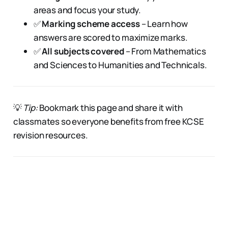
areas and focus your study.
✅
Marking scheme access
– Learn how
answers are scored to maximize marks.
✅
All subjects covered
– From Mathematics
and Sciences to Humanities and Technicals.
💡
Tip:
Bookmark this page and share it with
classmates so everyone benefits from free KCSE
revision resources.