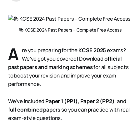
📚 KCSE 2024 Past Papers – Complete Free Access
A
re you preparing for the
KCSE 2025
exams?
We’ve got you covered! Download
official
past papers and marking schemes
for all subjects
to boost your revision and improve your exam
performance.
We’ve included
Paper 1 (PP1)
,
Paper 2 (PP2)
, and
full combined papers
so you can practice with real
exam-style questions.