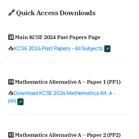
🔗 Quick Access Downloads
1️⃣
Main KCSE 2024 Past Papers Page
📥
KCSE 2024 Past Papers – All Subjects
2️⃣
Mathematics Alternative A – Paper 1 (PP1)
📥
Download KCSE 2024 Mathematics Alt. A –
PP1
3️⃣
Mathematics Alternative A – Paper 2 (PP2)