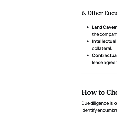
6. Other En
Land Cavea
the compan
Intellectua
collateral.
Contractual
lease agree
How to Ch
Due diligence is 
identify encumbr