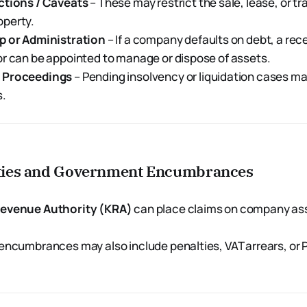
ctions / Caveats
– These may restrict the sale, lease, or tr
perty.
p or Administration
– If a company defaults on debt, a rece
r can be appointed to manage or dispose of assets.
 Proceedings
– Pending insolvency or liquidation cases ma
s.
lities and Government Encumbrances
evenue Authority (KRA)
can place claims on company ass
encumbrances may also include penalties, VAT arrears, or 
.