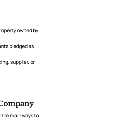
property owned by
ents pledged as
ing, supplier, or
n Company
e the main ways to