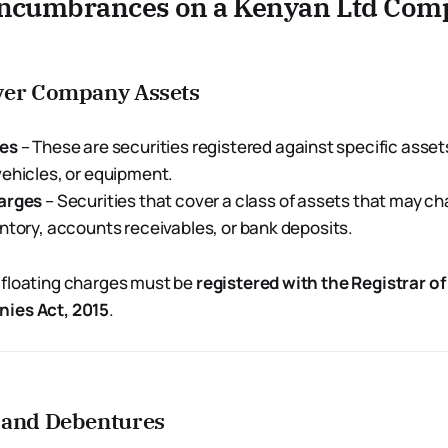
Encumbrances on a Kenyan Ltd Com
ver Company Assets
ges
– These are securities registered against specific asset
ehicles, or equipment.
arges
– Securities that cover a class of assets that may c
ntory, accounts receivables, or bank deposits.
 floating charges must be
registered with the Registrar 
ies Act, 2015
.
 and Debentures