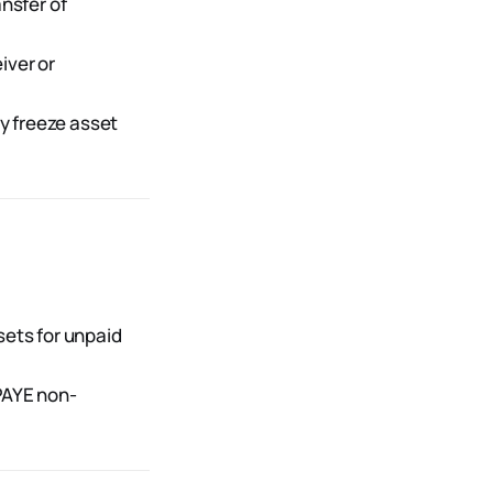
ansfer of
iver or
y freeze asset
ets for unpaid
PAYE non-