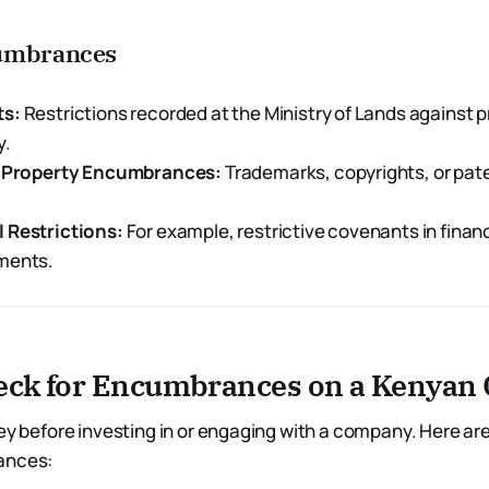
cumbrances
ts:
Restrictions recorded at the Ministry of Lands against 
y.
l Property Encumbrances:
Trademarks, copyrights, or pat
 Restrictions:
For example, restrictive covenants in financ
ments.
eck for Encumbrances on a Kenya
key before investing in or engaging with a company. Here ar
ances: