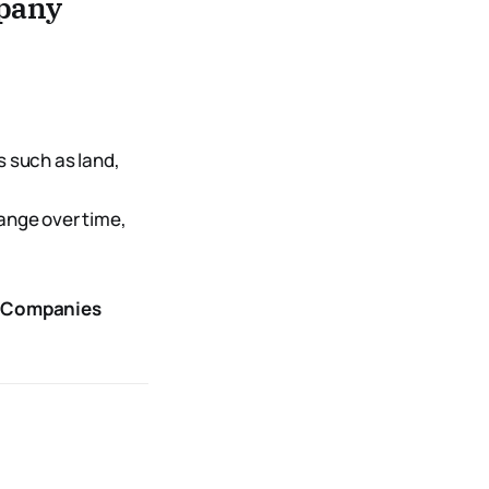
pany
s such as land,
hange over time,
of Companies