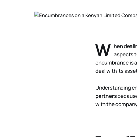
W
hen deali
aspects t
encumbrance is a l
deal with its asse
Understanding en
partners
because 
with the company