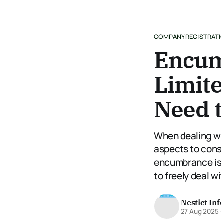
COMPANY REGISTRAT
Encum
Limit
Need 
When dealing wi
aspects to cons
encumbrance is a
to freely deal wi
Nestict In
27 Aug 2025