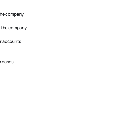
 the company.
y the company.
or accounts
on cases.