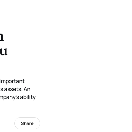
n
ou
 important
s assets. An
ompany’s ability
Share