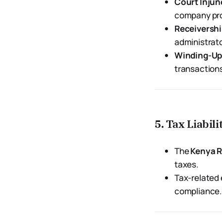
Court Injun
company pro
Receivershi
administrato
Winding-Up
transaction
5. Tax Liabi
The
Kenya R
taxes.
Tax-related 
compliance