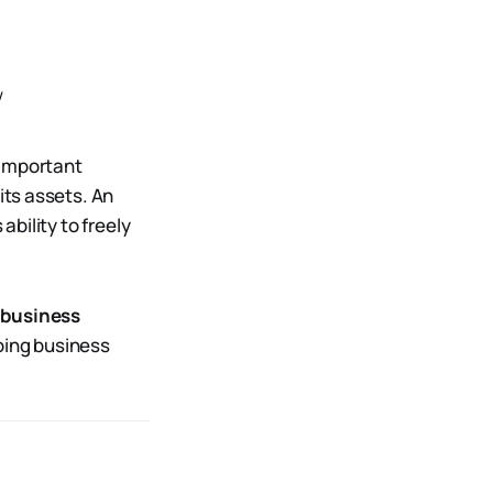
w
 important
its assets. An
ability to freely
d business
doing business