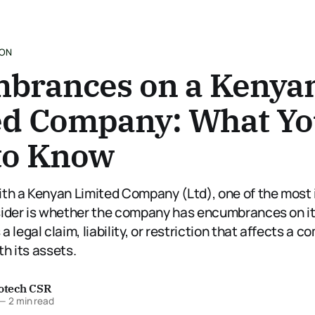
ION
brances on a Kenya
ed Company: What Y
to Know
th a Kenyan Limited Company (Ltd), one of the most
ider is whether the company has encumbrances on it
 legal claim, liability, or restriction that affects a c
th its assets.
fotech CSR
—
2 min read