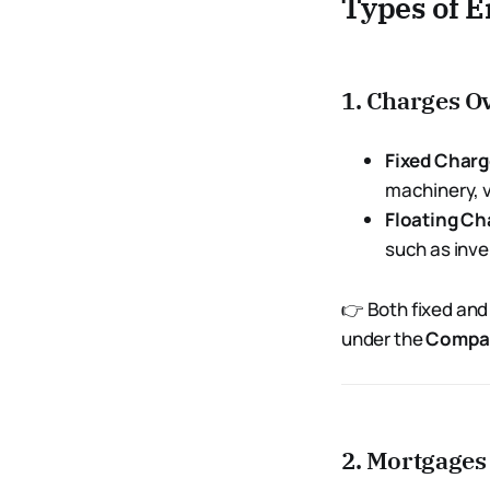
Types of 
1. Charges O
Fixed Char
machinery, v
Floating Ch
such as inve
👉 Both fixed and
under the
Compan
2. Mortgages