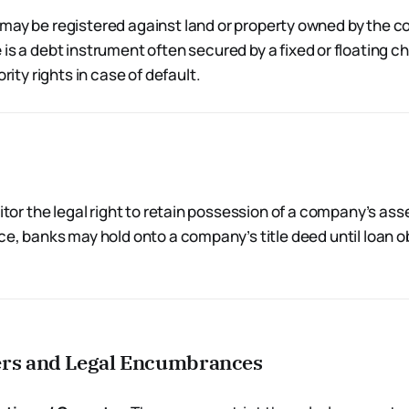
may be registered against land or property owned by the 
e
is a debt instrument often secured by a fixed or floating ch
ority rights in case of default.
ditor the legal right to retain possession of a company’s asse
ce, banks may hold onto a company’s title deed until loan o
ers and Legal Encumbrances