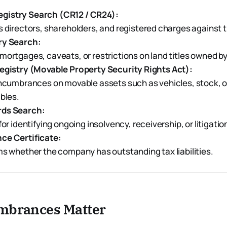
istry Search (CR12 / CR24):
 directors, shareholders, and registered charges against
ry Search:
ortgages, caveats, or restrictions on land titles owned b
Registry (Movable Property Security Rights Act):
encumbrances on movable assets such as vehicles, stock, 
bles.
rds Search:
for identifying ongoing insolvency, receivership, or litigati
ce Certificate:
s whether the company has outstanding tax liabilities.
brances Matter