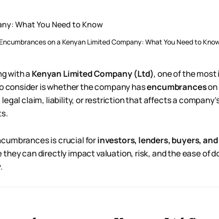
Encumbrances on a Kenyan Limited Company: What You Need to Kno
ng with a
Kenyan Limited Company (Ltd)
, one of the most
o consider is whether the company has
encumbrances
on 
egal claim, liability, or restriction that affects a company’s 
ts.
cumbrances is crucial for
investors, lenders, buyers, an
they can directly impact valuation, risk, and the ease of 
.