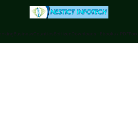
anking
Business
Counties
Ecitizen
Downloads - Ebooks / PDF
Foru