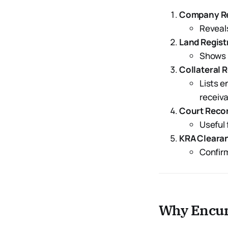
Company Reg
Reveals
Land Regist
Shows m
Collateral 
Lists 
receiva
Court Reco
Useful 
KRA Clearan
Confirm
Why Encum