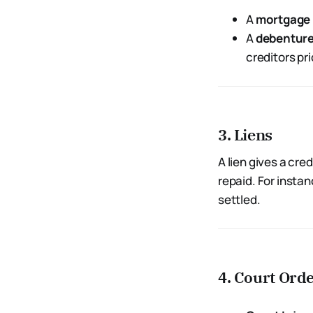
A
mortgage
A
debentur
creditors pri
3. Liens
A lien gives a cre
repaid. For instan
settled.
4. Court Ord