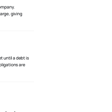
company.
arge, giving
t until a debt is
bligations are