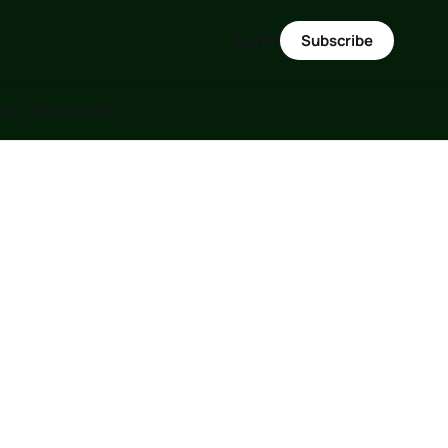
Sign in
Subscribe
m ( Discussions)