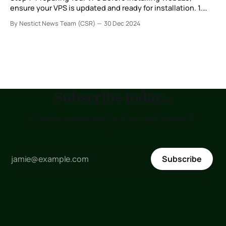
ensure your VPS is updated and ready for installation. 1.
Log in to your VPS via SSH: Open a terminal and connect to
By Nestict News Team (CSR)
30 Dec 2024
your VPS using the root user: ssh root@your_vps_ip 2.
Update your system packages: Depending on your
Subscribe today...
to receive updates as soon as posted !!!
Subscribe