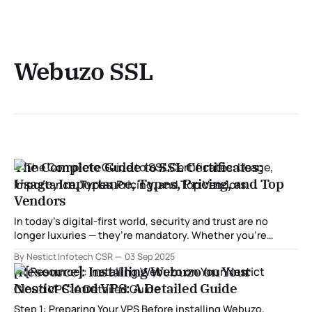
Webuzo SSL
The Complete Guide to SSL Certificates:
Usage, Importance, Types, Pricing, and Top
Vendors
In today’s digital-first world, security and trust are no
longer luxuries — they’re mandatory. Whether you’re
managing a small personal blog or running a multi-million-
By Nestict Infotech CSR
03 Sep 2025
dollar e-commerce platform, protecting user data is non-
[Resource]: Installing Webuzo on Your
negotiable. At the heart of online trust lies the SSL
Nestict Cloud VPS: A Detailed Guide
certificate (Secure
Step 1: Preparing Your VPS Before installing Webuzo,