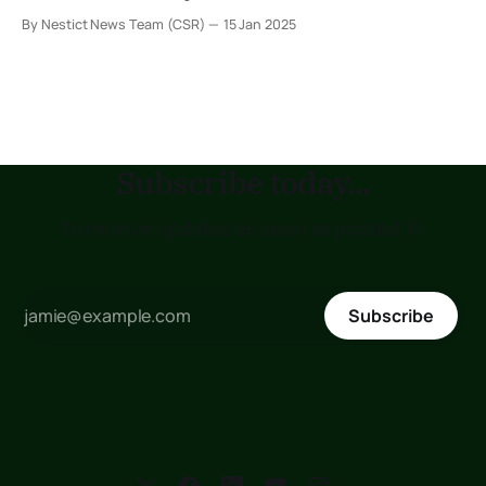
across the country. These codes are assigned to specific
By Nestict News Team (CSR)
15 Jan 2025
regions, towns, and areas, helping streamline postal
services for individuals and businesses. In this
comprehensive guide, we provide a detailed list
Subscribe today...
to receive updates as soon as posted !!!
Subscribe