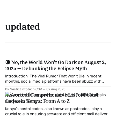
updated
🌘 No, the World Won’t Go Dark on August 2,
2025 — Debunking the Eclipse Myth
Introduction: The Viral Rumor That Won’t Die In recent
months, social media platforms have been abuzz with
alarming claims that a massive solar eclipse will plunge the
By Nestict Infotech CSR
02 Aug 2025
Earth into darkness for 6 minutes on August 2, 2025. Some
[Assorted] Comprehensive List of Postal
posts even claim it’s “a once-in-a-century event”
Codes in Kenya: From A to Z
Kenya's postal codes, also known as postcodes, play a
crucial role in ensuring accurate and efficient mail delivery