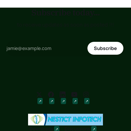
Subscribe today...
to receive updates as soon as posted !!!
Subscribe
Downloads
Discussions