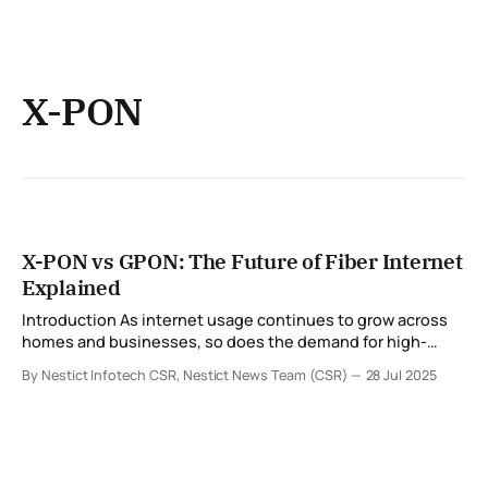
X-PON
X-PON vs GPON: The Future of Fiber Internet
Explained
Introduction As internet usage continues to grow across
homes and businesses, so does the demand for high-
speed, reliable, and scalable connectivity. At the heart of
By Nestict Infotech CSR, Nestict News Team (CSR)
28 Jul 2025
this transformation lies fiber-optic technology — and more
specifically, PON (Passive Optical Network) standards like
GPON and X-PON. In this blog, we take