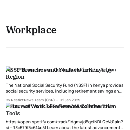
Workplace
NSSF Branches and Contacts in Kenya by
Region
The National Social Security Fund (NSSF) in Kenya provides
social security services, including retirement savings and
benefits for workers. With branches distributed across the
By Nestict News Team (CSR)
02 Jan 2025
country, NSSF ensures that services are accessible to all
Future of Work Like Remote Collaboration
members. Below is a detailed guide to NSSF branches,
Tools
their locations, and contacts categorized by region. NSSF
https://open.spotify.com/track/1dgmyjd5qciNDLQcVd1aln?
si=ff3c579f5c614c5f Learn about the latest advancements