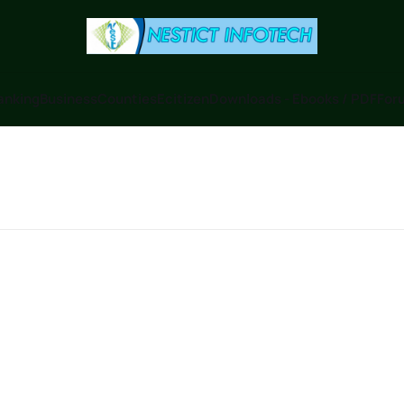
anking
Business
Counties
Ecitizen
Downloads - Ebooks / PDF
Foru