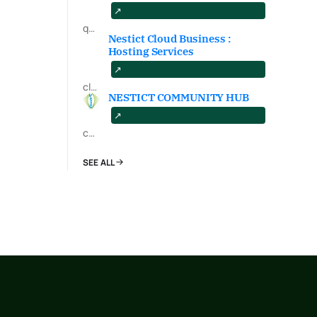
qa.nestict.com
Nestict Cloud Business :
Hosting Services
cloud.nestict.net
NESTICT COMMUNITY HUB
community.nestict.com
SEE ALL