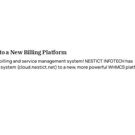
 a New Billing Platform
t billing and service management system! NESTICT INFOTECH has
 system (cloud.nestict.net) to a new, more powerful WHMCS pla
accessible at billing.nestict.net. 🌐 Why We Made the Change As part