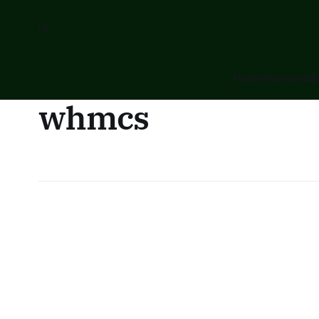
Home
Featured
B
whmcs