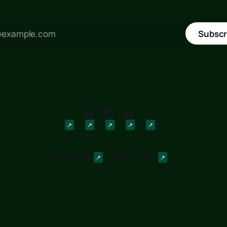
Subscr
Downloads
Discussions