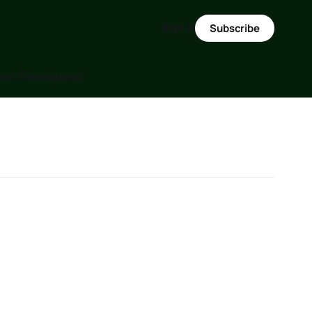
Sign in
Subscribe
m ( Discussions)