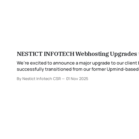
NESTICT INFOTECH Webhosting Upgrades to
We’re excited to announce a major upgrade to our clien
successfully transitioned from our former Upmind-based
By Nestict Infotech CSR
01 Nov 2025