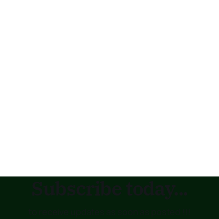
Subscribe today...
to receive updates as soon as posted !!!