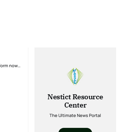
tform now
Nestict Resource
Center
The Ultimate News Portal