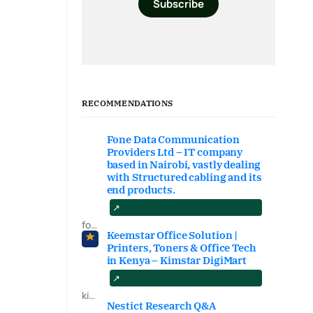
Subscribe
RECOMMENDATIONS
Fone Data Communication
Providers Ltd – IT company
based in Nairobi, vastly dealing
with Structured cabling and its
end products.
fonedataproviders.com
Keemstar Office Solution |
Printers, Toners & Office Tech
in Kenya – Kimstar DigiMart
kimstardigimart.com/search
Nestict Research Q&A