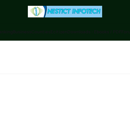
anking
Business
Counties
Ecitizen
Downloads - Ebooks / PDF
Foru