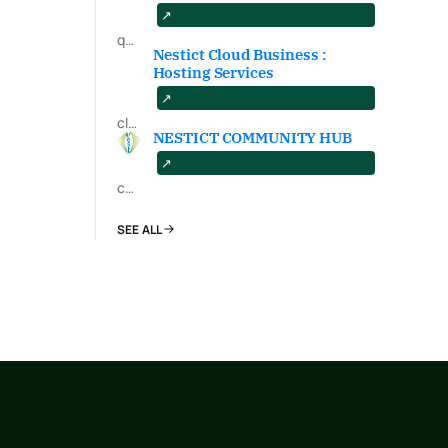
qa.nestict.com
Nestict Cloud Business :
Hosting Services
cloud.nestict.net
NESTICT COMMUNITY HUB
community.nestict.com
SEE ALL