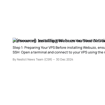
[Resource]: Installing Webuzo on Your Nesti
Step 1: Preparing Your VPS Before installing Webuzo, ensure your VPS is updated and ready for installation. 1. Log in to your VPS via
SSH: Open a terminal and connect to your VPS using the root user: ssh root@your_vps_ip 2. Update your system packages:
Depending on your
By Nestict News Team (CSR)
30 Dec 2024