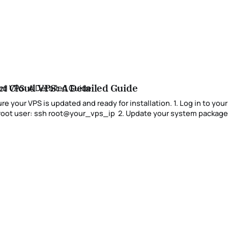
ct Cloud VPS: A Detailed Guide