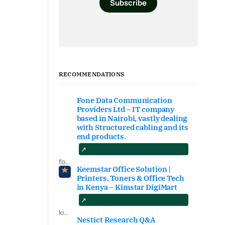
Subscribe
RECOMMENDATIONS
Fone Data Communication
Providers Ltd – IT company
based in Nairobi, vastly dealing
with Structured cabling and its
end products.
fonedataproviders.com
Keemstar Office Solution |
Printers, Toners & Office Tech
in Kenya – Kimstar DigiMart
kimstardigimart.com/search
Nestict Research Q&A