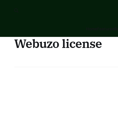
Home
Featured
B
Webuzo license