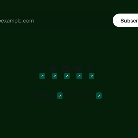
Subscr
Downloads
Discussions