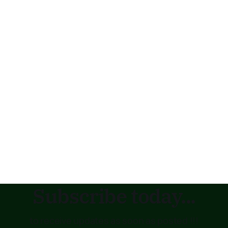
Subscribe today...
to receive updates as soon as posted !!!