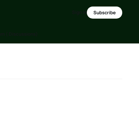
Sign in
Subscribe
m ( Discussions)