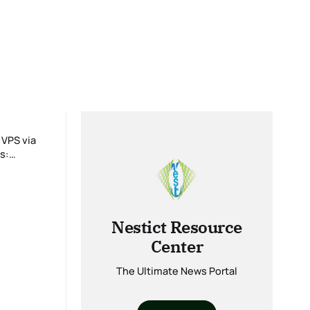
Nestict Resource
Center
The Ultimate News Portal