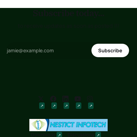
Subscribe today...
to receive updates as soon as posted !!!
Subscribe
Downloads
Discussions