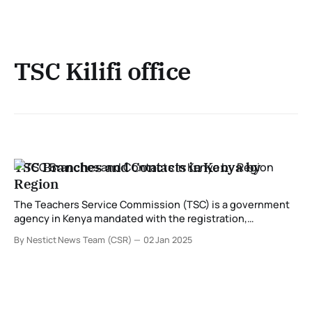
TSC Kilifi office
TSC Branches and Contacts in Kenya by
Region
The Teachers Service Commission (TSC) is a government
agency in Kenya mandated with the registration,
employment, deployment, and management of teachers.
By Nestict News Team (CSR)
02 Jan 2025
TSC operates regionally to ensure its services are easily
accessible to educators and stakeholders across the
country. Below is a detailed guide to TSC branches and
their respective contacts