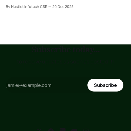
(voltage) is the rhythm that keeps them moving. Change
By Nestict Infotech CSR
20 Dec 2025
the rhythm, and the dance changes. 1. Potential difference
across a battery The battery is the energy source. Its
potential difference tells
Subscribe today...
to receive updates as soon as posted !!!
Subscribe