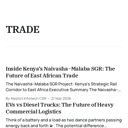
TRADE
Inside Kenya’s Naivasha–Malaba SGR: The
Future of East African Trade
The Naivasha–Malaba SGR Project: Kenya’s Strategic Rail
Corridor to East Africa Executive Summary The Naivasha–
Malaba Standard Gauge Railway (SGR) is a transformative
By Nestict Infotech CSR
21 Mar 2026
infrastructure project that represents the final Kenyan
EVs vs Diesel Trucks: The Future of Heavy
segment of a modern rail corridor linking the Indian Ocean
Commercial Logistics
port of Mombasa to the heart of East
Think of a battery and a load as two dance partners passing
energy back and forth 💫. The potential difference