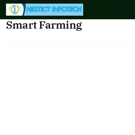
Smart Farming