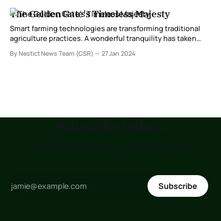
The Golden Gate's Timeless Majesty
Smart farming technologies are transforming traditional
agriculture practices. A wonderful tranquility has taken
proprietorship of my entirety soul, like these sweet
By Nestict News Team (CSR)
27 Jan 2024
mornings of spring which I appreciate with my aggregate
heart. I am so playful, my costly companion, so ingested
inside the astonishing sense of immaterial quiet nearness,
that I
Subscribe today...
to receive updates as soon as posted !!!
Subscribe