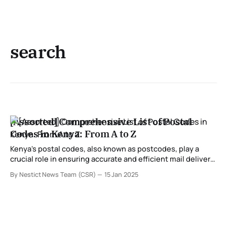
search
[Assorted] Comprehensive List of Postal
Codes in Kenya: From A to Z
Kenya's postal codes, also known as postcodes, play a
crucial role in ensuring accurate and efficient mail delivery
across the country. These codes are assigned to specific
By Nestict News Team (CSR)
15 Jan 2025
regions, towns, and areas, helping streamline postal
services for individuals and businesses. In this
comprehensive guide, we provide a detailed list