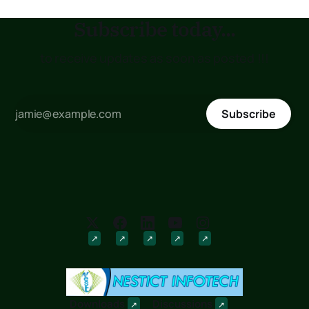
Subscribe today...
to receive updates as soon as posted !!!
Subscribe
Downloads
Discussions