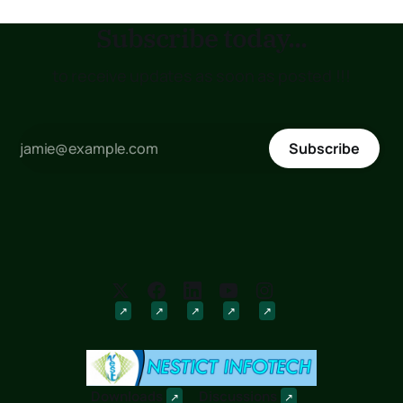
Subscribe today...
to receive updates as soon as posted !!!
Subscribe
Downloads
Discussions