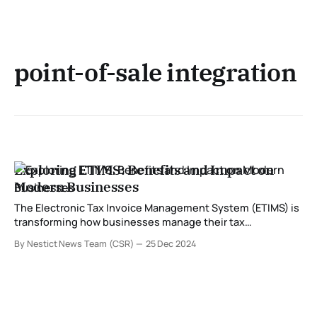
point-of-sale integration
Exploring ETIMS: Benefits and Impact on
Modern Businesses
The Electronic Tax Invoice Management System (ETIMS) is
transforming how businesses manage their tax
obligations. Developed to streamline compliance with tax
By Nestict News Team (CSR)
25 Dec 2024
regulations, ETIMS is especially significant for enterprises
in regions where tax authorities are modernizing their
systems. In this post, we delve into what ETIMS is and
explore its numerous