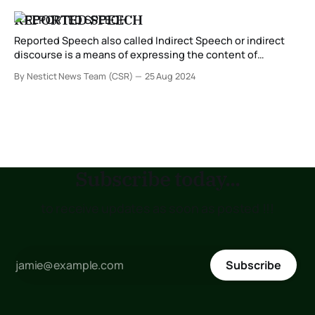
REPORTED SPEECH
Reported Speech also called Indirect Speech or indirect
discourse is a means of expressing the content of
statements, questions or other utterances, without
By Nestict News Team (CSR)
25 Aug 2024
quoting them explicitly as is done in direct speech. It is
used to communicate what someone else said, think or
believe but without using the exact words.
Subscribe today...
to receive updates as soon as posted !!!
Subscribe