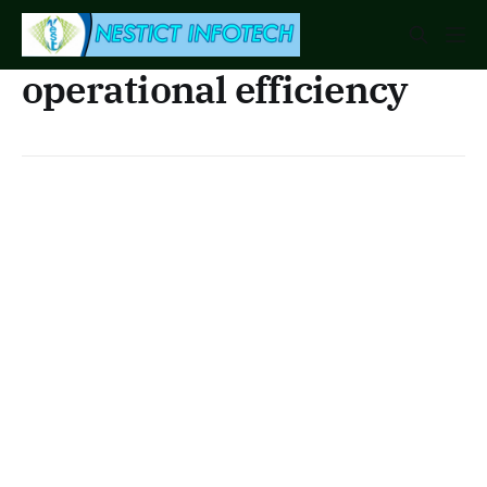
operational efficiency