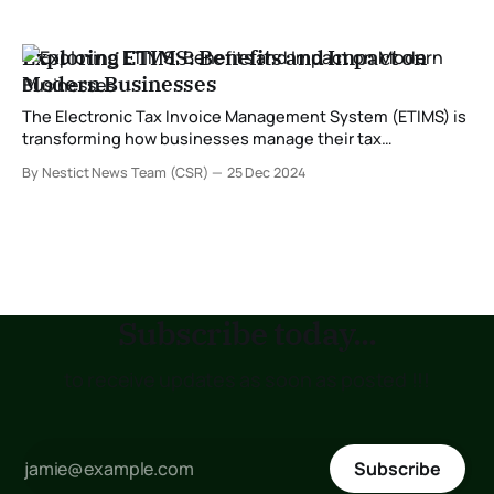
Exploring ETIMS: Benefits and Impact on
Modern Businesses
The Electronic Tax Invoice Management System (ETIMS) is
transforming how businesses manage their tax
obligations. Developed to streamline compliance with tax
By Nestict News Team (CSR)
25 Dec 2024
regulations, ETIMS is especially significant for enterprises
in regions where tax authorities are modernizing their
systems. In this post, we delve into what ETIMS is and
explore its numerous
Subscribe today...
to receive updates as soon as posted !!!
Subscribe