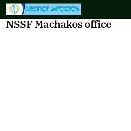
NSSF Machakos office