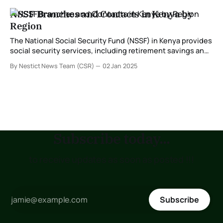
NSSF Branches and Contacts in Kenya by
Region
The National Social Security Fund (NSSF) in Kenya provides
social security services, including retirement savings and
benefits for workers. With branches distributed across the
By Nestict News Team (CSR)
02 Jan 2025
country, NSSF ensures that services are accessible to all
members. Below is a detailed guide to NSSF branches,
their locations, and contacts categorized by region. NSSF
Subscribe today...
to receive updates as soon as posted !!!
Subscribe