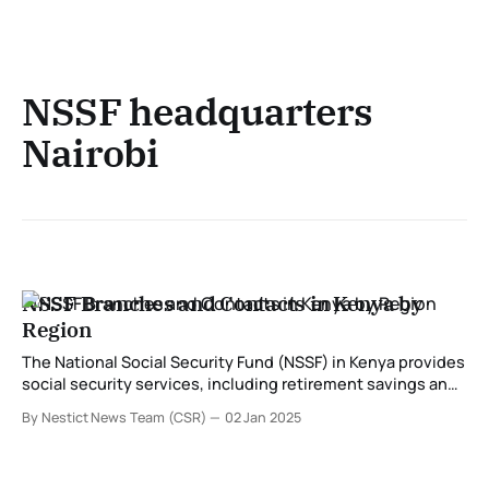
NSSF headquarters
Nairobi
NSSF Branches and Contacts in Kenya by
Region
The National Social Security Fund (NSSF) in Kenya provides
social security services, including retirement savings and
benefits for workers. With branches distributed across the
By Nestict News Team (CSR)
02 Jan 2025
country, NSSF ensures that services are accessible to all
members. Below is a detailed guide to NSSF branches,
their locations, and contacts categorized by region. NSSF