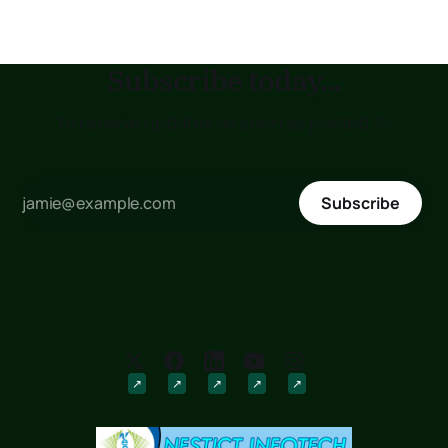
Subscribe today...
to receive updates as soon as posted !!!
Subscribe