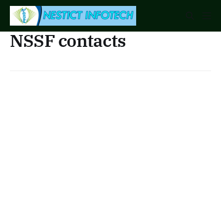
NSSF contacts