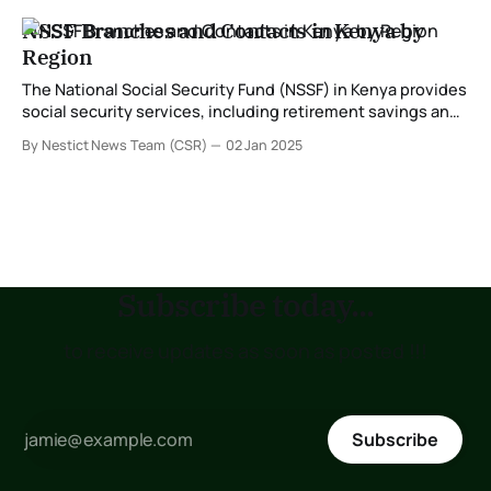
NSSF Branches and Contacts in Kenya by
Region
The National Social Security Fund (NSSF) in Kenya provides
social security services, including retirement savings and
benefits for workers. With branches distributed across the
By Nestict News Team (CSR)
02 Jan 2025
country, NSSF ensures that services are accessible to all
members. Below is a detailed guide to NSSF branches,
their locations, and contacts categorized by region. NSSF
Subscribe today...
to receive updates as soon as posted !!!
Subscribe