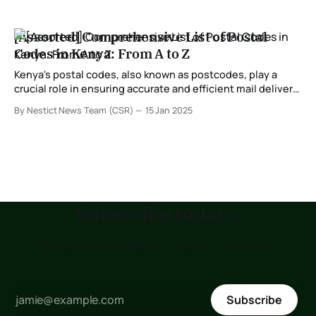
[Assorted] Comprehensive List of Postal
Codes in Kenya: From A to Z
Kenya's postal codes, also known as postcodes, play a
crucial role in ensuring accurate and efficient mail delivery
across the country. These codes are assigned to specific
By Nestict News Team (CSR)
15 Jan 2025
regions, towns, and areas, helping streamline postal
services for individuals and businesses. In this
comprehensive guide, we provide a detailed list
Subscribe today...
to receive updates as soon as posted !!!
Subscribe