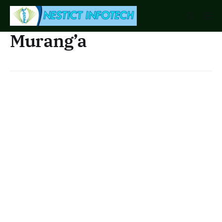
Murang’a