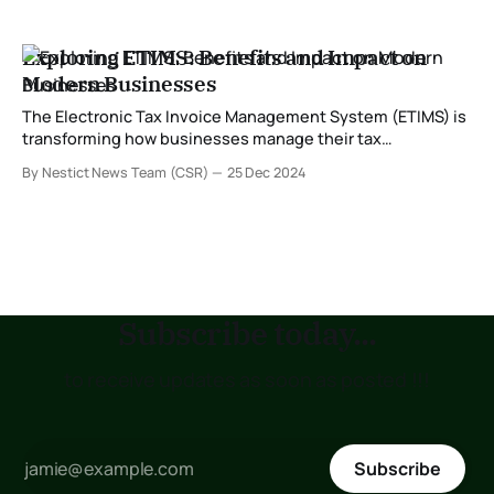
Exploring ETIMS: Benefits and Impact on
Modern Businesses
The Electronic Tax Invoice Management System (ETIMS) is
transforming how businesses manage their tax
obligations. Developed to streamline compliance with tax
By Nestict News Team (CSR)
25 Dec 2024
regulations, ETIMS is especially significant for enterprises
in regions where tax authorities are modernizing their
systems. In this post, we delve into what ETIMS is and
explore its numerous
Subscribe today...
to receive updates as soon as posted !!!
Subscribe