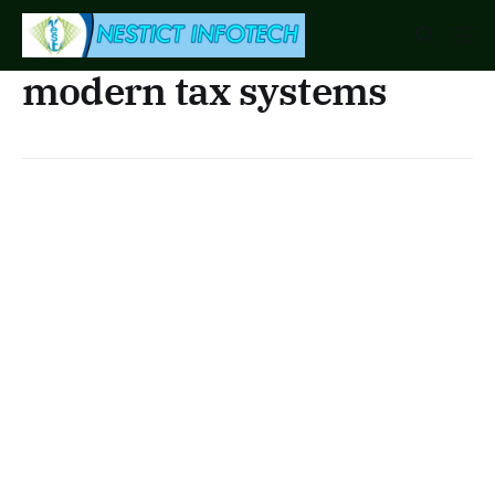
modern tax systems