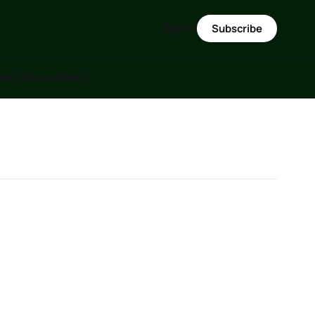
Sign in
Subscribe
m ( Discussions)