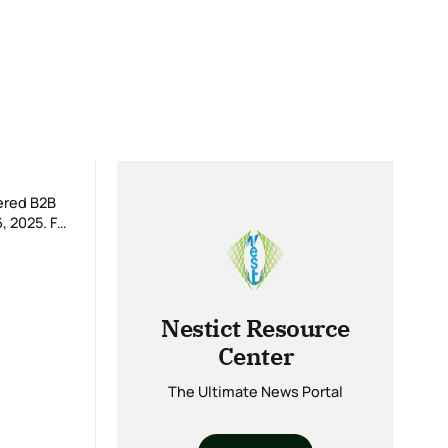
ered B2B
025. For
Nestict Resource
Center
The Ultimate News Portal