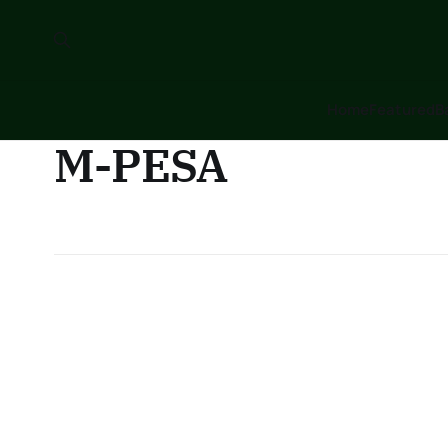
Home
Featured
B
M-PESA