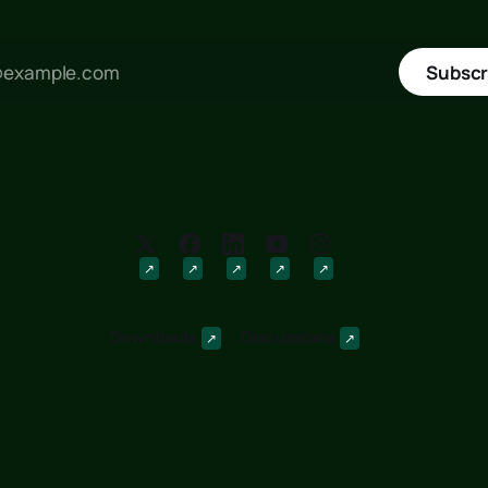
Subscr
Downloads
Discussions