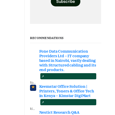
Subscribe
RECOMMENDATIONS
Fone Data Communication
Providers Ltd – IT company
based in Nairobi, vastly dealing
with Structured cabling and its
end products.
fonedataproviders.com
Keemstar Office Solution |
Printers, Toners & Office Tech
in Kenya – Kimstar DigiMart
kimstardigimart.com/search
Nestict Research Q&A