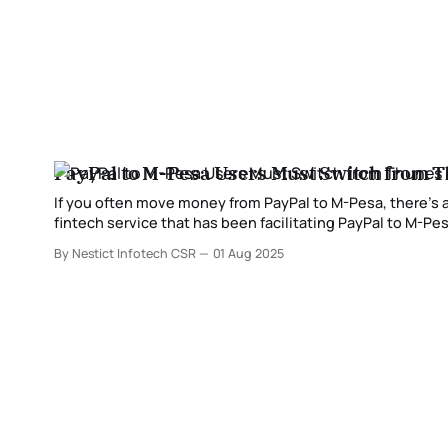
PayPal to M-Pesa Users Must Switch from T
If you often move money from PayPal to M-Pesa, there’s
fintech service that has been facilitating PayPal to M-Pesa
years, Thunes has
By Nestict Infotech CSR
01 Aug 2025