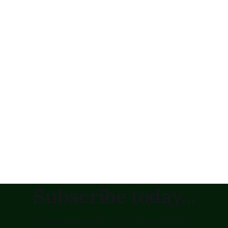
Subscribe today...
to receive updates as soon as posted !!!