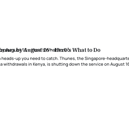
hunes by August 16 – Here’s What to Do
 a heads-up you need to catch. Thunes, the Singapore-headquart
 withdrawals in Kenya, is shutting down the service on August 16, 2