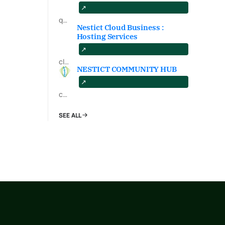
qa.nestict.com
Nestict Cloud Business :
Hosting Services
cloud.nestict.net
NESTICT COMMUNITY HUB
community.nestict.com
SEE ALL