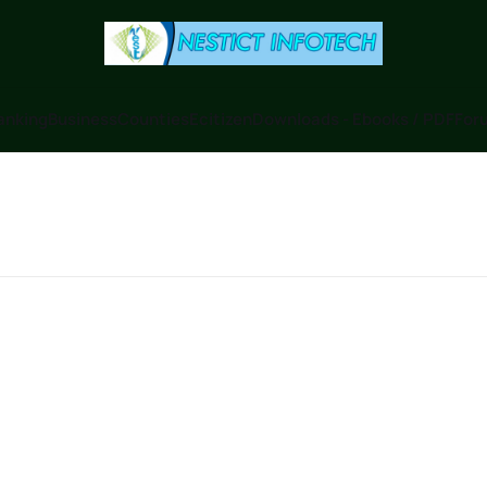
anking
Business
Counties
Ecitizen
Downloads - Ebooks / PDF
Foru