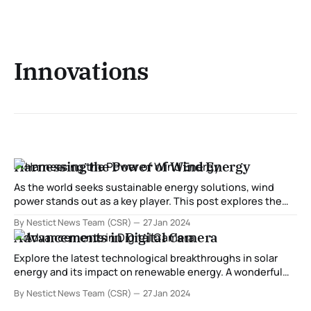
Innovations
Harnessing the Power of Wind Energy
As the world seeks sustainable energy solutions, wind
power stands out as a key player. This post explores the
latest innovations in harnessing wind energy, from
By Nestict News Team (CSR)
27 Jan 2024
advancements in turbine technology to the development
Advancements in Digital Camera
of offshore wind farms. Discover how these innovations
contribute to the global shift towards cleaner and more
Explore the latest technological breakthroughs in solar
energy and its impact on renewable energy. A wonderful
tranquility has taken proprietorship of my entirety soul,
By Nestict News Team (CSR)
27 Jan 2024
like these sweet mornings of spring which I appreciate