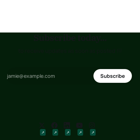
with my aggregate heart. I am so playful, my costly
companion, so ingested inside the astonishing sense
Subscribe today...
to receive updates as soon as posted !!!
Subscribe