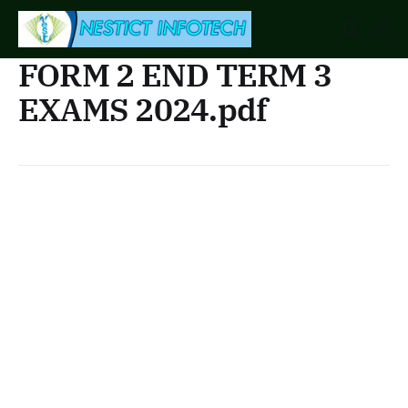
FORM 2 END TERM 3
EXAMS 2024.pdf