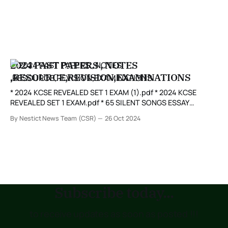
2024 PAST PAPERS , NOTES
,RESOURCE,REVISION,EXAMINATIONS
* 2024 KCSE REVEALED SET 1 EXAM (1).pdf * 2024 KCSE
REVEALED SET 1 EXAM.pdf * 65 SILENT SONGS ESSAY
QUESTIONS.pdf * ALLIANCE GIRLS HIGH SCHOOL MOCK
By Nestict News Team (CSR)
26 Oct 2024
2024.pdf * ALLIANCE HIGH SCHOOL 2024 DETERMINANT.pdf
* AN ARTIST OF THE FLOATING WORLD GUIDE BK.pdf *
ARTIST OF THE FLOATING WORLD ESSAYS.pdf
Subscribe today...
to receive updates as soon as posted !!!