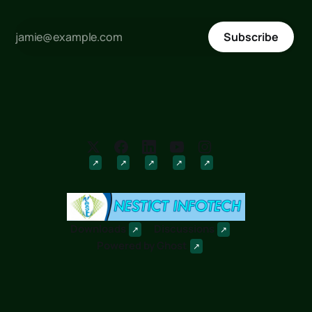
Subscribe
Downloads
Discussions
Powered by
Ghost