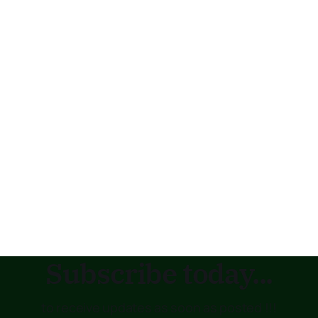
Subscribe today...
to receive updates as soon as posted !!!