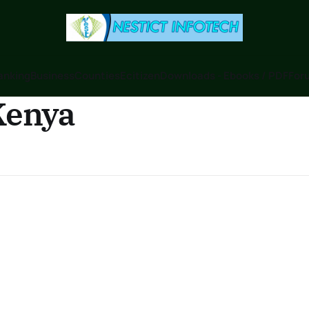
anking
Business
Counties
Ecitizen
Downloads - Ebooks / PDF
Foru
Kenya