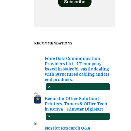
Subscribe
RECOMMENDATIONS
Fone Data Communication
Providers Ltd – IT company
based in Nairobi, vastly dealing
with Structured cabling and its
end products.
fonedataproviders.com
Keemstar Office Solution |
Printers, Toners & Office Tech
in Kenya – Kimstar DigiMart
kimstardigimart.com/search
Nestict Research Q&A