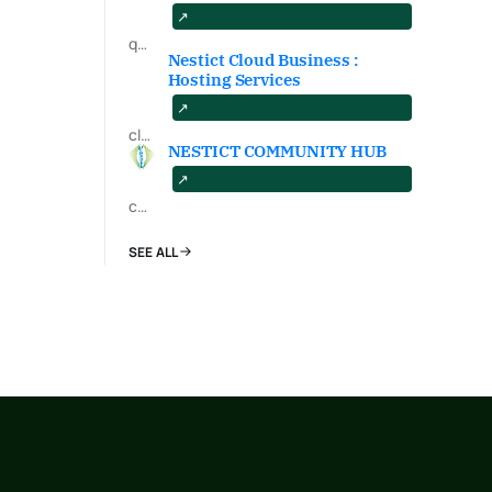
qa.nestict.com
Nestict Cloud Business :
Hosting Services
cloud.nestict.net
NESTICT COMMUNITY HUB
community.nestict.com
SEE ALL