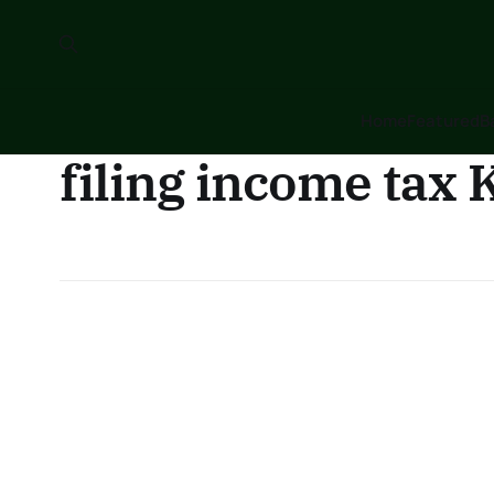
Home
Featured
B
filing income tax 