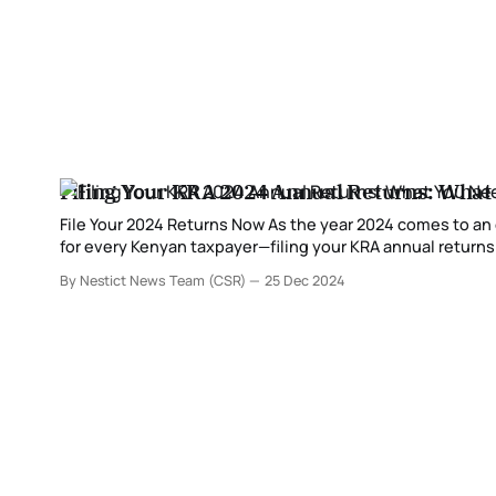
Filing Your KRA 2024 Annual Returns: What
File Your 2024 Returns Now As the year 2024 comes to an end, it’s time to start preparing for one of the most critical compliance tasks
for every Kenyan taxpayer—filing your KRA annual returns.
income and fulfill
By Nestict News Team (CSR)
25 Dec 2024