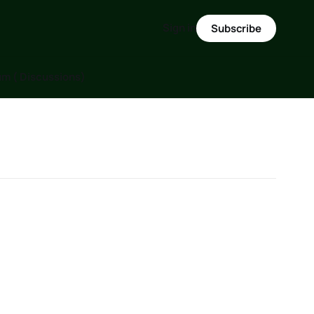
Sign in
Subscribe
m ( Discussions)