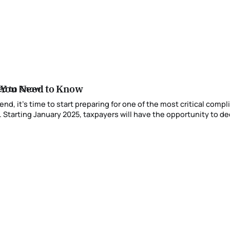
 You Need to Know
 Starting January 2025, taxpayers will have the opportunity to dec