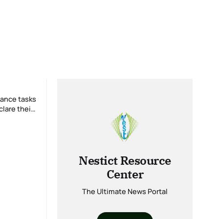
lare their
Nestict Resource
Center
The Ultimate News Portal