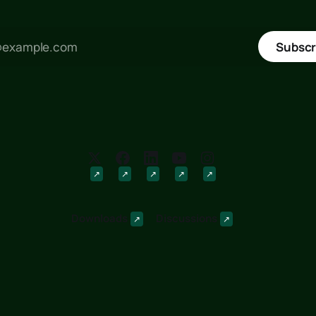
Subscr
Downloads
Discussions