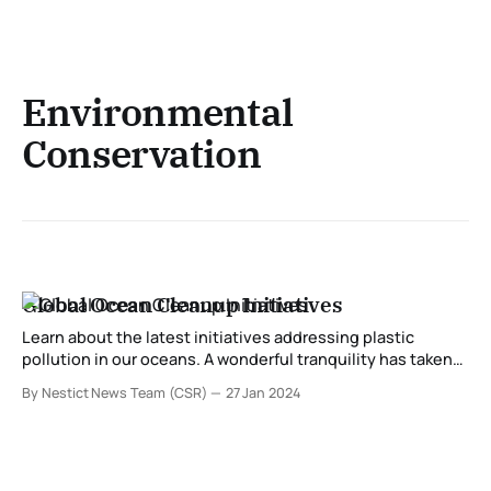
Environmental
Conservation
Global Ocean Cleanup Initiatives
Learn about the latest initiatives addressing plastic
pollution in our oceans. A wonderful tranquility has taken
proprietorship of my entirety soul, like these sweet
By Nestict News Team (CSR)
27 Jan 2024
mornings of spring which I appreciate with my aggregate
heart. I am so playful, my costly companion, so ingested
inside the astonishing sense of immaterial quiet