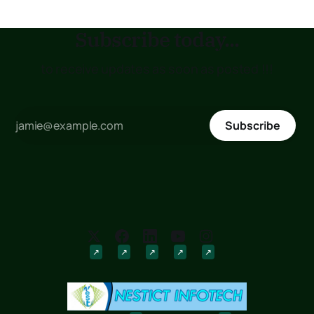
Subscribe today...
to receive updates as soon as posted !!!
Subscribe