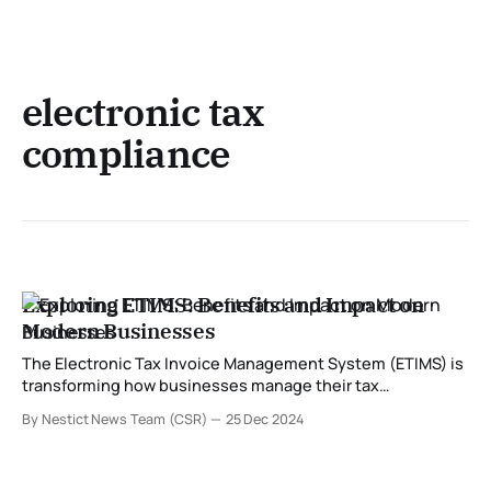
electronic tax
compliance
Exploring ETIMS: Benefits and Impact on
Modern Businesses
The Electronic Tax Invoice Management System (ETIMS) is
transforming how businesses manage their tax
obligations. Developed to streamline compliance with tax
By Nestict News Team (CSR)
25 Dec 2024
regulations, ETIMS is especially significant for enterprises
in regions where tax authorities are modernizing their
systems. In this post, we delve into what ETIMS is and