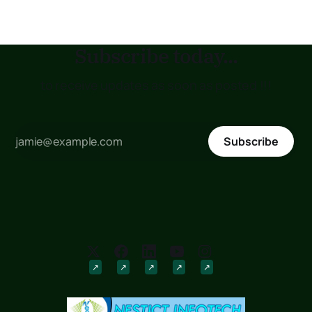
explore its numerous
Subscribe today...
to receive updates as soon as posted !!!
Subscribe