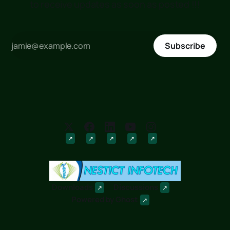
to receive updates as soon as posted !!!
Subscribe
Downloads
Discussions
Powered by
Ghost