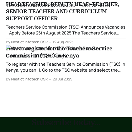
HEADTEACHER, DEPUTY HEAD-TEACHER,
SENIOR TEACHER AND CURRICULUM
SUPPORT OFFICER
Teachers Service Commission (TSC) Announces Vacancies
– Apply Before 25th August 2025 The Teachers Service
Commission (TSC), a Constitutional Commission
By Nestict Infotech CSR
12 Aug 2025
established under Article 237(1) of the Constitution, has
How to register for the Teachers Service
officially announced vacancies for suitably qualified
Commission (TSC) in Kenya
teachers in line with the Career Progression Guidelines.
Application Details The Commission invites applications
To register with the Teachers Service Commission (TSC) in
from teachers
Kenya, you can: 1. Go to the TSC website and select the
Online Services tab 2. Enter your ID number or passport
By Nestict Infotech CSR
29 Jul 2025
number 3. Enter your surname 4. Enter your mobile
number 5. Select the category you are applying for 6.
Subscribe today...