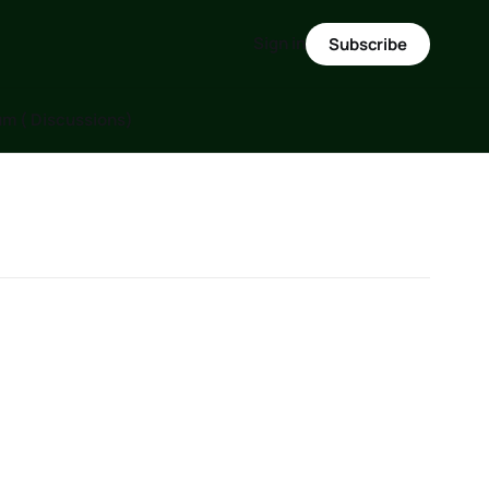
Sign in
Subscribe
m ( Discussions)