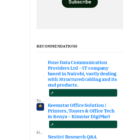
Subscribe
RECOMMENDATIONS
Fone Data Communication
Providers Ltd – IT company
based in Nairobi, vastly dealing
with Structured cabling and its
end products.
fonedataproviders.com
Keemstar Office Solution |
Printers, Toners & Office Tech
in Kenya – Kimstar DigiMart
kimstardigimart.com/search
Nestict Research Q&A