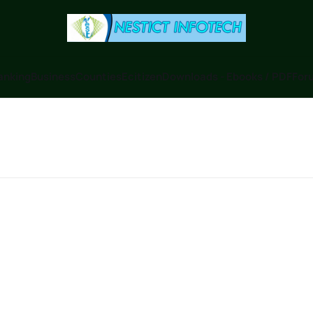
anking
Business
Counties
Ecitizen
Downloads - Ebooks / PDF
Foru