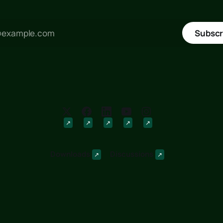
Subscr
Downloads
Discussions