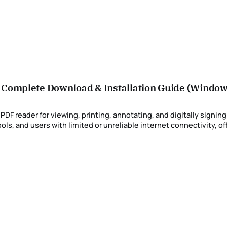
– Complete Download & Installation Guide (Windo
F reader for viewing, printing, annotating, and digitally signing
s, and users with limited or unreliable internet connectivity, of
installers (also known as standalone installers) are the preferred deployment option. This article provides updated