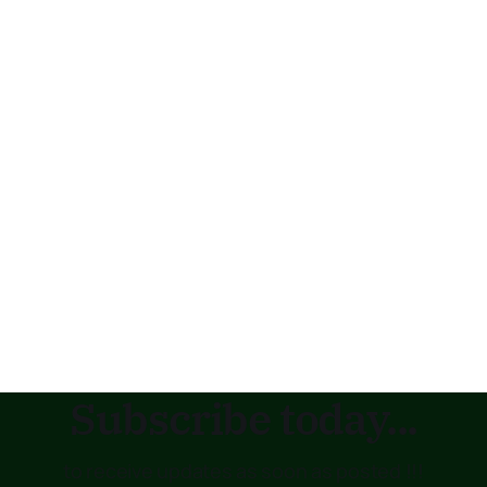
Subscribe today...
to receive updates as soon as posted !!!