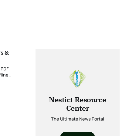
ws &
 PDF
fline
 details on
Nestict Resource
Center
The Ultimate News Portal