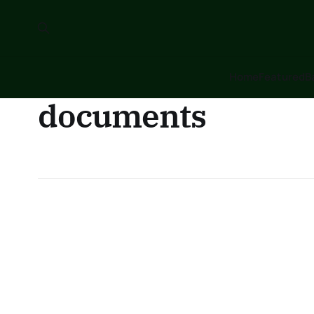
Home
Featured
B
documents