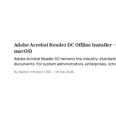
Adobe Acrobat Reader DC Offline Installer 
macOS)
Adobe Acrobat Reader DC remains the industry-standard PD
documents. For system administrators, enterprises, school
By Nestict Infotech CSR
09 Feb 2026