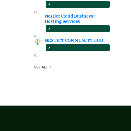
qa.nestict.com
Nestict Cloud Business :
Hosting Services
cloud.nestict.net
NESTICT COMMUNITY HUB
community.nestict.com
SEE ALL