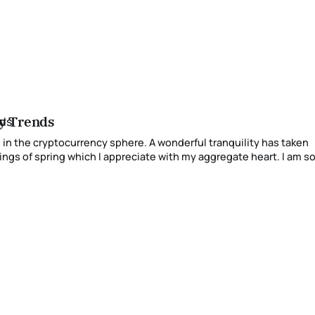
cy Trends
 sphere. A wonderful tranquility has taken
spring which I appreciate with my aggregate heart. I am so playful,
 sense of immaterial