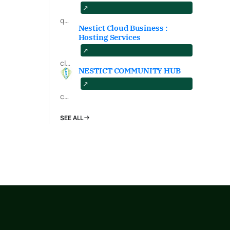
qa.nestict.com
Nestict Cloud Business :
Hosting Services
cloud.nestict.net
NESTICT COMMUNITY HUB
community.nestict.com
SEE ALL