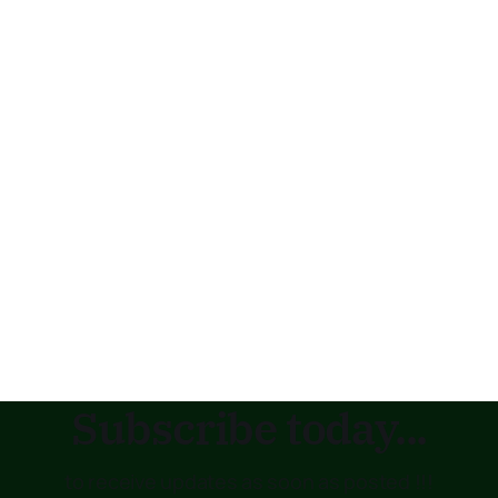
Subscribe today...
to receive updates as soon as posted !!!