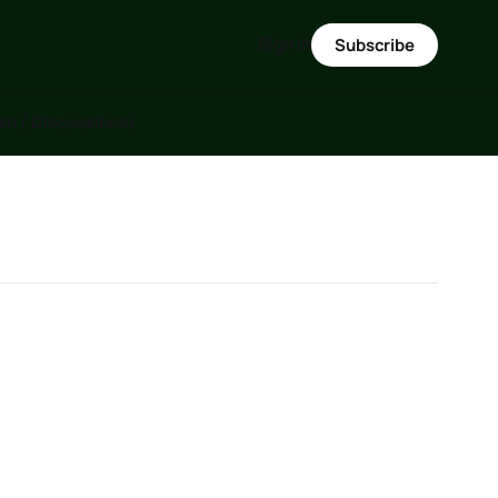
Sign in
Subscribe
m ( Discussions)