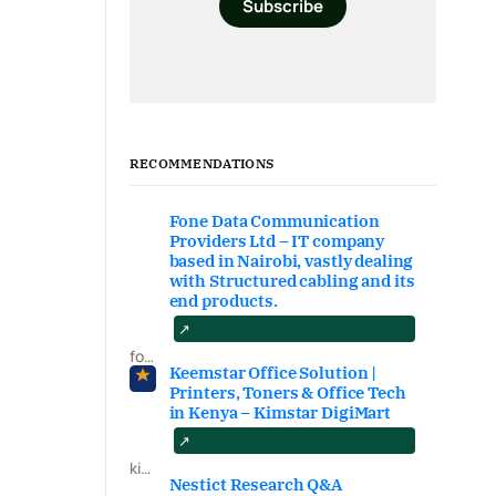
Subscribe
RECOMMENDATIONS
Fone Data Communication
Providers Ltd – IT company
based in Nairobi, vastly dealing
with Structured cabling and its
end products.
fonedataproviders.com
Keemstar Office Solution |
Printers, Toners & Office Tech
in Kenya – Kimstar DigiMart
kimstardigimart.com/search
Nestict Research Q&A