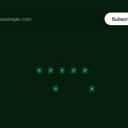
Subscr
Downloads
Discussions