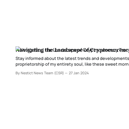
Navigating the Landscape of Cryptocurren
Stay informed about the latest trends and developments in the cryptocurrency
proprietorship of my entirety soul, like these sweet mornings of 
my costly companion, so ingested inside the astonishing
By Nestict News Team (CSR)
27 Jan 2024