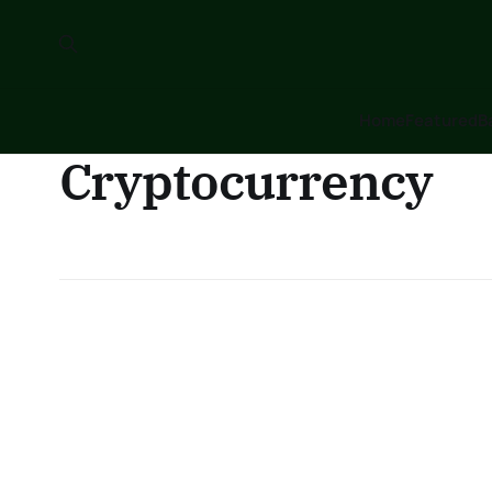
Home
Featured
B
Cryptocurrency