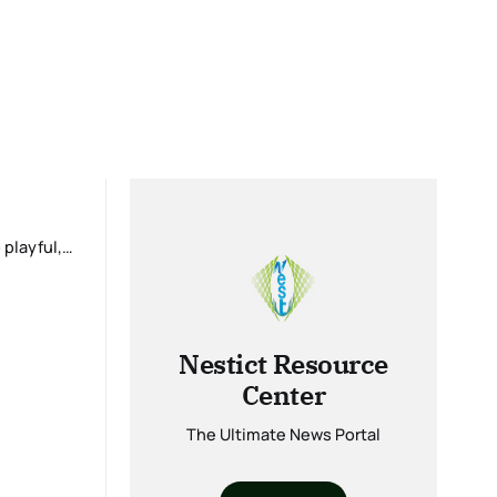
Nestict Resource
Center
The Ultimate News Portal