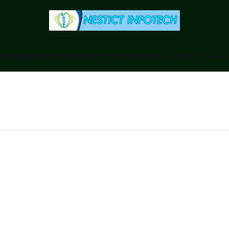
anking
Business
Counties
Ecitizen
Downloads - Ebooks / PDF
Foru