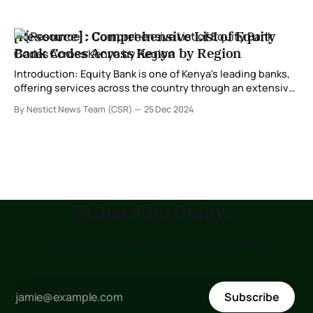
[Resource] : Comprehensive List of Equity
Bank Codes Across Kenya by Region
Introduction: Equity Bank is one of Kenya's leading banks,
offering services across the country through an extensive
branch network. Each branch is assigned a unique bank
By Nestict News Team (CSR)
25 Dec 2024
code, which is crucial for various transactions, including
online banking, mobile money, and inter-bank transfers. In
this post, we provide a
Subscribe today...
to receive updates as soon as posted !!!
Subscribe