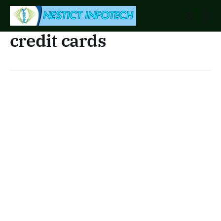
credit cards