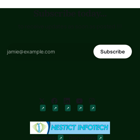
Subscribe today...
to receive updates as soon as posted !!!
Subscribe
Downloads
Discussions