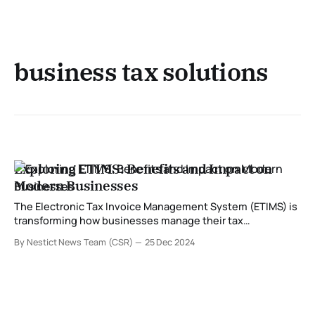
business tax solutions
Exploring ETIMS: Benefits and Impact on
Modern Businesses
The Electronic Tax Invoice Management System (ETIMS) is
transforming how businesses manage their tax
obligations. Developed to streamline compliance with tax
By Nestict News Team (CSR)
25 Dec 2024
regulations, ETIMS is especially significant for enterprises
in regions where tax authorities are modernizing their
systems. In this post, we delve into what ETIMS is and
explore its numerous