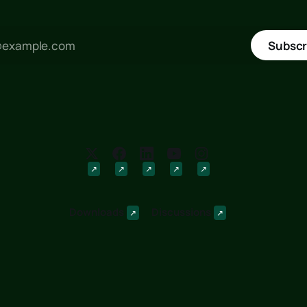
Subscr
Downloads
Discussions