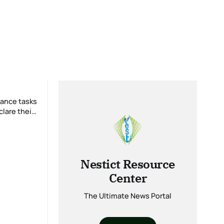
lare their
Nestict Resource
Center
The Ultimate News Portal