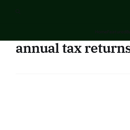
Home
Featured
B
annual tax return