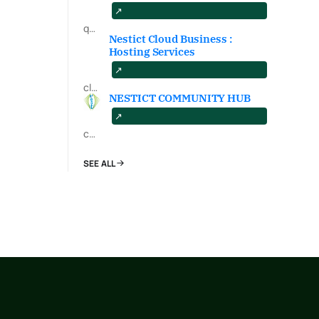
qa.nestict.com
Nestict Cloud Business :
Hosting Services
cloud.nestict.net
NESTICT COMMUNITY HUB
community.nestict.com
SEE ALL