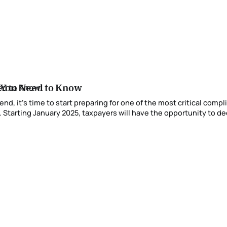
 You Need to Know
 Starting January 2025, taxpayers will have the opportunity to dec