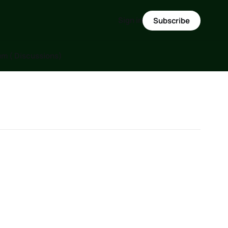
Sign in
Subscribe
m ( Discussions)