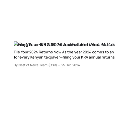
Filing Your KRA 2024 Annual Returns: What
File Your 2024 Returns Now As the year 2024 comes to an end, it’s time to start preparing for one of the most critical compliance tasks
for every Kenyan taxpayer—filing your KRA annual returns.
income and fulfill
By Nestict News Team (CSR)
25 Dec 2024