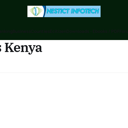
anking
Business
Counties
Ecitizen
Downloads - Ebooks / PDF
Foru
s Kenya