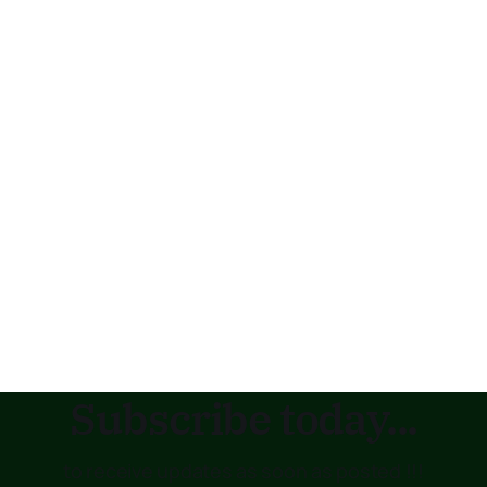
Subscribe today...
to receive updates as soon as posted !!!