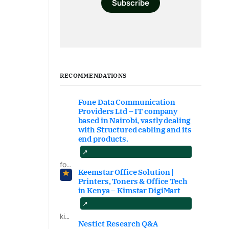
Subscribe
RECOMMENDATIONS
Fone Data Communication
Providers Ltd – IT company
based in Nairobi, vastly dealing
with Structured cabling and its
end products.
fonedataproviders.com
Keemstar Office Solution |
Printers, Toners & Office Tech
in Kenya – Kimstar DigiMart
kimstardigimart.com/search
Nestict Research Q&A