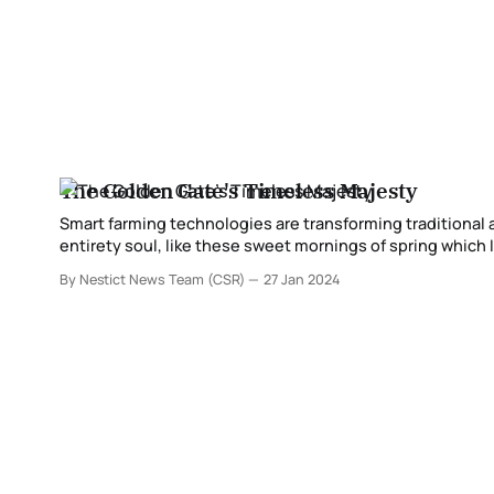
The Golden Gate's Timeless Majesty
Smart farming technologies are transforming traditional agriculture practices. A wonderful tranqu
entirety soul, like these sweet mornings of spring which I appreciate with my a
so ingested inside the astonishing sense of immaterial q
By Nestict News Team (CSR)
27 Jan 2024