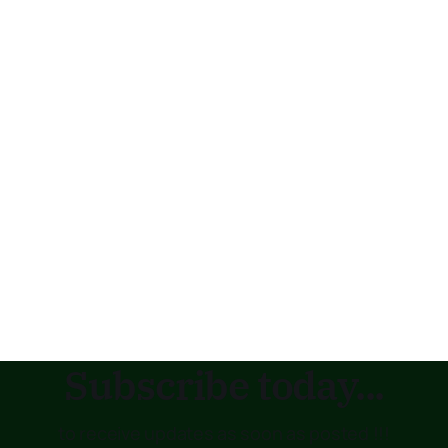
Subscribe today...
to receive updates as soon as posted !!!