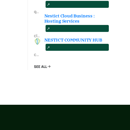
qa.nestict.com
Nestict Cloud Business :
Hosting Services
cloud.nestict.net
NESTICT COMMUNITY HUB
community.nestict.com
SEE ALL