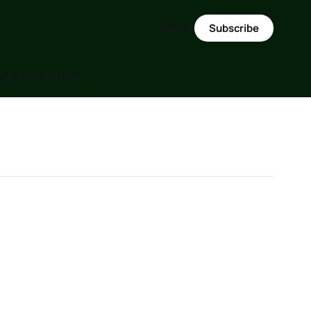
Sign in
Subscribe
m ( Discussions)