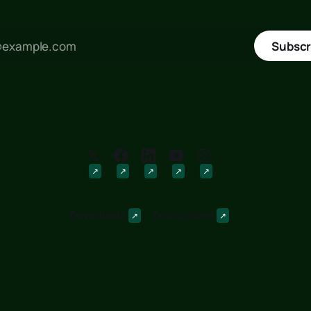
Subscr
Downloads
Discussions