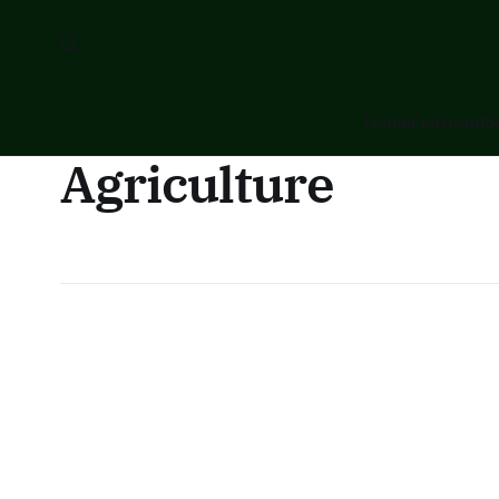
Home
Featured
B
Agriculture