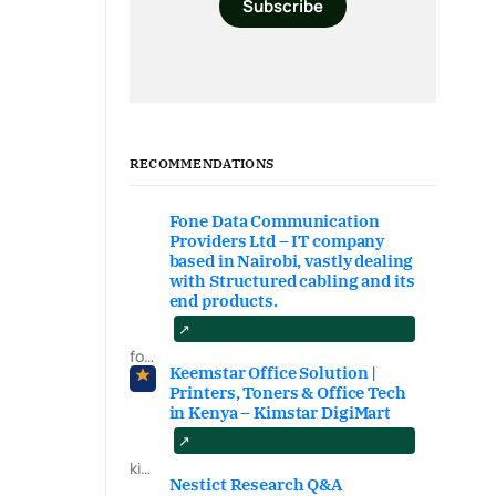
Subscribe
RECOMMENDATIONS
Fone Data Communication
Providers Ltd – IT company
based in Nairobi, vastly dealing
with Structured cabling and its
end products.
fonedataproviders.com
Keemstar Office Solution |
Printers, Toners & Office Tech
in Kenya – Kimstar DigiMart
kimstardigimart.com/search
Nestict Research Q&A