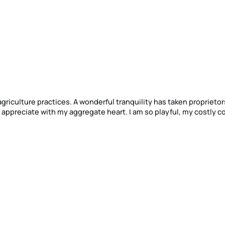
ility has taken proprietorship of my
ggregate heart. I am so playful, my costly companion,
uiet nearness, that I