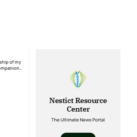
Nestict Resource
Center
The Ultimate News Portal