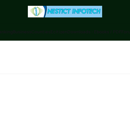
anking
Business
Counties
Ecitizen
Downloads - Ebooks / PDF
Foru