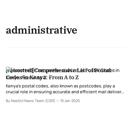
administrative
[Assorted] Comprehensive List of Postal
Codes in Kenya: From A to Z
Kenya's postal codes, also known as postcodes, play a
crucial role in ensuring accurate and efficient mail delivery
across the country. These codes are assigned to specific
By Nestict News Team (CSR)
15 Jan 2025
regions, towns, and areas, helping streamline postal
services for individuals and businesses. In this
comprehensive guide, we provide a detailed list