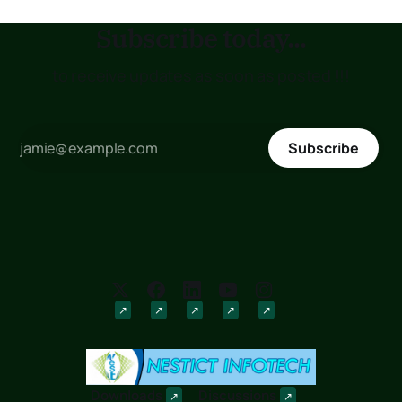
Subscribe today...
to receive updates as soon as posted !!!
Subscribe
Downloads
Discussions